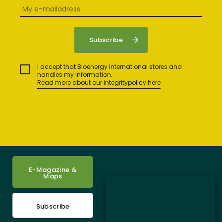
I accept that Bioenergy International stores and
handles my information.
Read more about our integritypolicy here
E-Magazine &
Maps
Subscribe