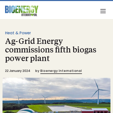
Heat & Power
Ag-Grid Energy
commissions fifth biogas
power plant
22 January 2024
by
Bioenergy International