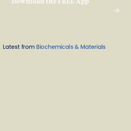
Download the FREE App
Latest from
Biochemicals & Materials