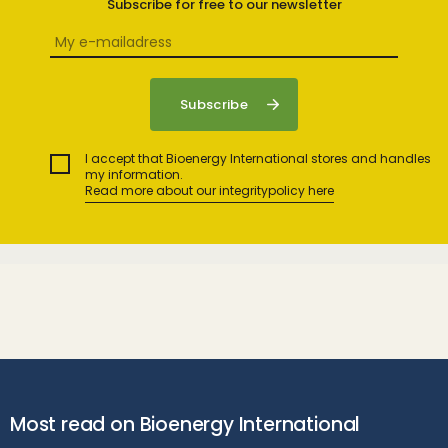
Subscribe for free to our newsletter
I accept that Bioenergy International stores and handles
my information.
Read more about our integritypolicy here
Most read on Bioenergy International