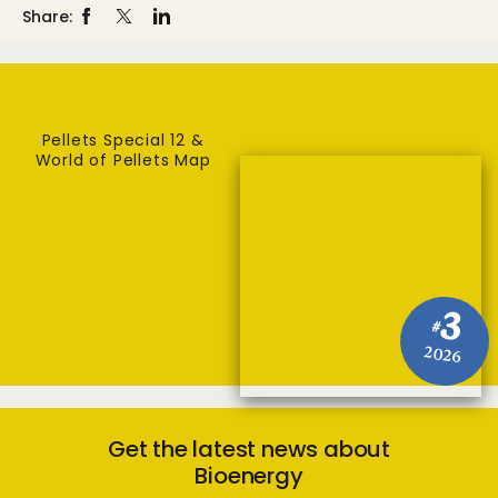
Share:
Pellets Special 12 &
World of Pellets Map
3
#
2026
Get the latest news about
Bioenergy