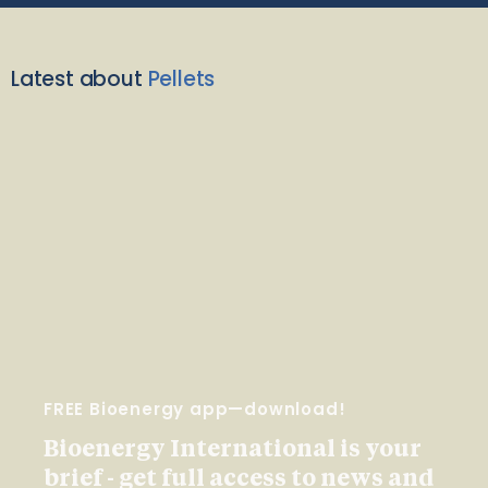
Latest about
Pellets
FREE Bioenergy app—download!
Bioenergy International is your
brief - get full access to news and