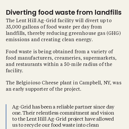
Diverting food waste from landfills
The Lent Hill Ag-Grid facility will divert up to
35,000 gallons of food waste per day from
landfills, thereby reducing greenhouse gas (GHG)
emissions and creating clean energy.
Food waste is being obtained from a variety of
food manufacturers, creameries, supermarkets,
and restaurants within a 50-mile radius of the
facility.
The Belgioioso Cheese plant in Campbell, NY, was
an early supporter of the project.
Ag-Grid has been a reliable partner since day
one. Their relentless commitment and vision
to the Lent Hill Ag-Grid project have allowed
us to recycle our food waste into clean