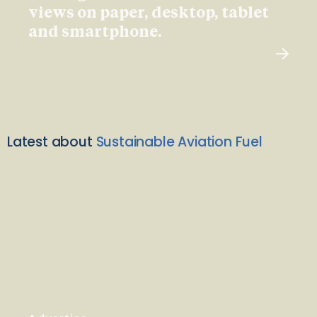
views on paper, desktop, tablet
and smartphone.
Latest about
Sustainable Aviation Fuel