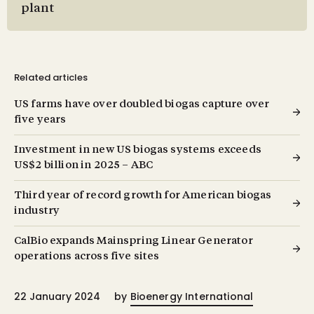
plant
Related articles
US farms have over doubled biogas capture over
five years
Investment in new US biogas systems exceeds
US $2 billion in 2025 – ABC
Third year of record growth for American biogas
industry
CalBio expands Mainspring Linear Generator
operations across five sites
22 January 2024
by
Bioenergy International