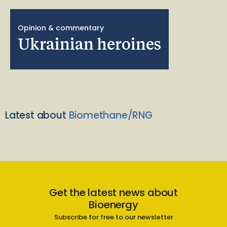
Opinion & commentary
Ukrainian heroines
Latest about
Biomethane/RNG
Get the latest news about
Bioenergy
Subscribe for free to our newsletter