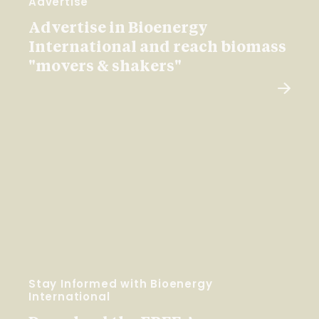
Advertise
Advertise in Bioenergy
International and reach biomass
"movers & shakers"
Stay Informed with Bioenergy
International