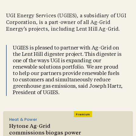
UGI Energy Services (UGIES), a subsidiary of UGI
Corporation, is a part-owner of all Ag-Grid
Energy’s projects, including Lent Hill Ag-Grid.
UGIES is pleased to partner with Ag-Grid on
the Lent Hill digester project. This digester is
one of the ways UGI is expanding our
renewable solutions portfolio. We are proud
to help our partners provide renewable fuels
to customers and simultaneously reduce
greenhouse gas emissions, said Joseph Hartz,
President of UGIES.
Premium
Heat & Power
Hytone Ag-Grid
commissions biogas power