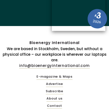
3
#
2026
Bioenergy International
We are based in Stockholm, Sweden, but without a
physical office – our workplace is wherever our laptops
are.
info@bioenergyinternational.com
E-magazine & Maps
Advertise
Subscribe
About us
Contact