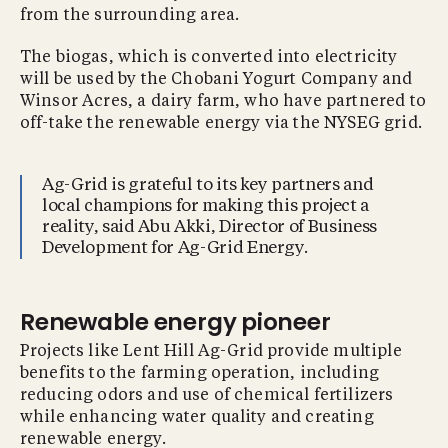
from the surrounding area.
The biogas, which is converted into electricity
will be used by the Chobani Yogurt Company and
Winsor Acres, a dairy farm, who have partnered to
off-take the renewable energy via the NYSEG grid.
Ag-Grid is grateful to its key partners and
local champions for making this project a
reality, said Abu Akki, Director of Business
Development for Ag-Grid Energy.
Renewable energy pioneer
Projects like Lent Hill Ag-Grid provide multiple
benefits to the farming operation, including
reducing odors and use of chemical fertilizers
while enhancing water quality and creating
renewable energy.