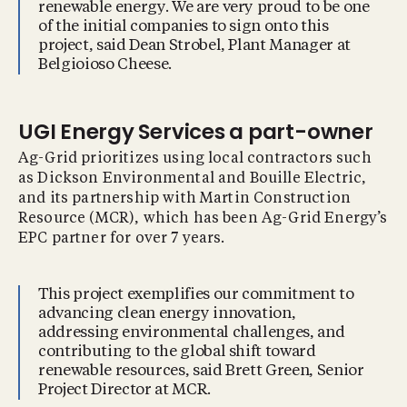
renewable energy. We are very proud to be one
of the initial companies to sign onto this
project, said Dean Strobel, Plant Manager at
Belgioioso Cheese.
UGI Energy Services a part-owner
Ag-Grid prioritizes using local contractors such
as Dickson Environmental and Bouille Electric,
and its partnership with Martin Construction
Resource (MCR), which has been Ag-Grid Energy’s
EPC partner for over 7 years.
This project exemplifies our commitment to
advancing clean energy innovation,
addressing environmental challenges, and
contributing to the global shift toward
renewable resources, said Brett Green, Senior
Project Director at MCR.