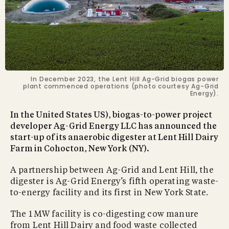
In December 2023, the Lent Hill Ag-Grid biogas power
plant commenced operations (photo courtesy Ag-Grid
Energy).
In the United States US), biogas-to-power project
developer Ag-Grid Energy LLC has announced the
start-up of its anaerobic digester at Lent Hill Dairy
Farm in Cohocton, New York (NY).
A partnership between Ag-Grid and Lent Hill, the
digester is Ag-Grid Energy’s fifth operating waste-
to-energy facility and its first in New York State.
The 1 MW facility is co-digesting cow manure
from Lent Hill Dairy and food waste collected