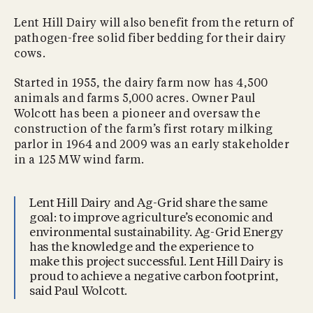
Lent Hill Dairy will also benefit from the return of
pathogen-free solid fiber bedding for their dairy
cows.
Started in 1955, the dairy farm now has 4,500
animals and farms 5,000 acres. Owner Paul
Wolcott has been a pioneer and oversaw the
construction of the farm’s first rotary milking
parlor in 1964 and 2009 was an early stakeholder
in a 125 MW wind farm.
Lent Hill Dairy and Ag-Grid share the same
goal: to improve agriculture’s economic and
environmental sustainability. Ag-Grid Energy
has the knowledge and the experience to
make this project successful. Lent Hill Dairy is
proud to achieve a negative carbon footprint,
said Paul Wolcott.