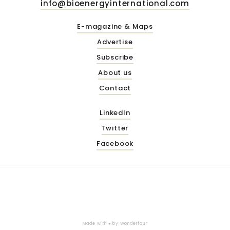
info@bioenergyinternational.com
E-magazine & Maps
Advertise
Subscribe
About us
Contact
LinkedIn
Twitter
Facebook
Made with ♥ by
Wonderfour