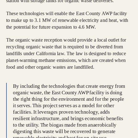
station with storage tanks for organic waste deliveries.
These technologies will enable the East County AWP facility
to make up to 3.1 MW of renewable electricity and heat, with
the potential for future expansion to 4.6 MW.
The organic waste reception would provide a local outlet for
recycling organic waste that is required to be diverted from
landfills under California law. The law is designed to reduce
planet-warming methane emissions, which are created when
food and other organic wastes are landfilled.
By including the technologies that create energy from
organic waste, the East County AWP facility is doing
the right thing for the environment and for the people
it serves. This project serves as a model for other
facilities. It leverages proven technology, adds
resilient infrastructure, and brings economic benefits
to the utility. The biogas made from anaerobically
digesting this waste will be recovered to generate
renewable electricity and heat for on-site use,