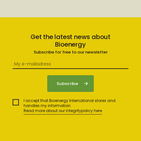
Get the latest news about
Bioenergy
Subscribe for free to our newsletter
I accept that Bioenergy International stores and
handles my information.
Read more about our integritypolicy here