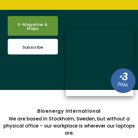
E-Magazine &
Maps
Subscribe
3
#
2026
Bioenergy International
We are based in Stockholm, Sweden, but without a
physical office – our workplace is wherever our laptops
are.