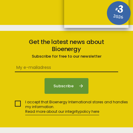
3
#
2026
Get the latest news about
Bioenergy
Subscribe for free to our newsletter
I accept that Bioenergy International stores and handles
my information.
Read more about our integritypolicy here