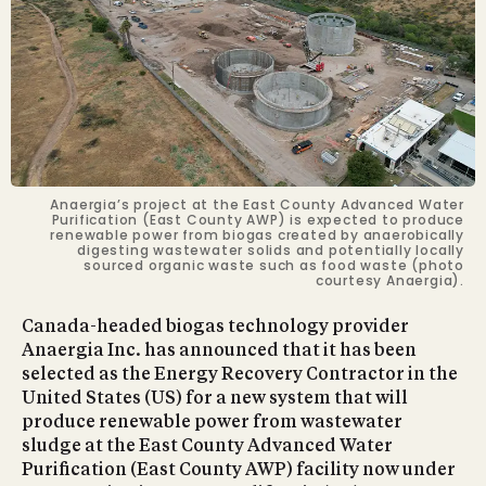
Anaergia’s project at the East County Advanced Water
Purification (East County AWP) is expected to produce
renewable power from biogas created by anaerobically
digesting wastewater solids and potentially locally
sourced organic waste such as food waste (photo
courtesy Anaergia).
Canada-headed biogas technology provider
Anaergia Inc. has announced that it has been
selected as the Energy Recovery Contractor in the
United States (US) for a new system that will
produce renewable power from wastewater
sludge at the East County Advanced Water
Purification (East County AWP) facility now under