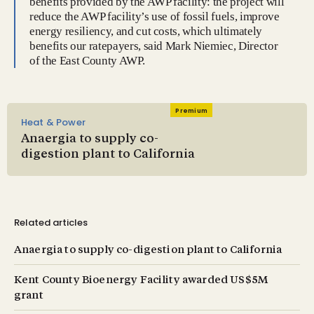
benefits provided by the AWP facility: the project will
reduce the AWP facility’s use of fossil fuels, improve
energy resiliency, and cut costs, which ultimately
benefits our ratepayers, said Mark Niemiec, Director
of the East County AWP.
Premium
Heat & Power
Anaergia to supply co-
digestion plant to California
Related articles
Anaergia to supply co-digestion plant to California
Kent County Bioenergy Facility awarded US$5M
grant