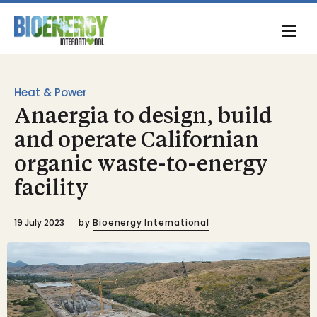
Heat & Power
Anaergia to design, build
and operate Californian
organic waste-to-energy
facility
19 July 2023
by
Bioenergy International