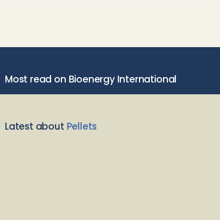
Most read on Bioenergy International
Latest about
Pellets