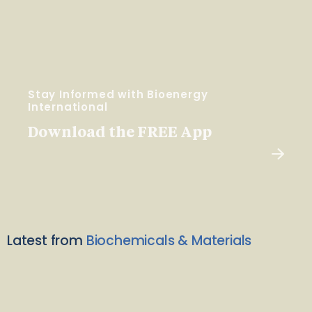
Stay Informed with Bioenergy
International
Download the FREE App
Latest from
Biochemicals & Materials