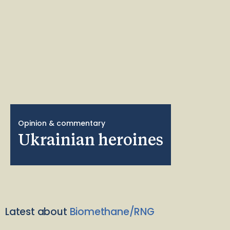
Opinion & commentary
Ukrainian heroines
Latest about
Biomethane/RNG