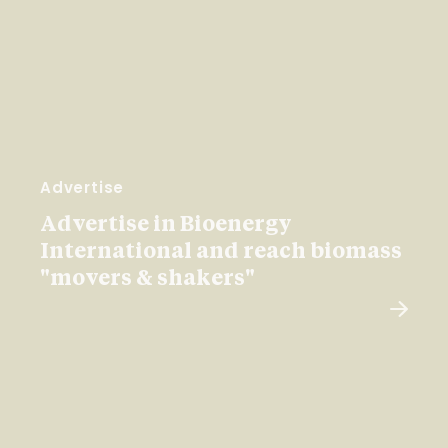
Advertise
Advertise in Bioenergy
International and reach biomass
"movers & shakers"