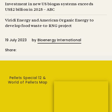
Investment in new US biogas systems exceeds
US $2 billion in 2025 – ABC
Viridi Energy and American Organic Energy to
develop food waste-to-RNG project
19 July 2023
by
Bioenergy International
Share:
Pellets Special 12 &
World of Pellets Map