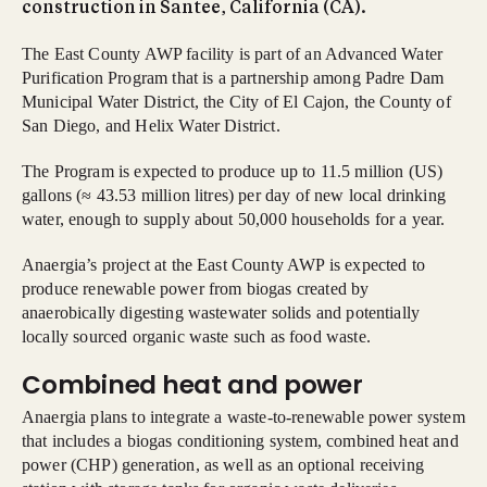
construction in Santee, California (CA).
The East County AWP facility is part of an Advanced Water
Purification Program that is a partnership among Padre Dam
Municipal Water District, the City of El Cajon, the County of
San Diego, and Helix Water District.
The Program is expected to produce up to 11.5 million (US)
gallons (≈ 43.53 million litres) per day of new local drinking
water, enough to supply about 50,000 households for a year.
Anaergia’s project at the East County AWP is expected to
produce renewable power from biogas created by
anaerobically digesting wastewater solids and potentially
locally sourced organic waste such as food waste.
Combined heat and power
Anaergia plans to integrate a waste-to-renewable power system
that includes a biogas conditioning system, combined heat and
power (CHP) generation, as well as an optional receiving