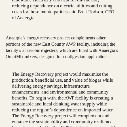
reducing dependence on electric utilities and cutting
costs for these municipalities said Brett Hodson, CEO
of Anaergia.
Anaergia’s energy recovery project complements other
portions of the new East County AWP facility, including the
facility’s anaerobic digesters, which are fitted with Anaergia’s
OmniMix mixers, designed for co-digestion applications.
The Energy Recovery project would maximize the
production, beneficial use, and value of biogas while
delivering energy savings, infrastructure
enhancements, and environmental and community
benefits. To begin with, the AWP facility is creating a
sustainable and local drinking water supply while
reducing the region’s dependence on imported water.
The Energy Recovery project will complement and
enhance the sustainability and community resilience