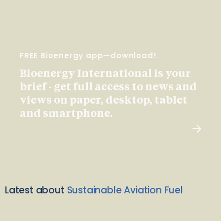
FREE Bioenergy app—download!
Bioenergy International is your
brief - get full access to news and
views on paper, desktop, tablet
and smartphone.
Latest about
Sustainable Aviation Fuel