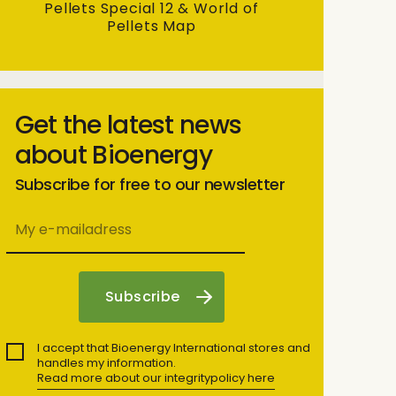
Pellets Special 12 & World of
Pellets Map
Get the latest news
about Bioenergy
Subscribe for free to our newsletter
I accept that Bioenergy International stores and
handles my information.
Read more about our integritypolicy here