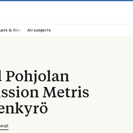
uels & Oils
All subjects
 Pohjolan
sion Metris
enkyrö
onal