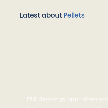
Latest about
Pellets
FREE Bioenergy app—downloa