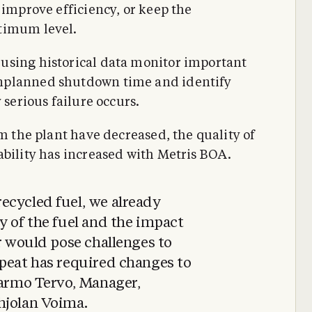
 improve efficiency, or keep the
timum level.
using historical data monitor important
nplanned shutdown time and identify
 serious failure occurs.
om the plant have decreased, the quality of
ability has increased with Metris BOA.
ecycled fuel, we already
y of the fuel and the impact
er would pose challenges to
 peat has required changes to
Jarmo Tervo, Manager,
hjolan Voima.