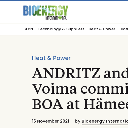
Start
Technology & Suppliers
Heat & Power
Biof
Heat & Power
ANDRITZ and
Voima commis
BOA at Häme
15 November 2021
by
Bioenergy Internati