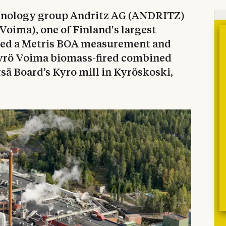
chnology group Andritz AG (ANDRITZ)
Voima), one of Finland's largest
oned a Metris BOA measurement and
yrö Voima biomass-fired combined
sä Board’s Kyro mill in Kyröskoski,