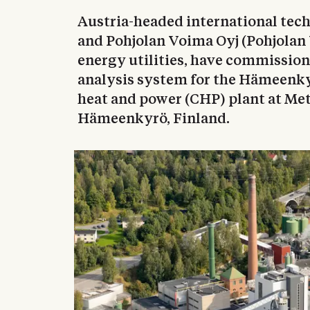
Austria-headed international te
and Pohjolan Voima Oyj (Pohjolan 
energy utilities, have commissi
analysis system for the Hämeenk
heat and power (CHP) plant at Met
Hämeenkyrö, Finland.