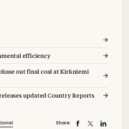
mental efficiency
phase out final coal at Kirkniemi
 releases updated Country Reports
tional
Share: