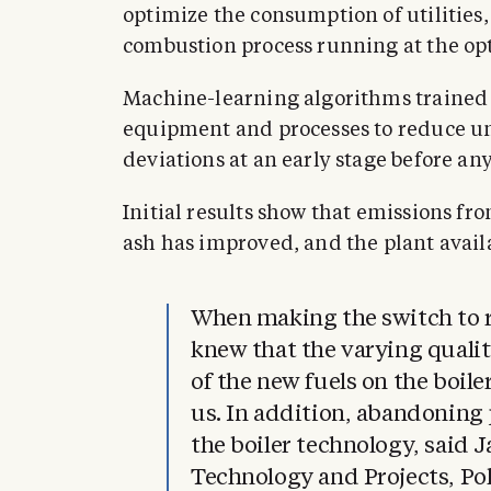
optimize the consumption of utilities,
combustion process running at the op
Machine-learning algorithms trained 
equipment and processes to reduce u
deviations at an early stage before any
Initial results show that emissions fr
ash has improved, and the plant avail
When making the switch to r
knew that the varying qualit
of the new fuels on the boil
us. In addition, abandoning
the boiler technology, said 
Technology and Projects, Po