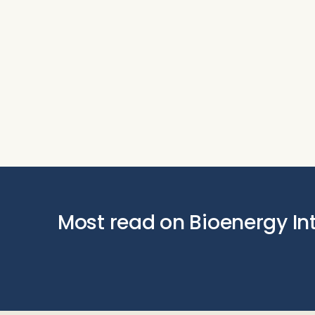
Most read on Bioenergy In