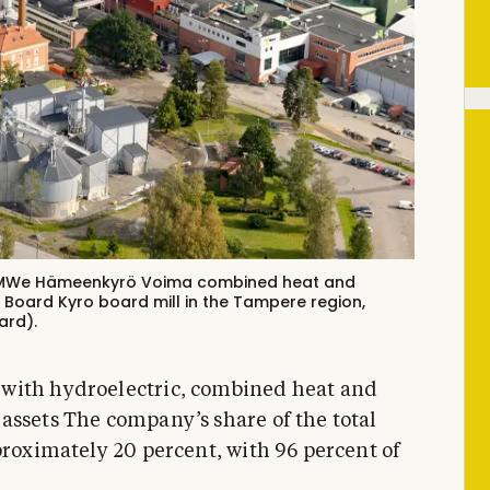
2 MWe Hämeenkyrö Voima combined heat and
 Board Kyro board mill in the Tampere region,
ard).
with hydroelectric, combined heat and
assets The company’s share of the total
proximately 20 percent, with 96 percent of