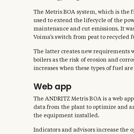
The Metris BOA system, which is the firs
used to extend the lifecycle of the pow
maintenance and cut emissions. It wa
Voima’s switch from peat to recycled f
The latter creates new requirements w
boilers as the risk of erosion and cor
increases when these types of fuel are
Web app
The ANDRITZ Metris BOA is a web app th
data from the plant to optimize and 
the equipment installed.
Indicators and advisors increase the o