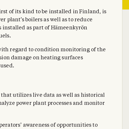
t of its kind to be installed in Finland, is
er plant’s boilers as well as to reduce
s installed as part of Hämeenkyrön
uels.
ith regard to condition monitoring of the
rosion damage on heating surfaces
 used.
at utilizes live data as well as historical
analyze power plant processes and monitor
perators’ awareness of opportunities to