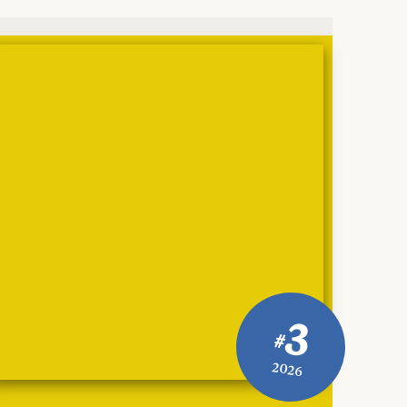
3
#
2026