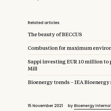
Related articles
The beauty of BECCUS
Combustion for maximum environ
Sappi investing EUR 10 million to 
Mill
Bioenergy trends – IEA Bioenergy
15 November 2021
by
Bioenergy Interna