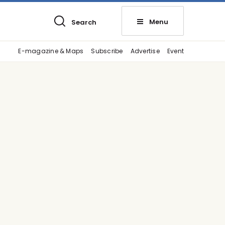
Menu
Search
E-magazine & Maps
Subscribe
Advertise
Event