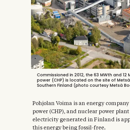
Commissioned in 2012, the 63 MWth and 1
power (CHP) is located on the site of Metsä
Southern Finland (photo courtesy Metsä Bo
Pohjolan Voima is an energy company 
power (CHP), and nuclear power plant 
electricity generated in Finland is ap
this energy being fossil-free.