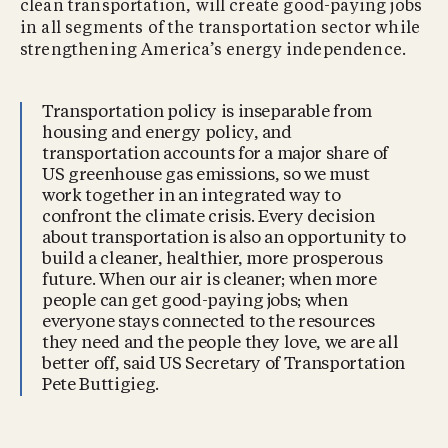
clean transportation, will create good-paying jobs
in all segments of the transportation sector while
strengthening America’s energy independence.
Transportation policy is inseparable from
housing and energy policy, and
transportation accounts for a major share of
US greenhouse gas emissions, so we must
work together in an integrated way to
confront the climate crisis. Every decision
about transportation is also an opportunity to
build a cleaner, healthier, more prosperous
future. When our air is cleaner; when more
people can get good-paying jobs; when
everyone stays connected to the resources
they need and the people they love, we are all
better off, said US Secretary of Transportation
Pete Buttigieg.