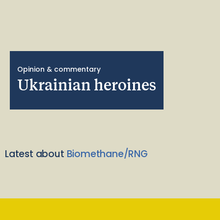
Opinion & commentary
Ukrainian heroines
Latest about
Biomethane/RNG