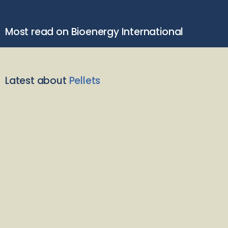
Most read on Bioenergy International
Latest about
Pellets