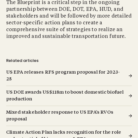
The Blueprint is a critical step in the ongoing
partnership between DOE, DOT, EPA, HUD, and
stakeholders and will be followed by more detailed
sector-specific action plans to create a
comprehensive suite of strategies to realize an
improved and sustainable transportation future.
Related articles
US EPA releases RFS program proposal for 2023-
25
US DOE awards US$118m to boost domestic biofuel
production
Mixed stakeholder response to US EPA’s RVOs
proposal
Climate Action Plan lacks recognition for the role