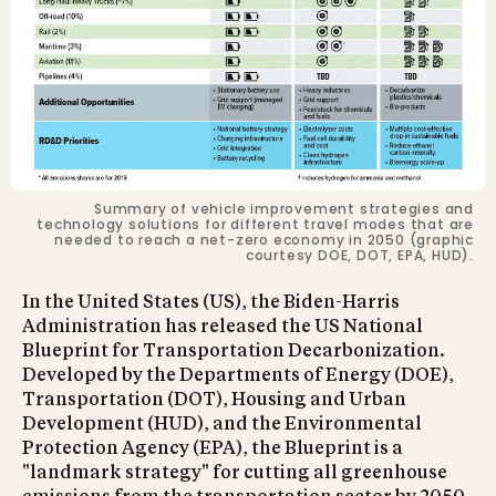
Summary of vehicle improvement strategies and
technology solutions for different travel modes that are
needed to reach a net-zero economy in 2050 (graphic
courtesy DOE, DOT, EPA, HUD).
In the United States (US), the Biden-Harris
Administration has released the US National
Blueprint for Transportation Decarbonization.
Developed by the Departments of Energy (DOE),
Transportation (DOT), Housing and Urban
Development (HUD), and the Environmental
Protection Agency (EPA), the Blueprint is a
"landmark strategy" for cutting all greenhouse