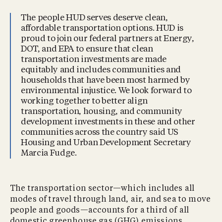
The people HUD serves deserve clean,
affordable transportation options. HUD is
proud to join our federal partners at Energy,
DOT, and EPA to ensure that clean
transportation investments are made
equitably and includes communities and
households that have been most harmed by
environmental injustice. We look forward to
working together to better align
transportation, housing, and community
development investments in these and other
communities across the country said US
Housing and Urban Development Secretary
Marcia Fudge.
The transportation sector—which includes all
modes of travel through land, air, and sea to move
people and goods—accounts for a third of all
domestic greenhouse gas (GHG) emissions,