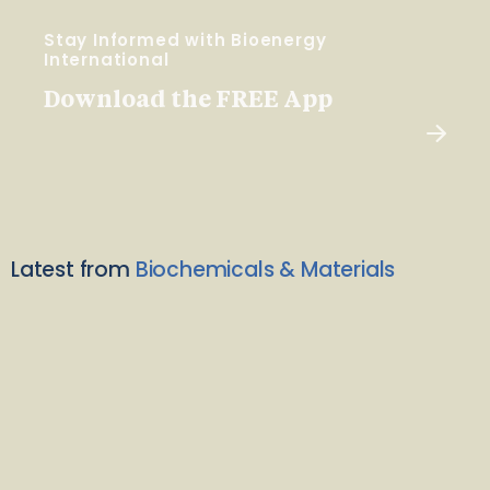
Stay Informed with Bioenergy
International
Download the FREE App
Latest from
Biochemicals & Materials