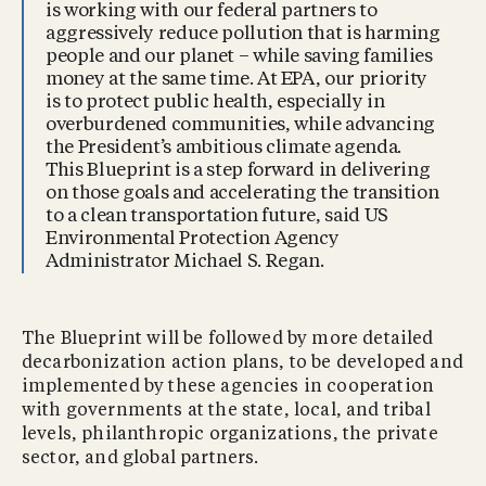
is working with our federal partners to
aggressively reduce pollution that is harming
people and our planet – while saving families
money at the same time. At EPA, our priority
is to protect public health, especially in
overburdened communities, while advancing
the President’s ambitious climate agenda.
This Blueprint is a step forward in delivering
on those goals and accelerating the transition
to a clean transportation future, said US
Environmental Protection Agency
Administrator Michael S. Regan.
The Blueprint will be followed by more detailed
decarbonization action plans, to be developed and
implemented by these agencies in cooperation
with governments at the state, local, and tribal
levels, philanthropic organizations, the private
sector, and global partners.