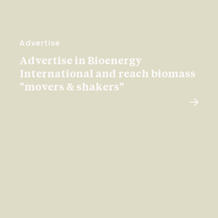
Advertise
Advertise in Bioenergy
International and reach biomass
"movers & shakers"