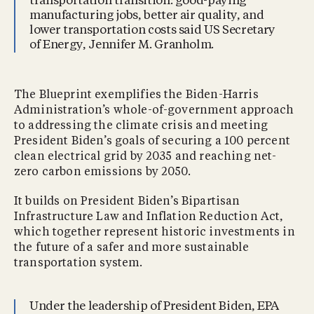
transportation transition: good-paying
manufacturing jobs, better air quality, and
lower transportation costs said US Secretary
of Energy, Jennifer M. Granholm.
The Blueprint exemplifies the Biden-Harris
Administration’s whole-of-government approach
to addressing the climate crisis and meeting
President Biden’s goals of securing a 100 percent
clean electrical grid by 2035 and reaching net-
zero carbon emissions by 2050.
It builds on President Biden’s Bipartisan
Infrastructure Law and Inflation Reduction Act,
which together represent historic investments in
the future of a safer and more sustainable
transportation system.
Under the leadership of President Biden, EPA