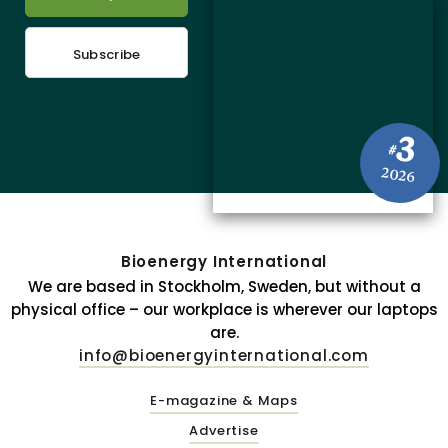
Subscribe
3
#
2026
Bioenergy International
We are based in Stockholm, Sweden, but without a
physical office – our workplace is wherever our laptops
are.
info@bioenergyinternational.com
E-magazine & Maps
Advertise