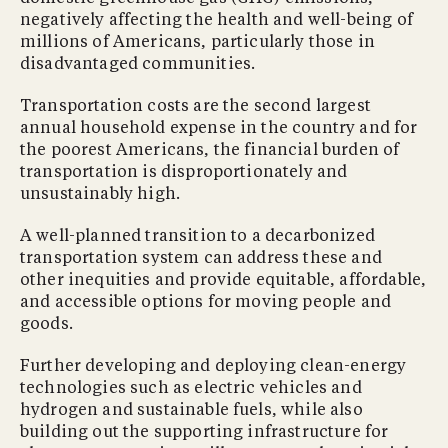
negatively affecting the health and well-being of
millions of Americans, particularly those in
disadvantaged communities.
Transportation costs are the second largest
annual household expense in the country and for
the poorest Americans, the financial burden of
transportation is disproportionately and
unsustainably high.
A well-planned transition to a decarbonized
transportation system can address these and
other inequities and provide equitable, affordable,
and accessible options for moving people and
goods.
Further developing and deploying clean-energy
technologies such as electric vehicles and
hydrogen and sustainable fuels, while also
building out the supporting infrastructure for