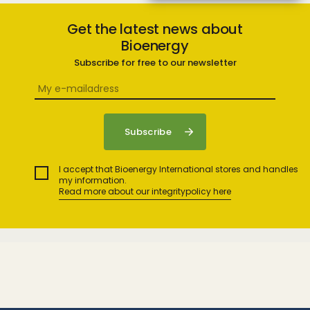
Get the latest news about
Bioenergy
Subscribe for free to our newsletter
I accept that Bioenergy International stores and handles
my information.
Read more about our integritypolicy here