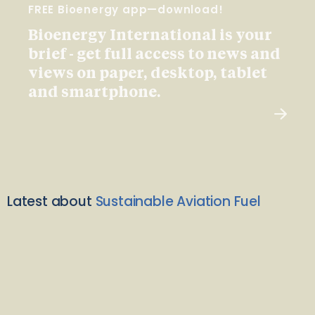
FREE Bioenergy app—download!
Bioenergy International is your
brief - get full access to news and
views on paper, desktop, tablet
and smartphone.
Latest about
Sustainable Aviation Fuel