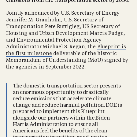
emissions from the transportation sector by 2050.
Jointly announced by U.S. Secretary of Energy
Jennifer M. Granholm, U.S. Secretary of
Transportation Pete Buttigieg, US Secretary of
Housing and Urban Development Marcia Fudge,
and Environmental Protection Agency
Administrator Michael S. Regan, the
Blueprint is
the first milestone
deliverable of the historic
Memorandum of Understanding (MoU) signed by
the agencies in September 2022.
The domestic transportation sector presents
an enormous opportunity to drastically
reduce emissions that accelerate climate
change and reduce harmful pollution. DOE is
prepared to implement this Blueprint
alongside our partners within the Biden-
Harris Administration to ensure all
Americans feel the benefits of the clean