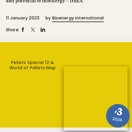
and potential of bioenergy – IrBEA
11 January 2023
by
Bioenergy International
Share:
Pellets Special 12 &
World of Pellets Map
3
#
2026