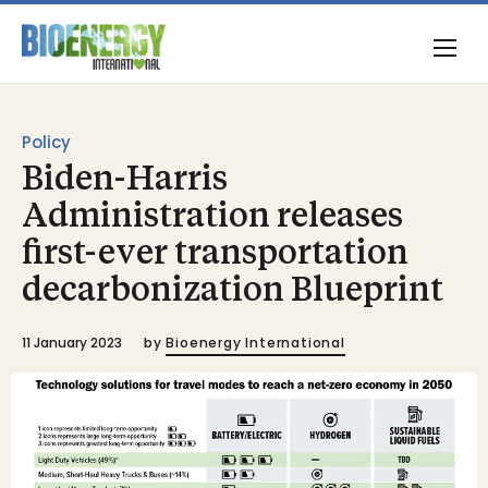
Policy
Biden-Harris
Administration releases
first-ever transportation
decarbonization Blueprint
11 January 2023
by
Bioenergy International