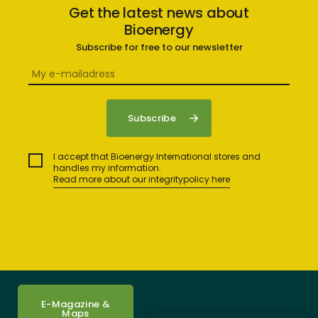
Get the latest news about
Bioenergy
Subscribe for free to our newsletter
I accept that Bioenergy International stores and
handles my information.
Read more about our integritypolicy here
E-Magazine &
Maps