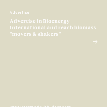
Advertise
Advertise in Bioenergy
International and reach biomass
"movers & shakers"