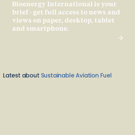
Bioenergy International is your
brief - get full access to news and
views on paper, desktop, tablet
and smartphone.
Latest about
Sustainable Aviation Fuel