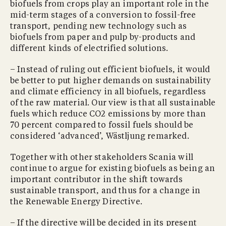
biofuels from crops play an important role in the
mid-term stages of a conversion to fossil-free
transport, pending new technology such as
biofuels from paper and pulp by-products and
different kinds of electrified solutions.
– Instead of ruling out efficient biofuels, it would
be better to put higher demands on sustainability
and climate efficiency in all biofuels, regardless
of the raw material. Our view is that all sustainable
fuels which reduce CO2 emissions by more than
70 percent compared to fossil fuels should be
considered ‘advanced’, Wästljung remarked.
Together with other stakeholders Scania will
continue to argue for existing biofuels as being an
important contributor in the shift towards
sustainable transport, and thus for a change in
the Renewable Energy Directive.
– If the directive will be decided in its present