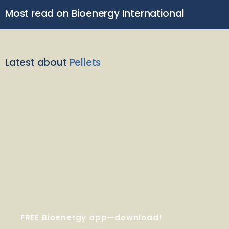
Most read on Bioenergy International
Latest about
Pellets
FREE Bioenergy app—download!