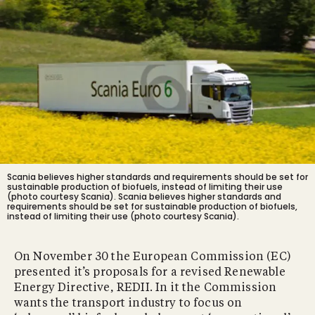
Scania believes higher standards and requirements should be set for
sustainable production of biofuels, instead of limiting their use
(photo courtesy Scania).
Scania believes higher standards and
requirements should be set for sustainable production of biofuels,
instead of limiting their use (photo courtesy Scania).
On November 30 the European Commission (EC)
presented it’s proposals for a revised Renewable
Energy Directive, REDII. In it the Commission
wants the transport industry to focus on