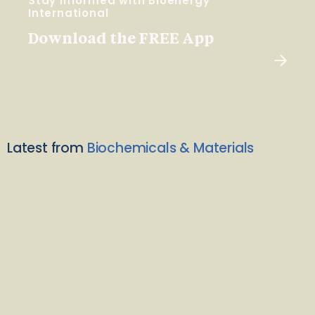
Stay Informed with Bioenergy
International
Download the FREE App
Latest from
Biochemicals & Materials