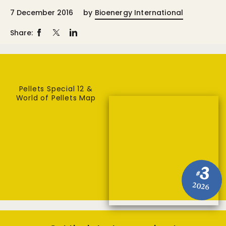
7 December 2016
by
Bioenergy International
Share:
Pellets Special 12 &
World of Pellets Map
3
#
2026