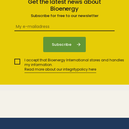
Get the latest news about
Bioenergy
Subscribe for free to our newsletter
I accept that Bioenergy International stores and handles
my information.
Read more about our integritypolicy here