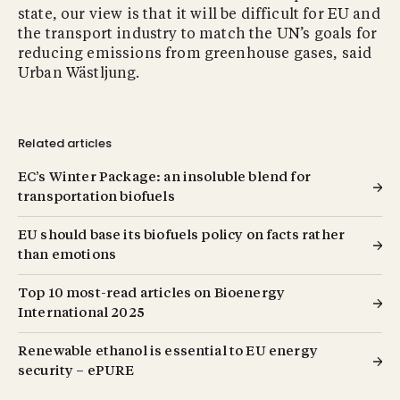
state, our view is that it will be difficult for EU and
the transport industry to match the UN’s goals for
reducing emissions from greenhouse gases, said
Urban Wästljung.
Related articles
EC’s Winter Package: an insoluble blend for
transportation biofuels
EU should base its biofuels policy on facts rather
than emotions
Top 10 most-read articles on Bioenergy
International 2025
Renewable ethanol is essential to EU energy
security – ePURE