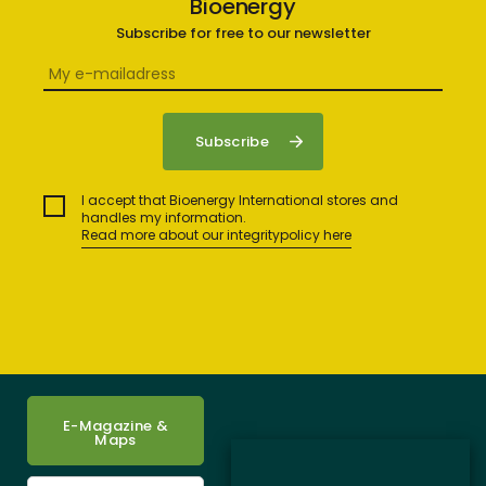
Bioenergy
Subscribe for free to our newsletter
I accept that Bioenergy International stores and
handles my information.
Read more about our integritypolicy here
E-Magazine &
Maps