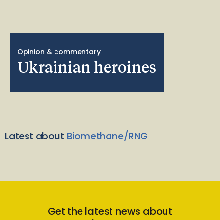
Opinion & commentary
Ukrainian heroines
Latest about
Biomethane/RNG
Get the latest news about