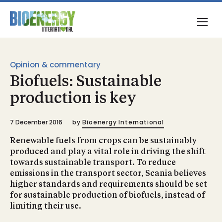
Opinion & commentary
Biofuels: Sustainable
production is key
7 December 2016
by
Bioenergy International
Renewable fuels from crops can be sustainably
produced and play a vital role in driving the shift
towards sustainable transport. To reduce
emissions in the transport sector, Scania believes
higher standards and requirements should be set
for sustainable production of biofuels, instead of
limiting their use.