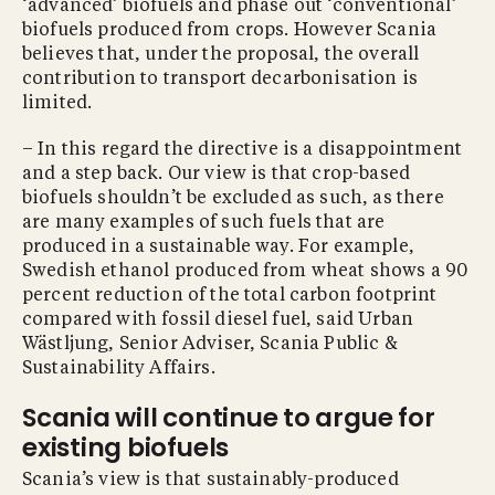
‘advanced’ biofuels and phase out ‘conventional’
biofuels produced from crops. However Scania
believes that, under the proposal, the overall
contribution to transport decarbonisation is
limited.
– In this regard the directive is a disappointment
and a step back. Our view is that crop-based
biofuels shouldn’t be excluded as such, as there
are many examples of such fuels that are
produced in a sustainable way. For example,
Swedish ethanol produced from wheat shows a 90
percent reduction of the total carbon footprint
compared with fossil diesel fuel, said Urban
Wästljung, Senior Adviser, Scania Public &
Sustainability Affairs.
Scania will continue to argue for
existing biofuels
Scania’s view is that sustainably-produced