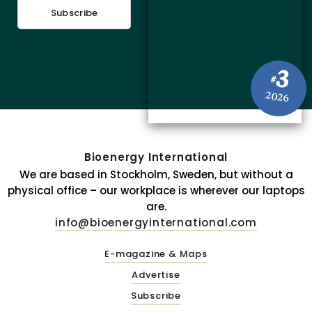
Subscribe
3
#
2026
Bioenergy International
We are based in Stockholm, Sweden, but without a
physical office – our workplace is wherever our laptops
are.
info@bioenergyinternational.com
E-magazine & Maps
Advertise
Subscribe