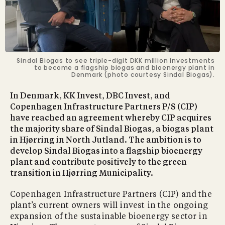
Sindal Biogas to see triple-digit DKK million investments
to become a flagship biogas and bioenergy plant in
Denmark (photo courtesy Sindal Biogas).
In Denmark, KK Invest, DBC Invest, and
Copenhagen Infrastructure Partners P/S (CIP)
have reached an agreement whereby CIP acquires
the majority share of Sindal Biogas, a biogas plant
in Hjørring in North Jutland. The ambition is to
develop Sindal Biogas into a flagship bioenergy
plant and contribute positively to the green
transition in Hjørring Municipality.
Copenhagen Infrastructure Partners (CIP) and the
plant’s current owners will invest in the ongoing
expansion of the sustainable bioenergy sector in