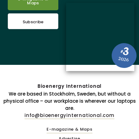
Maps
Subscribe
3
#
2026
Bioenergy International
We are based in Stockholm, Sweden, but without a
physical office – our workplace is wherever our laptops
are.
info@bioenergyinternational.com
E-magazine & Maps
Advertise