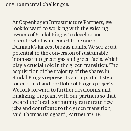
environmental challenges.
At Copenhagen Infrastructure Partners, we
look forward to working with the existing
owners of Sindal Biogas to develop and
operate what is intended to be one of
Denmark’s largest biogas plants. We see great
potential in the conversion of sustainable
biomass into green gas and green fuels, which
play a crucial role in the green transition. The
acquisition of the majority of the shares in
Sindal Biogas represents an important step
for our fund and portfolio of biogas projects.
We look forward to further developing and
finalizing the plant with our partners so that
we and the local community can create new
jobs and contribute to the green transition,
said Thomas Dalsgaard, Partner at CIP.