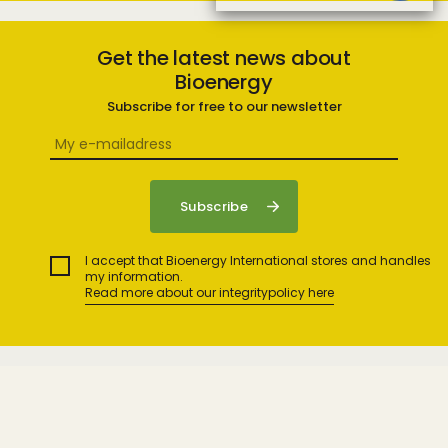
Get the latest news about
Bioenergy
Subscribe for free to our newsletter
I accept that Bioenergy International stores and handles
my information.
Read more about our integritypolicy here