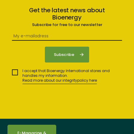
Get the latest news about
Bioenergy
Subscribe for free to our newsletter
I accept that Bioenergy International stores and
handles my information.
Read more about our integritypolicy here
E-Magazine &