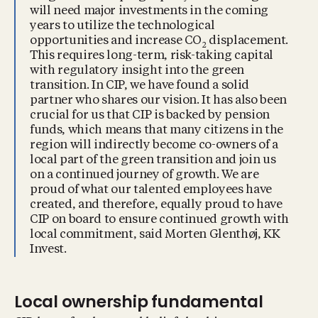
will need major investments in the coming
years to utilize the technological
opportunities and increase CO
displacement.
2
This requires long-term, risk-taking capital
with regulatory insight into the green
transition. In CIP, we have found a solid
partner who shares our vision. It has also been
crucial for us that CIP is backed by pension
funds, which means that many citizens in the
region will indirectly become co-owners of a
local part of the green transition and join us
on a continued journey of growth. We are
proud of what our talented employees have
created, and therefore, equally proud to have
CIP on board to ensure continued growth with
local commitment, said Morten Glenthøj, KK
Invest.
Local ownership fundamental