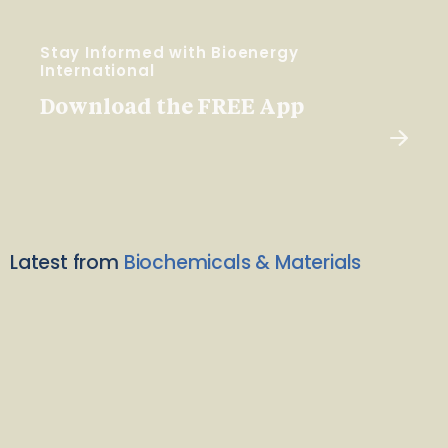
Stay Informed with Bioenergy
International
Download the FREE App
Latest from
Biochemicals & Materials