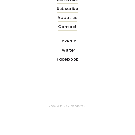
Subscribe
About us
Contact
LinkedIn
Twitter
Facebook
Made with ♥ by
Wonderfour