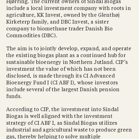
Hjørring. The current owners of Sindal Biogas
include a local investment company with roots in
agriculture, KK Invest, owned by the Glenthøj
Kirketerp family, and DBC Invest, a sister
company to biomethane trader Danish Bio
Commodities (DBC).
The aim is to jointly develop, expand, and operate
the existing biogas plant as a continued hub for
sustainable bioenergy in Northern Jutland. CIP’s
investment the value of which has not been
disclosed, is made through its CI Advanced
Bioenergy Fund I (CI ABF I), whose investors
include several of the largest Danish pension
funds.
According to CIP, the investment into Sindal
Biogas is well aligned with the investment
strategy of CI ABF I, as Sindal Biogas utilizes
industrial and agricultural waste to produce green
gas, thereby helping to solve multiple