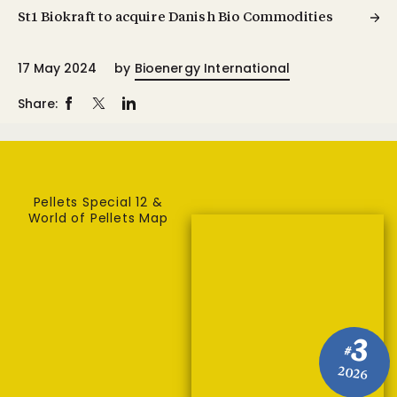
St1 Biokraft to acquire Danish Bio Commodities
17 May 2024
by
Bioenergy International
Share:
Pellets Special 12 &
World of Pellets Map
3
#
2026