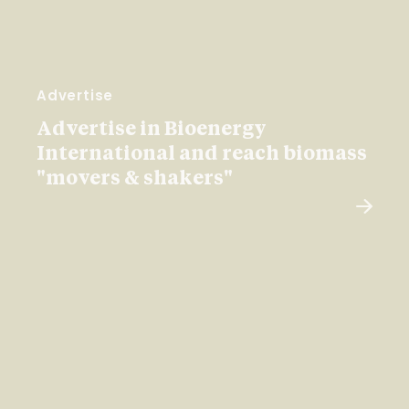
Advertise
Advertise in Bioenergy
International and reach biomass
"movers & shakers"