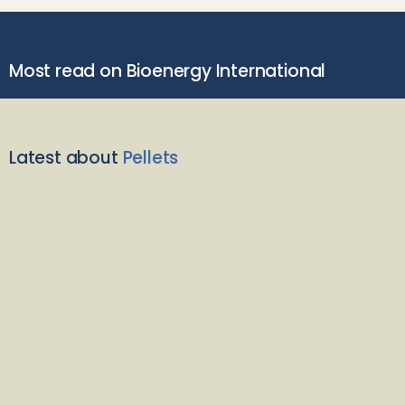
Most read on Bioenergy International
Latest about
Pellets