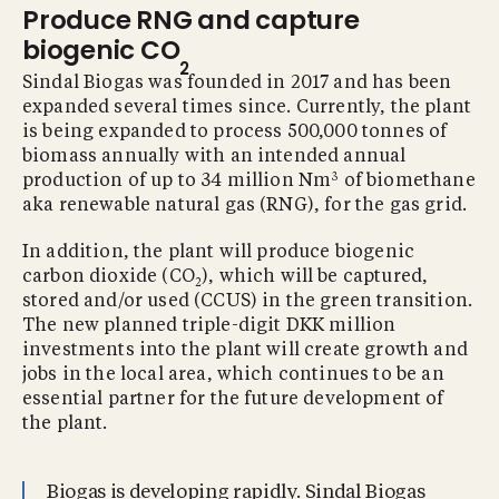
Produce RNG and capture
biogenic CO
2
Sindal Biogas was founded in 2017 and has been
expanded several times since. Currently, the plant
is being expanded to process 500,000 tonnes of
biomass annually with an intended annual
3
production of up to 34 million Nm
of biomethane
aka renewable natural gas (RNG), for the gas grid.
In addition, the plant will produce biogenic
carbon dioxide (CO
), which will be captured,
2
stored and/or used (CCUS) in the green transition.
The new planned triple-digit DKK million
investments into the plant will create growth and
jobs in the local area, which continues to be an
essential partner for the future development of
the plant.
Biogas is developing rapidly. Sindal Biogas