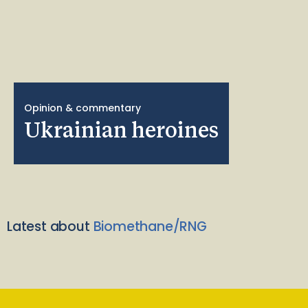
Opinion & commentary
Ukrainian heroines
Latest about
Biomethane/RNG