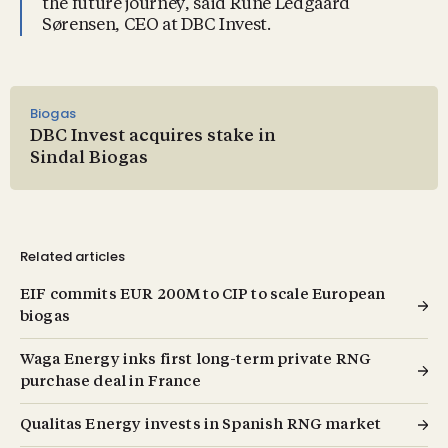
the future journey, said Rune Ledgaard
Sørensen, CEO at DBC Invest.
Biogas
DBC Invest acquires stake in
Sindal Biogas
Related articles
EIF commits EUR 200M to CIP to scale European
biogas
Waga Energy inks first long-term private RNG
purchase deal in France
Qualitas Energy invests in Spanish RNG market