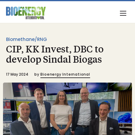
Biomethane/RNG
CIP, KK Invest, DBC to
develop Sindal Biogas
17 May 2024
by
Bioenergy International