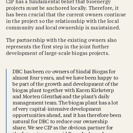
CIP has a fundamental belief that bioenergy
projects must be anchored locally. Therefore, it
has been crucial that the current owners continue
in the project so the relationship with the local
community and local ownership is maintained.
The partnership with the existing owners also
represents the first step in the joint further
development of large-scale biogas projects.
DBC has been co-owners of Sindal Biogas for
almost four years, and we have been happy to
be part of the growth and development of the
biogas plant together with Karen Kirketerp
and Morten Glenthøj and the plant’s daily
management team. The biogas plant has a lot
of very capital-intensive development
opportunities ahead, and it has therefore been
natural for DBC to reduce our ownership
share. We see CIP as the obvious partner for