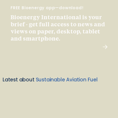
FREE Bioenergy app—download!
Bioenergy International is your
brief - get full access to news and
views on paper, desktop, tablet
and smartphone.
Latest about
Sustainable Aviation Fuel