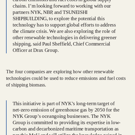
chains. I’m looking forward to working with our
partners NYK, NBP, and TSUNEISHI
SHIPBUILDING, to explore the potential this
technology has to support global efforts to address
the climate crisis. We are also exploring the role of
other renewable technologies in delivering greener
shipping, said Paul Sheffield, Chief Commercial
Officer at Drax Group.
The four companies are exploring how other renewable
technologies could be used to reduce emissions and fuel costs
of shipping biomass.
This initiative is part of NYK’s long-term target of
net-zero emission of greenhouse gas by 2050 for the
NYK Group’s oceangoing businesses. The NYK
Group is committed to providing its expertise in low-
carbon and decarbonized maritime transportation as