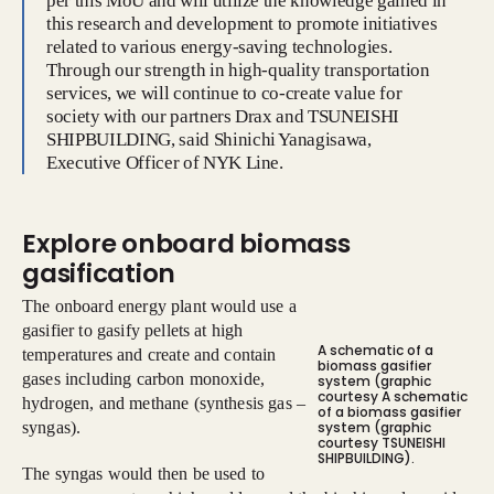
per this MoU and will utilize the knowledge gained in
this research and development to promote initiatives
related to various energy-saving technologies.
Through our strength in high-quality transportation
services, we will continue to co-create value for
society with our partners Drax and TSUNEISHI
SHIPBUILDING, said Shinichi Yanagisawa,
Executive Officer of NYK Line.
Explore onboard biomass
gasification
The onboard energy plant would use a
gasifier to gasify pellets at high
A schematic of a
temperatures and create and contain
biomass gasifier
gases including carbon monoxide,
system (graphic
courtesy A schematic
hydrogen, and methane (synthesis gas –
of a biomass gasifier
syngas).
system (graphic
courtesy TSUNEISHI
SHIPBUILDING).
The syngas would then be used to