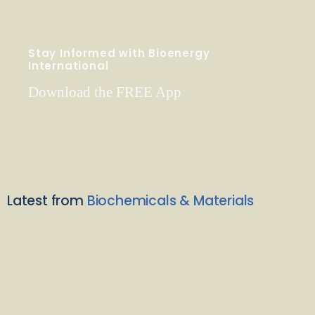
Stay Informed with Bioenergy
International
Download the FREE App
Latest from
Biochemicals & Materials