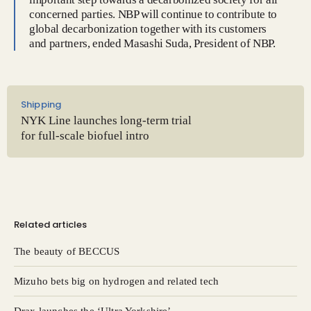
concerned parties. NBP will continue to contribute to
global decarbonization together with its customers
and partners, ended Masashi Suda, President of NBP.
Shipping
NYK Line launches long-term trial
for full-scale biofuel intro
Related articles
The beauty of BECCUS
Mizuho bets big on hydrogen and related tech