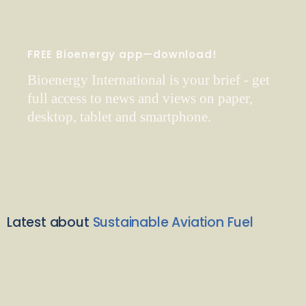
FREE Bioenergy app—download!
Bioenergy International is your brief - get
full access to news and views on paper,
desktop, tablet and smartphone.
Latest about
Sustainable Aviation Fuel