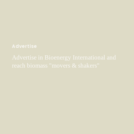
Advertise
Advertise in Bioenergy International and
reach biomass "movers & shakers"