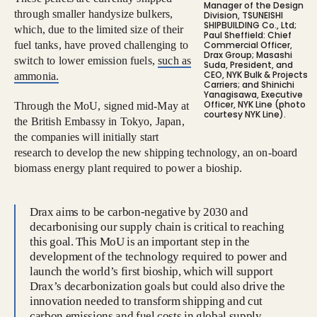
Manager of the Design
through smaller handysize bulkers,
Division, TSUNEISHI
SHIPBUILDING Co., Ltd;
which, due to the limited size of their
Paul Sheffield: Chief
fuel tanks, have proved challenging to
Commercial Officer,
Drax Group; Masashi
switch to lower emission fuels,
such as
Suda, President, and
CEO, NYK Bulk & Projects
ammonia.
Carriers; and Shinichi
Yanagisawa, Executive
Officer, NYK Line (photo
Through the MoU, signed mid-May at
courtesy NYK Line).
the British Embassy in Tokyo, Japan,
the companies will initially start
research to develop the new shipping technology, an on-board
biomass energy plant required to power a bioship.
Drax aims to be carbon-negative by 2030 and
decarbonising our supply chain is critical to reaching
this goal. This MoU is an important step in the
development of the technology required to power and
launch the world’s first bioship, which will support
Drax’s decarbonization goals but could also drive the
innovation needed to transform shipping and cut
carbon emissions and fuel costs in global supply