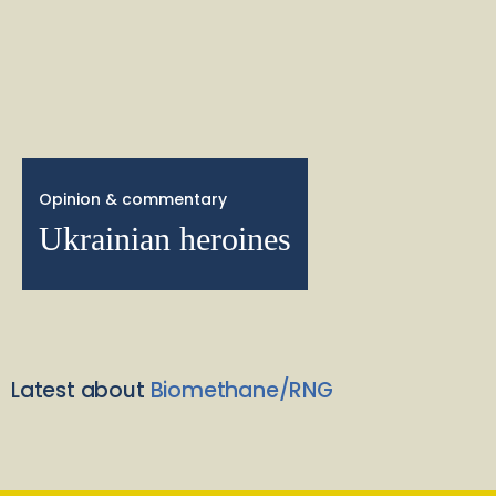
Opinion & commentary
Ukrainian heroines
Latest about
Biomethane/RNG