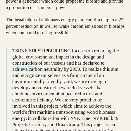
power a generator which could propel the bioship and provide
a proportion of its internal power.
The installation of a biomass energy plant could see up to a 22
percent reduction in well-to-wake carbon emissions in bioships
when compared to using fossil fuels.
TSUNEISHI SHIPBUILDING focuses on reducing the
global environmental impact in the
design and
construction
of our vessels and has declared to
achieve carbon neutrality by 2050. To realize this aim
and recognize ourselves as a frontrunner of an
environmentally friendly yard, we are driving to
develop and construct new fueled vessels that
combine environmental impact reduction and
economic efficiency. We are very proud to be
involved in this project, which aims to achieve the
world’s first maritime transport using wood biomass
energy, in collaboration with NYK Line, NYK Bulk &
Projects Carriers, and Drax Group. This project is an
attempt to implement ‘Creating the future, today’ as