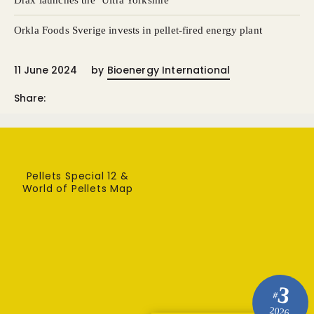
Drax launches the ‘Ultra Yorkshire’
Orkla Foods Sverige invests in pellet-fired energy plant
11 June 2024
by
Bioenergy International
Share:
Pellets Special 12 &
World of Pellets Map
3
#
2026