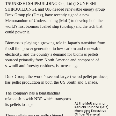
TSUNEISHI SHIPBUILDING Co., Ltd (TSUNEISHI
SHIPBUILDING), and UK-headed renewable energy group
Drax Group plc (Drax), have recently signed a new
Memorandum of Understanding (MoU) to develop both the
world’s first biomass-fuelled ship (bioship) and the tech that
could power it.
Biomass is playing a growing role in Japan’s transition from
fossil fuel power generation to low carbon and renewable
electricity, and the country’s demand for biomass pellets,
sourced primarily from North America and composed of
sawmill and forestry residues, is increasing.
Drax Group, the world’s second-largest wood pellet producer,
has pellet production in both the US South and Canada.
The company has a longstanding
relationship with NBP which transports
At the MoU signing
its pellets to Japan.
Kenichi Shibata (left),
Managing Executive
Officer/General
These pellets are currently shipped