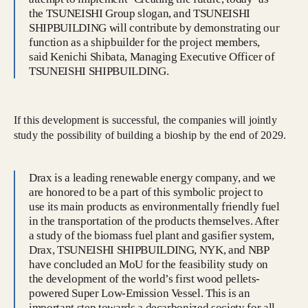
the TSUNEISHI Group slogan, and TSUNEISHI
SHIPBUILDING will contribute by demonstrating our
function as a shipbuilder for the project members,
said Kenichi Shibata, Managing Executive Officer of
TSUNEISHI SHIPBUILDING.
If this development is successful, the companies will jointly
study the possibility of building a bioship by the end of 2029.
Drax is a leading renewable energy company, and we
are honored to be a part of this symbolic project to
use its main products as environmentally friendly fuel
in the transportation of the products themselves. After
a study of the biomass fuel plant and gasifier system,
Drax, TSUNEISHI SHIPBUILDING, NYK, and NBP
have concluded an MoU for the feasibility study on
the development of the world’s first wood pellets-
powered Super Low-Emission Vessel. This is an
important step towards a decarbonized society for all