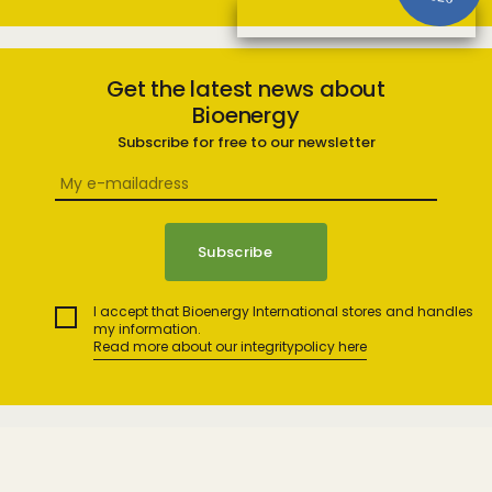
Get the latest news about
Bioenergy
Subscribe for free to our newsletter
I accept that Bioenergy International stores and handles
my information.
Read more about our integritypolicy here