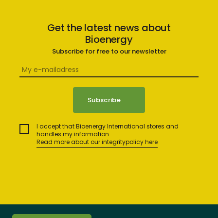
Get the latest news about
Bioenergy
Subscribe for free to our newsletter
I accept that Bioenergy International stores and
handles my information.
Read more about our integritypolicy here