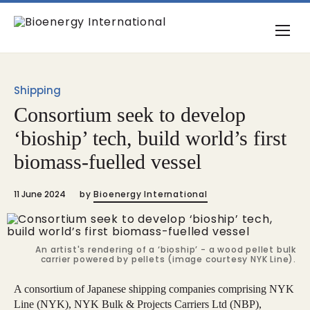
Shipping
Consortium seek to develop
‘bioship’ tech, build world’s first
biomass-fuelled vessel
11 June 2024
by
Bioenergy International
An artist's rendering of a ‘bioship’ - a wood pellet bulk
carrier powered by pellets (image courtesy NYK Line).
A consortium of Japanese shipping companies comprising NYK
Line (NYK), NYK Bulk & Projects Carriers Ltd (NBP),