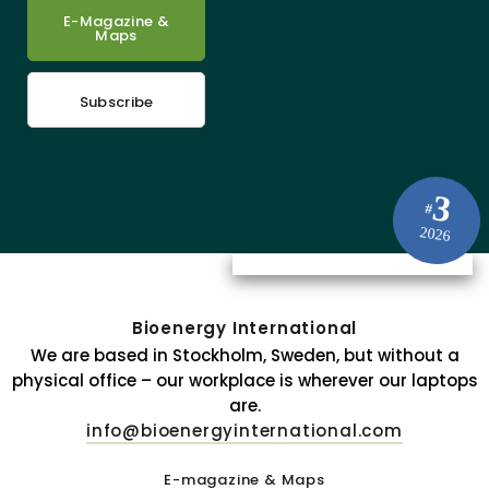
E-Magazine &
Maps
Subscribe
3
#
2026
Bioenergy International
We are based in Stockholm, Sweden, but without a
physical office – our workplace is wherever our laptops
are.
info@bioenergyinternational.com
E-magazine & Maps