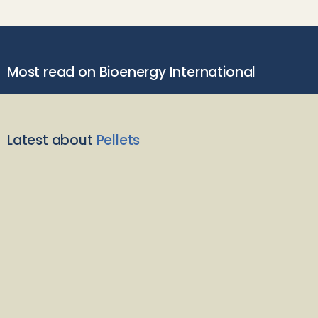
Most read on Bioenergy International
Latest about
Pellets