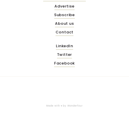
Advertise
Subscribe
About us
Contact
LinkedIn
Twitter
Facebook
Made with ♥ by
Wonderfour