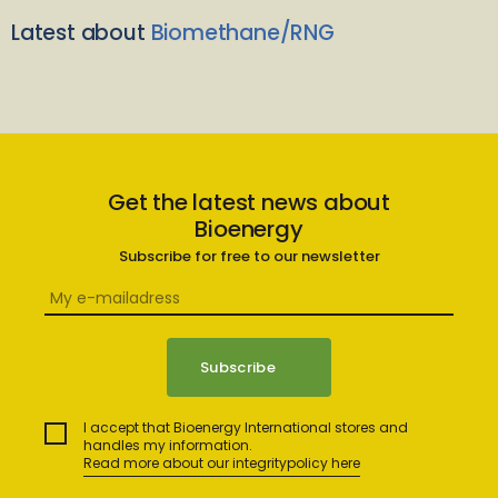
Latest about
Biomethane/RNG
Get the latest news about
Bioenergy
Subscribe for free to our newsletter
I accept that Bioenergy International stores and
handles my information.
Read more about our integritypolicy here