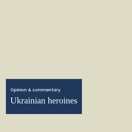
Opinion & commentary
Ukrainian heroines