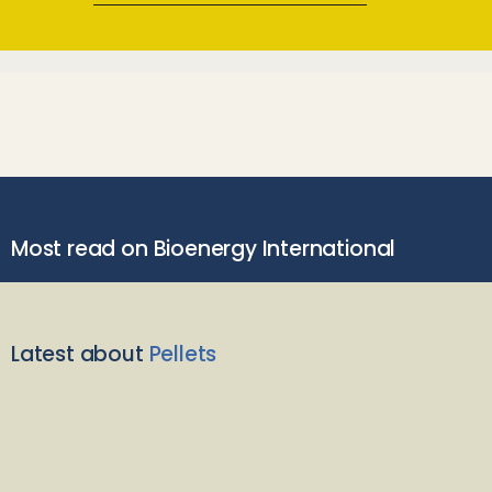
Most read on Bioenergy International
Latest about
Pellets