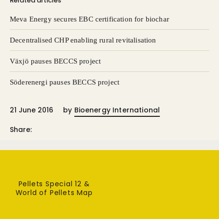
Related articles
Meva Energy secures EBC certification for biochar
Decentralised CHP enabling rural revitalisation
Växjö pauses BECCS project
Söderenergi pauses BECCS project
21 June 2016
by
Bioenergy International
Share:
Pellets Special 12 &
World of Pellets Map