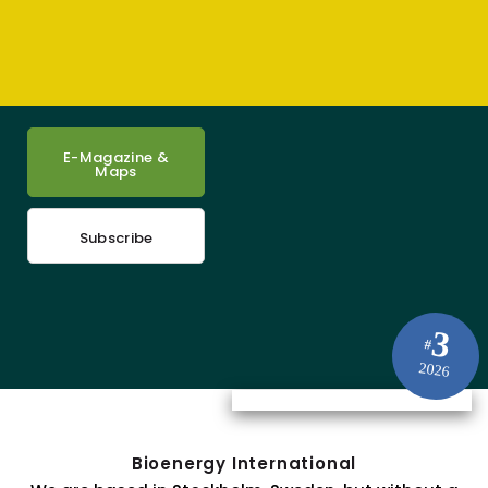
E-Magazine &
Maps
Subscribe
3
#
2026
Bioenergy International