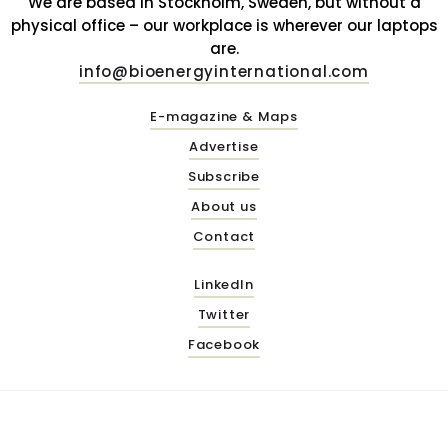
We are based in Stockholm, Sweden, but without a
physical office – our workplace is wherever our laptops
are.
info@bioenergyinternational.com
E-magazine & Maps
Advertise
Subscribe
About us
Contact
LinkedIn
Twitter
Facebook