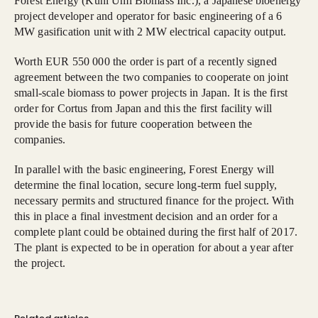
Forest Energy (Kuni Umi Biomass Inc.), a Japanese bioenergy
project developer and operator for basic engineering of a 6
MW gasification unit with 2 MW electrical capacity output.
Worth EUR 550 000 the order is part of a recently signed
agreement between the two companies to cooperate on joint
small-scale biomass to power projects in Japan. It is the first
order for Cortus from Japan and this the first facility will
provide the basis for future cooperation between the
companies.
In parallel with the basic engineering, Forest Energy will
determine the final location, secure long-term fuel supply,
necessary permits and structured finance for the project. With
this in place a final investment decision and an order for a
complete plant could be obtained during the first half of 2017.
The plant is expected to be in operation for about a year after
the project.