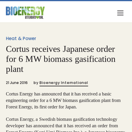
Heat & Power
Cortus receives Japanese order
for 6 MW biomass gasification
plant
21 June 2016
by
Bioenergy International
Cortus Energy has announced that it has received a basic
engineering order for a 6 MW biomass gasification plant from
Forest Energy, its first order for Japan.
Cortus Energy, a Swedish biomass gasification technology
developer has announced that it has received an order from