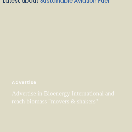
Latest about
Sustainable Aviation Fuel
Advertise
Advertise in Bioenergy International and
reach biomass "movers & shakers"