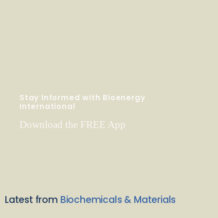
Stay Informed with Bioenergy
International
Download the FREE App
Latest from
Biochemicals & Materials