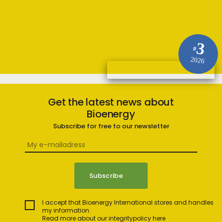
3
#
2026
Get the latest news about
Bioenergy
Subscribe for free to our newsletter
I accept that Bioenergy International stores and handles
my information.
Read more about our integritypolicy here