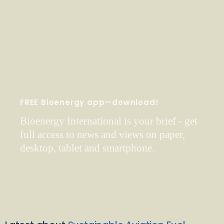
FREE Bioenergy app—download!
Bioenergy International is your brief - get
full access to news and views on paper,
desktop, tablet and smartphone.