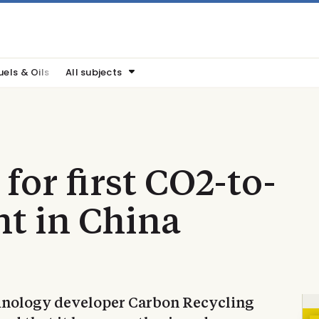
uels & Oils
All subjects
 for first CO2-to-
t in China
echnology developer Carbon Recycling