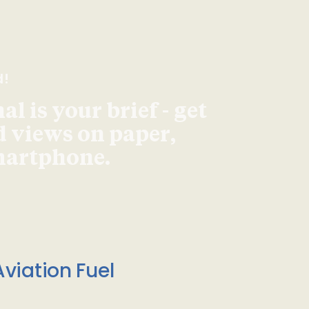
d!
l is your brief - get
d views on paper,
smartphone.
viation Fuel