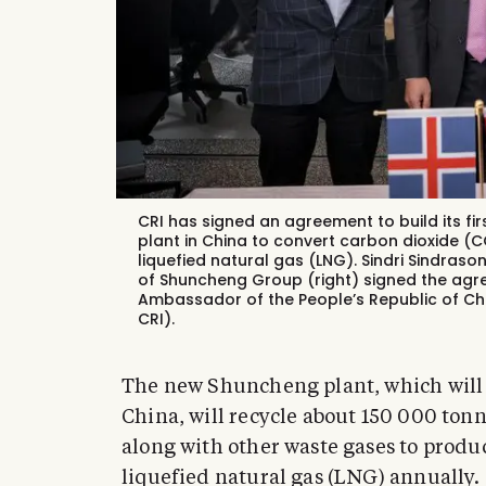
CRI has signed an agreement to build its fi
plant in China to convert carbon dioxide 
liquefied natural gas (LNG). Sindri Sindraso
of Shuncheng Group (right) signed the agree
Ambassador of the People’s Republic of Ch
CRI).
The new Shuncheng plant, which will b
China, will recycle about 150 000 ton
along with other waste gases to prod
liquefied natural gas (LNG) annually.