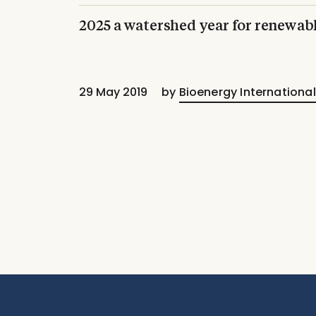
2025 a watershed year for renewab
29 May 2019
by
Bioenergy International