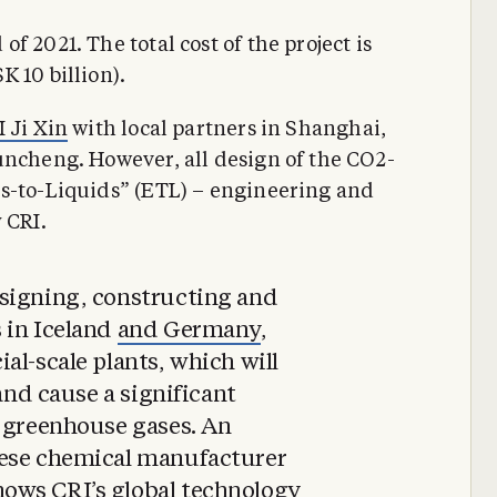
 2021. The total cost of the project is
 10 billion).
I Ji Xin
with local partners in Shanghai,
uncheng. However, all design of the CO2-
ns-to-Liquids” (ETL) – engineering and
 CRI.
signing, constructing and
 in Iceland
and Germany
,
al-scale plants, which will
 and cause a significant
f greenhouse gases. An
nese chemical manufacturer
ows CRI’s global technology