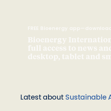
FREE Bioenergy app—downloa
Bioenergy Internationa
full access to news an
desktop, tablet and 
Latest about
Sustainable A