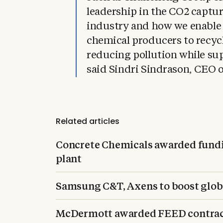
leadership in the CO2 captur
industry and how we enable
chemical producers to recyc
reducing pollution while su
said Sindri Sindrason, CEO o
Related articles
Concrete Chemicals awarded fundi
plant
Samsung C&T, Axens to boost glo
McDermott awarded FEED contract