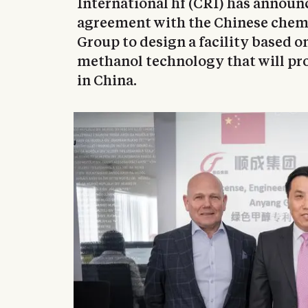
International hf (CRI) has announc
agreement with the Chinese chem
Group to design a facility based o
methanol technology that will pr
in China.