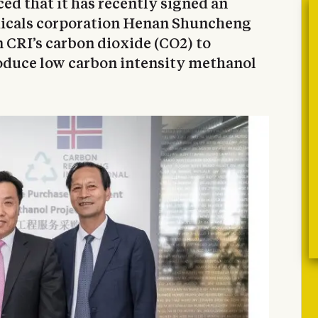
ed that it has recently signed an
icals corporation Henan Shuncheng
n CRI’s carbon dioxide (CO2) to
oduce low carbon intensity methanol