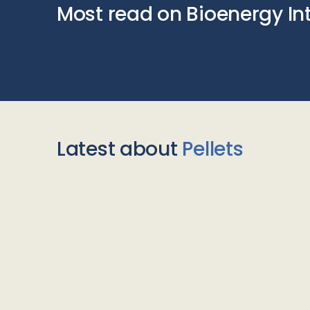
Most read on Bioenergy In
Latest about
Pellets