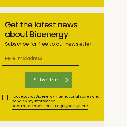
Get the latest news
about Bioenergy
Subscribe for free to our newsletter
I accept that Bioenergy International stores and
handles my information.
Read more about our integritypolicy here