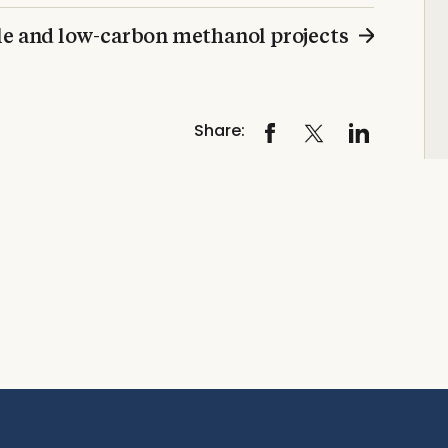
le and low-carbon methanol projects
Share: