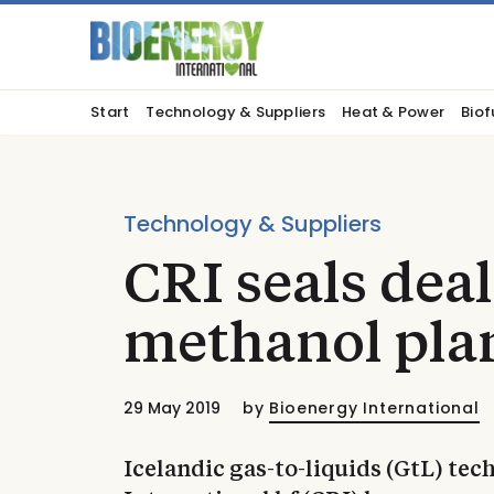
Start
Technology & Suppliers
Heat & Power
Biof
Technology & Suppliers
CRI seals deal
methanol plan
29 May 2019
by
Bioenergy International
Icelandic gas-to-liquids (GtL) t