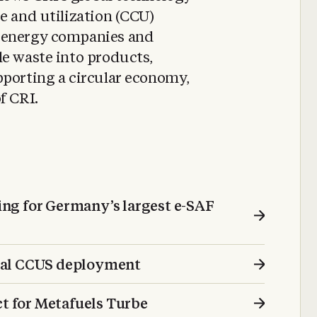
e and utilization (CCU)
 energy companies and
le waste into products,
pporting a circular economy,
f CRI.
ng for Germany’s largest e-SAF
bal CCUS deployment
 for Metafuels Turbe