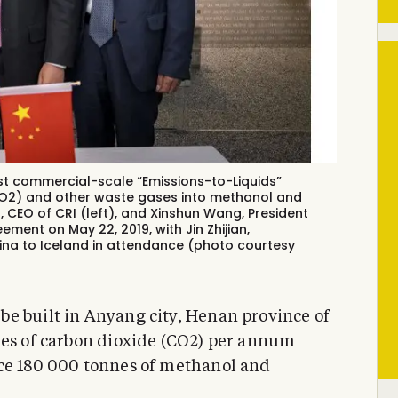
rst commercial-scale “Emissions-to-Liquids”
(CO2) and other waste gases into methanol and
n, CEO of CRI (left), and Xinshun Wang, President
ment on May 22, 2019, with Jin Zhijian,
ina to Iceland in attendance (photo courtesy
e built in Anyang city, Henan province of
nes of carbon dioxide (CO2) per annum
uce 180 000 tonnes of methanol and