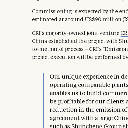
Commissioning is expected by the end of
estimated at around US$90 million (ISK
CRI’s majority-owned joint venture
CR
China established the project with Sh
to-methanol process – CRI’s “Emissio
project execution will be performed by
Our unique experience in de
operating comparable plants
enables us to build commerci
be profitable for our clients
reduction in the emission o
agreement with a large Chi
such as Shuncheng Group sh