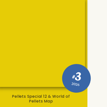
3
#
2026
Pellets Special 12 & World of
Pellets Map