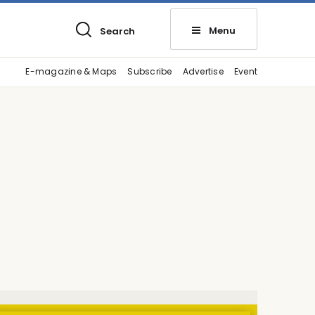
Menu
Search
E-magazine & Maps
Subscribe
Advertise
Event