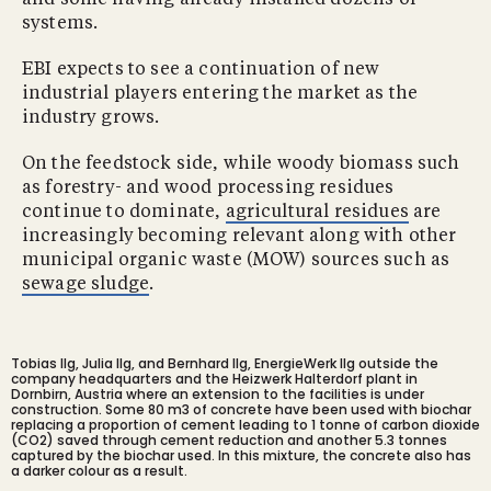
and some having already installed dozens of
systems.
EBI expects to see a continuation of new
industrial players entering the market as the
industry grows.
On the feedstock side, while woody biomass such
as forestry- and wood processing residues
continue to dominate,
agricultural residues
are
increasingly becoming relevant along with other
municipal organic waste (MOW) sources such as
sewage sludge
.
Tobias Ilg, Julia Ilg, and Bernhard Ilg, EnergieWerk Ilg outside the
company headquarters and the Heizwerk Halterdorf plant in
Dornbirn, Austria where an extension to the facilities is under
construction. Some 80 m3 of concrete have been used with biochar
replacing a proportion of cement leading to 1 tonne of carbon dioxide
(CO2) saved through cement reduction and another 5.3 tonnes
captured by the biochar used. In this mixture, the concrete also has
a darker colour as a result.