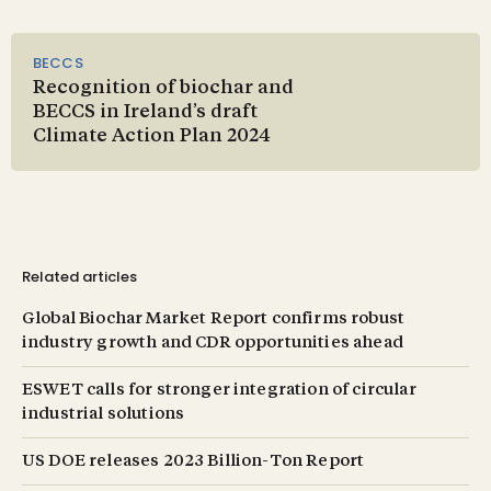
BECCS
Recognition of biochar and
BECCS in Ireland’s draft
Climate Action Plan 2024
Related articles
Global Biochar Market Report confirms robust
industry growth and CDR opportunities ahead
ESWET calls for stronger integration of circular
industrial solutions
US DOE releases 2023 Billion-Ton Report