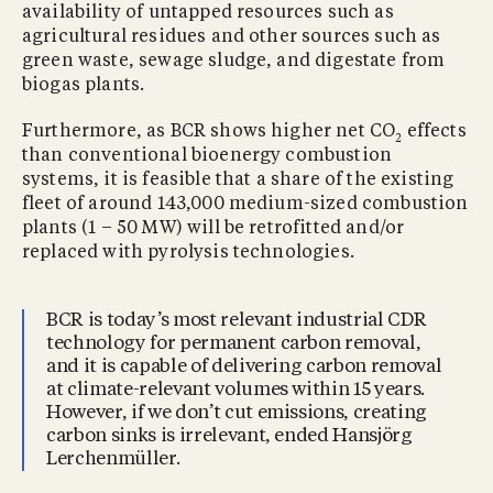
availability of untapped resources such as
agricultural residues and other sources such as
green waste, sewage sludge, and digestate from
biogas plants.
Furthermore, as BCR shows higher net CO
effects
2
than conventional bioenergy combustion
systems, it is feasible that a share of the existing
fleet of around 143,000 medium-sized combustion
plants (1 – 50 MW) will be retrofitted and/or
replaced with pyrolysis technologies.
BCR is today’s most relevant industrial CDR
technology for permanent carbon removal,
and it is capable of delivering carbon removal
at climate-relevant volumes within 15 years.
However, if we don’t cut emissions, creating
carbon sinks is irrelevant, ended Hansjörg
Lerchenmüller.