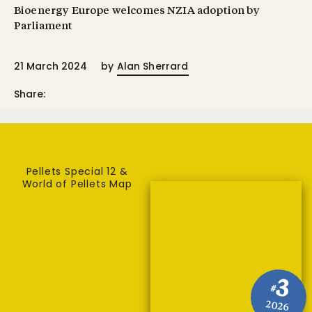
Bioenergy Europe welcomes NZIA adoption by
Parliament
21 March 2024
by
Alan Sherrard
Share:
Pellets Special 12 &
World of Pellets Map
3
#
2026