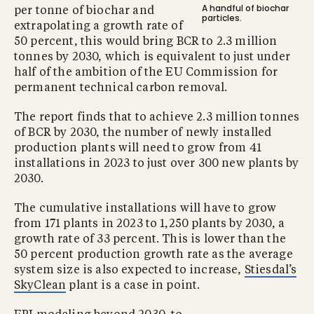
A handful of biochar
per tonne of biochar and
particles.
extrapolating a growth rate of
50 percent, this would bring BCR to 2.3 million
tonnes by 2030, which is equivalent to just under
half of the ambition of the EU Commission for
permanent technical carbon removal.
The report finds that to achieve 2.3 million tonnes
of BCR by 2030, the number of newly installed
production plants will need to grow from 41
installations in 2023 to just over 300 new plants by
2030.
The cumulative installations will have to grow
from 171 plants in 2023 to 1,250 plants by 2030, a
growth rate of 33 percent. This is lower than the
50 percent production growth rate as the average
system size is also expected to increase,
Stiesdal’s
SkyClean
plant is a case in point.