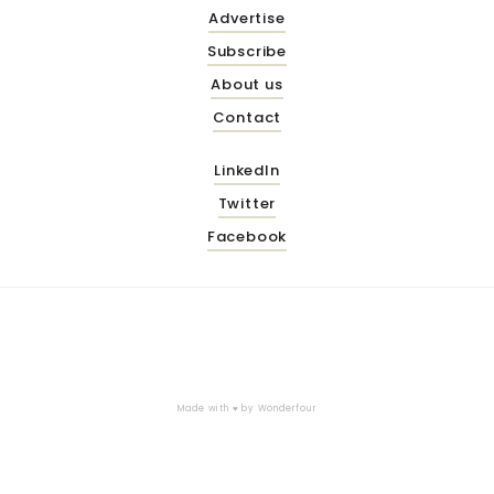
Advertise
Subscribe
About us
Contact
LinkedIn
Twitter
Facebook
Made with ♥ by
Wonderfour