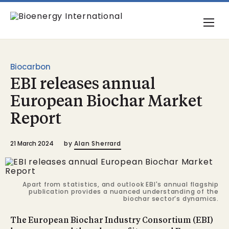
Biocarbon
EBI releases annual
European Biochar Market
Report
21 March 2024
by
Alan Sherrard
Apart from statistics, and outlook EBI's annual flagship
publication provides a nuanced understanding of the
biochar sector’s dynamics.
The European Biochar Industry Consortium (EBI)