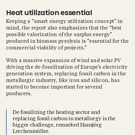
Heat utilization essential
Keeping a “smart energy utilization concept” in
mind, the report also emphasizes that the “best
possible valorization of the surplus energy”
produced in biomass pyrolysis is “essential for the
commercial viability of projects.”
With a massive expansion of wind and solar PV
driving the de-fossilization of Europe’s electricity
generation system, replacing fossil carbon in the
metallurgic industry, like iron and silicon, has
started to become important for several
producers.
De-fossilizing the heating sector and
replacing fossil carbon in metallurgy is the
bigger challenge, remarked Hansjörg
Lerchenmüller.