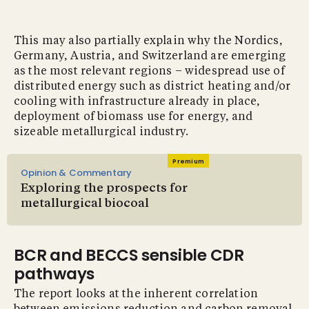
This may also partially explain why the Nordics,
Germany, Austria, and Switzerland are emerging
as the most relevant regions – widespread use of
distributed energy such as district heating and/or
cooling with infrastructure already in place,
deployment of biomass use for energy, and
sizeable metallurgical industry.
Premium
Opinion & Commentary
Exploring the prospects for
metallurgical biocoal
BCR and BECCS sensible CDR
pathways
The report looks at the inherent correlation