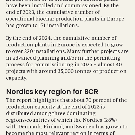
have been installed and commissioned. By the
end of 2023, the cumulative number of
operational biochar production plants in Europe
has grown to 171 installations.
By the end of 2024, the cumulative number of
production plants in Europe is expected to grow
to over 220 installations. Many further projects are
in advanced planning and/or in the permitting
process for commissioning in 2025 – almost 40
projects with around 35,000 tonnes of production
capacity.
Nordics key region for BCR
The report highlights that about 70 percent of the
production capacity at the end of 2023 is
distributed among three dominating
regions/countries of which the Nordics (28%)
with Denmark, Finland, and Sweden has grown to
become the most relevant region in terms of