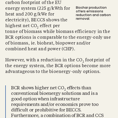
carbon footprint of the EU
Biochar production
energy system (225 g/kWth for
offers emissions
heat and 200 g/kWe for
reduction and carbon
removal.
electricity), BECCS shows the
highest net CO
effect per
2
tonne of biomass while biomass efficiency in the
BCR options is comparable to the energy-only use
of biomass, ie. bioheat, biopower and/or
combined heat and power (CHP).
However, with a reduction in the CO
footprint of
2
the energy system, the BCR options become more
advantageous to the bioenergy-only options.
BCR shows higher net CO
effects than
2
conventional bioenergy solutions and is a
good option when infrastructure
requirements and/or economics prove too
difficult or prohibitive for BECCS.
Furthermore, a combination of BCR and CCS