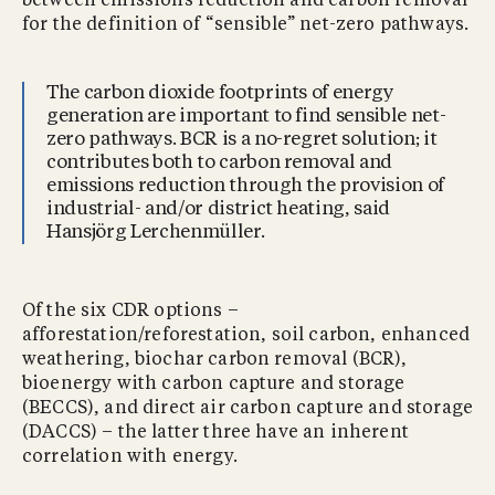
between emissions reduction and carbon removal
for the definition of “sensible” net-zero pathways.
The carbon dioxide footprints of energy
generation are important to find sensible net-
zero pathways. BCR is a no-regret solution; it
contributes both to carbon removal and
emissions reduction through the provision of
industrial- and/or district heating, said
Hansjörg Lerchenmüller.
Of the six CDR options –
afforestation/reforestation, soil carbon, enhanced
weathering, biochar carbon removal (BCR),
bioenergy with carbon capture and storage
(BECCS), and direct air carbon capture and storage
(DACCS) – the latter three have an inherent
correlation with energy.