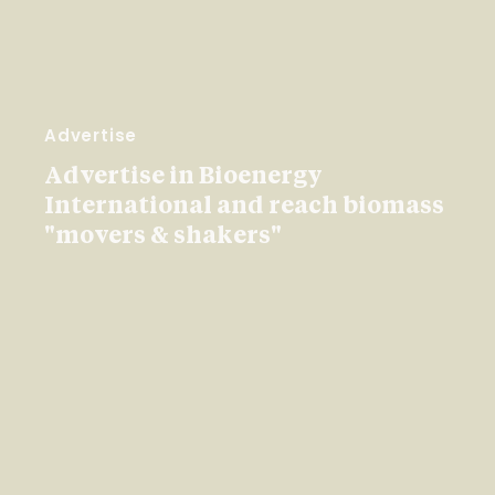
Advertise
Advertise in Bioenergy
International and reach biomass
"movers & shakers"