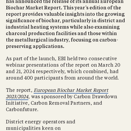
has announced the release of its annual European
Biochar Market Report. This year’s edition of the
report provides valuable insights into the growing
significance of biochar, particularly in district and
industrial heating systems while also examining
charcoal production facilities and those within
the metallurgical industry, focusing on carbon-
preserving applications.
As part of the launch, EBI held two consecutive
webinar presentations of the report on March 20
and 21, 2024 respectively, which combined, had
around 400 participants from around the world.
The report,
European Biochar Market Report
2023/2024
, was sponsored by Carbon Drawdown
Initiative, Carbon Removal Partners, and
Carbonfuture.
District energy operators and
municipalities keen on