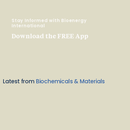
Stay Informed with Bioenergy
International
Download the FREE App
Latest from
Biochemicals & Materials