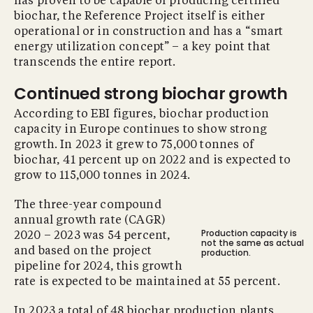
has proven to be capable of producing certified
biochar, the Reference Project itself is either
operational or in construction and has a “smart
energy utilization concept” – a key point that
transcends the entire report.
Continued strong biochar growth
According to EBI figures, biochar production
capacity in Europe continues to show strong
growth. In 2023 it grew to 75,000 tonnes of
biochar, 41 percent up on 2022 and is expected to
grow to 115,000 tonnes in 2024.
The three-year compound
annual growth rate (CAGR)
Production capacity is
2020 – 2023 was 54 percent,
not the same as actual
and based on the project
production.
pipeline for 2024, this growth
rate is expected to be maintained at 55 percent.
In 2023 a total of 48 biochar production plants