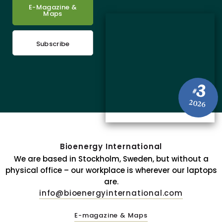
E-Magazine &
Maps
Subscribe
3
#
2026
Bioenergy International
We are based in Stockholm, Sweden, but without a
physical office – our workplace is wherever our laptops
are.
info@bioenergyinternational.com
E-magazine & Maps