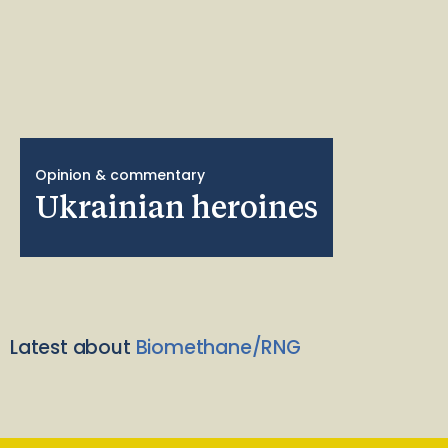
Opinion & commentary
Ukrainian heroines
Latest about
Biomethane/RNG