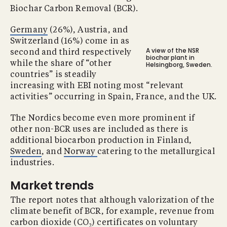
Biochar Carbon Removal (BCR).
Germany
(26%), Austria, and
Switzerland (16%) come in as
A view of the NSR
second and third respectively
biochar plant in
while the share of “other
Helsingborg, Sweden.
countries” is steadily
increasing with EBI noting most “relevant
activities” occurring in Spain, France, and the UK.
The Nordics become even more prominent if
other non-BCR uses are included as there is
additional biocarbon production in Finland,
Sweden
, and
Norway
catering to the metallurgical
industries.
Market trends
The report notes that although valorization of the
climate benefit of BCR, for example, revenue from
carbon dioxide (CO
) certificates on voluntary
2