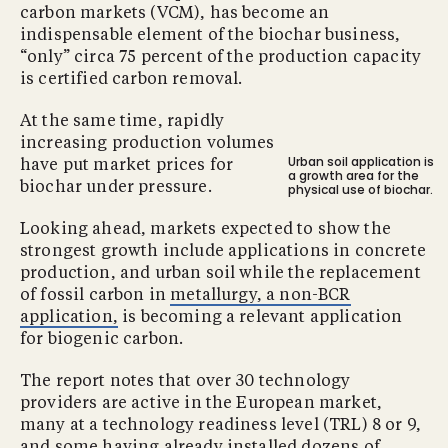
carbon markets (VCM), has become an
indispensable element of the biochar business,
“only” circa 75 percent of the production capacity
is certified carbon removal.
At the same time, rapidly
increasing production volumes
Urban soil application is
have put market prices for
a growth area for the
biochar under pressure.
physical use of biochar.
Looking ahead, markets expected to show the
strongest growth include applications in concrete
production, and urban soil while the replacement
of fossil carbon in
metallurgy, a non-BCR
application,
is becoming a relevant application
for biogenic carbon.
The report notes that over 30 technology
providers are active in the European market,
many at a technology readiness level (TRL) 8 or 9,