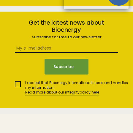
Get the latest news about
Bioenergy
Subscribe for free to our newsletter
I accept that Bioenergy International stores and handles
my information.
Read more about our integritypolicy here