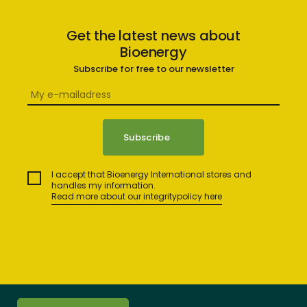
Get the latest news about
Bioenergy
Subscribe for free to our newsletter
I accept that Bioenergy International stores and
handles my information.
Read more about our integritypolicy here