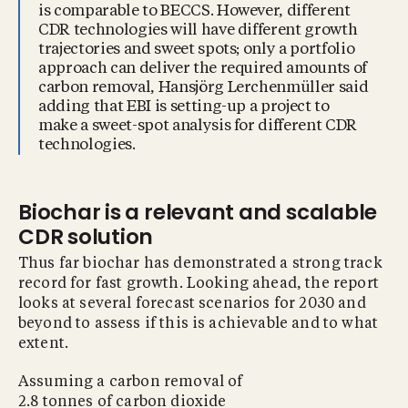
is comparable to BECCS. However, different
CDR technologies will have different growth
trajectories and sweet spots; only a portfolio
approach can deliver the required amounts of
carbon removal, Hansjörg Lerchenmüller said
adding that EBI is setting-up a project to
make a sweet-spot analysis for different CDR
technologies.
Biochar is a relevant and scalable
CDR solution
Thus far biochar has demonstrated a strong track
record for fast growth. Looking ahead, the report
looks at several forecast scenarios for 2030 and
beyond to assess if this is achievable and to what
extent.
Assuming a carbon removal of
2.8 tonnes of carbon dioxide