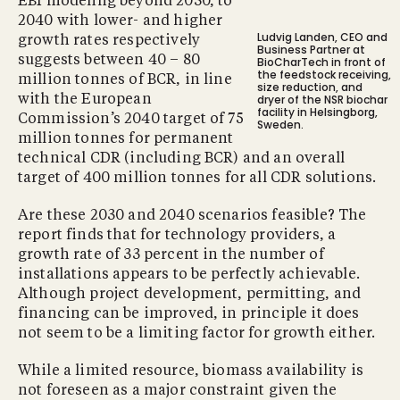
EBI modeling beyond 2030, to
2040 with lower- and higher
Ludvig Landen, CEO and
growth rates respectively
Business Partner at
suggests between 40 – 80
BioCharTech in front of
the feedstock receiving,
million tonnes of BCR, in line
size reduction, and
dryer of the NSR biochar
with the European
facility in Helsingborg,
Commission’s 2040 target of 75
Sweden.
million tonnes for permanent
technical CDR (including BCR) and an overall
target of 400 million tonnes for all CDR solutions.
Are these 2030 and 2040 scenarios feasible? The
report finds that for technology providers, a
growth rate of 33 percent in the number of
installations appears to be perfectly achievable.
Although project development, permitting, and
financing can be improved, in principle it does
not seem to be a limiting factor for growth either.
While a limited resource, biomass availability is
not foreseen as a major constraint given the