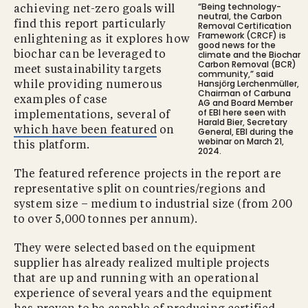
“Being technology-
achieving net-zero goals will
neutral, the Carbon
find this report particularly
Removal Certification
Framework (CRCF) is
enlightening as it explores how
good news for the
climate and the Biochar
biochar can be leveraged to
Carbon Removal (BCR)
meet sustainability targets
community,” said
Hansjörg Lerchenmüller,
while providing numerous
Chairman of Carbuna
examples of case
AG and Board Member
of EBI here seen with
implementations, several of
Harald Bier, Secretary
which have been featured
on
General, EBI during the
webinar on March 21,
this platform.
2024.
The featured reference projects in the report are
representative split on countries/regions and
system size – medium to industrial size (from 200
to over 5,000 tonnes per annum).
They were selected based on the equipment
supplier has already realized multiple projects
that are up and running with an operational
experience of several years and the equipment