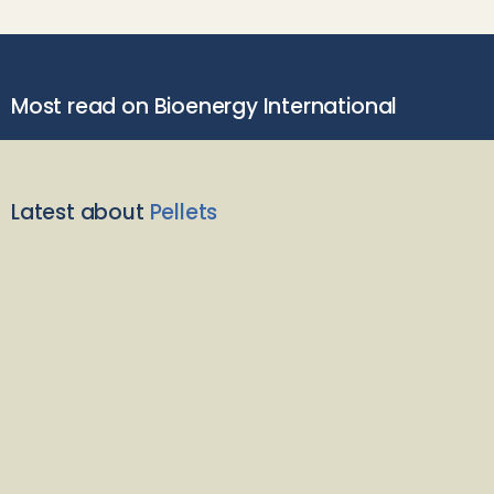
Most read on Bioenergy International
Latest about
Pellets