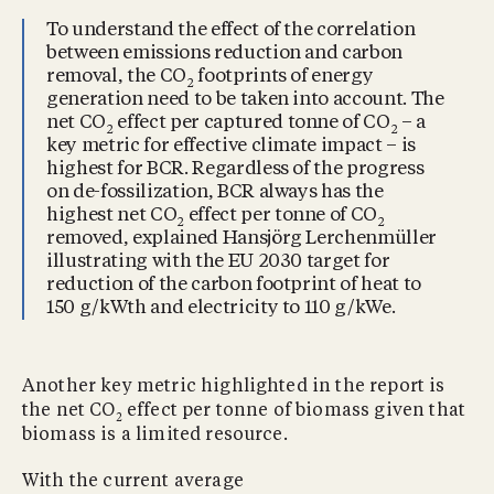
To understand the effect of the correlation
between emissions reduction and carbon
removal, the CO
footprints of energy
2
generation need to be taken into account. The
net CO
effect per captured tonne of CO
– a
2
2
key metric for effective climate impact – is
highest for BCR. Regardless of the progress
on de-fossilization, BCR always has the
highest net CO
effect per tonne of CO
2
2
removed, explained Hansjörg Lerchenmüller
illustrating with the EU 2030 target for
reduction of the carbon footprint of heat to
150 g/kWth and electricity to 110 g/kWe.
Another key metric highlighted in the report is
the net CO
effect per tonne of biomass given that
2
biomass is a limited resource.
With the current average