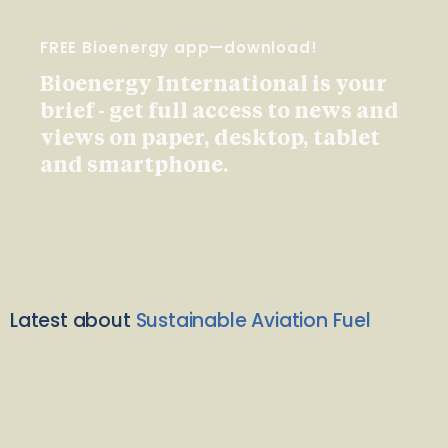
FREE Bioenergy app—download!
Bioenergy International is your
brief - get full access to news and
views on paper, desktop, tablet
and smartphone.
Latest about
Sustainable Aviation Fuel