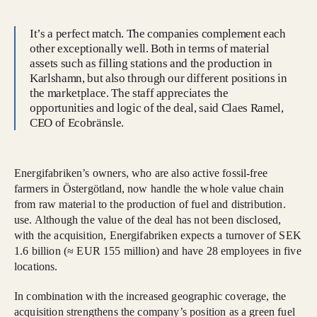
It’s a perfect match. The companies complement each
other exceptionally well. Both in terms of material
assets such as filling stations and the production in
Karlshamn, but also through our different positions in
the marketplace. The staff appreciates the
opportunities and logic of the deal, said Claes Ramel,
CEO of Ecobränsle.
Energifabriken’s owners, who are also active fossil-free
farmers in Östergötland, now handle the whole value chain
from raw material to the production of fuel and distribution.
use. Although the value of the deal has not been disclosed,
with the acquisition, Energifabriken expects a turnover of SEK
1.6 billion (≈ EUR 155 million) and have 28 employees in five
locations.
In combination with the increased geographic coverage, the
acquisition strengthens the company’s position as a green fuel