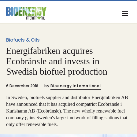
Biofuels & Oils
Energifabriken acquires
Ecobränsle and invests in
Swedish biofuel production
6 December 2018
by
Bioenergy International
In Sweden, biofuels supplier and distributor Energifabriken AB
have announced that it has acquired compatriot Ecobränsle i
Karlshamn AB (Ecobränsle). The new wholly renewable fuel
company gains Sweden's largest network of filling stations that
only offer renewable fuels.