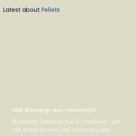
Latest about
Pellets
FREE Bioenergy app—download!
Bioenergy International is your brief - get
full access to news and views on paper,