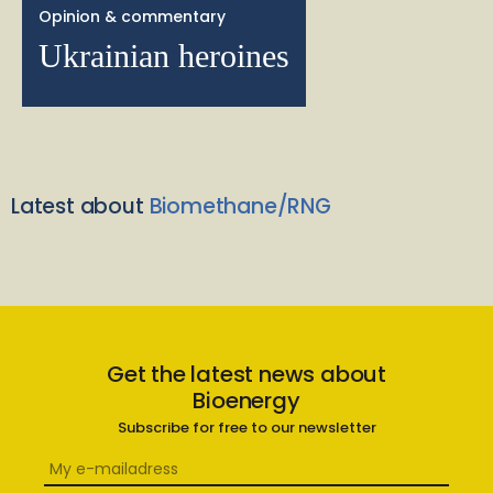
Opinion & commentary
Ukrainian heroines
Latest about
Biomethane/RNG
Get the latest news about
Bioenergy
Subscribe for free to our newsletter