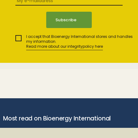
I accept that Bioenergy International stores and handles
my information.
Read more about our integritypolicy here
Most read on Bioenergy International