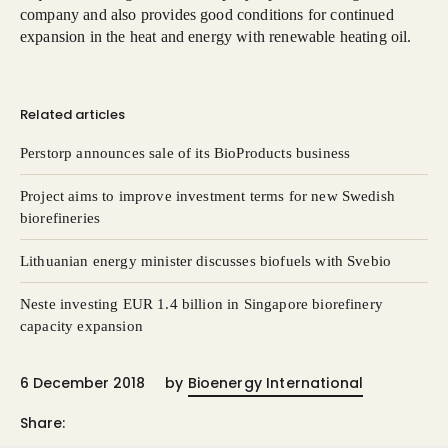
company and also provides good conditions for continued
expansion in the heat and energy with renewable heating oil.
Related articles
Perstorp announces sale of its BioProducts business
Project aims to improve investment terms for new Swedish
biorefineries
Lithuanian energy minister discusses biofuels with Svebio
Neste investing EUR 1.4 billion in Singapore biorefinery
capacity expansion
6 December 2018
by
Bioenergy International
Share: