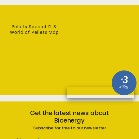
Pellets Special 12 &
World of Pellets Map
3
#
2026
Get the latest news about
Bioenergy
Subscribe for free to our newsletter