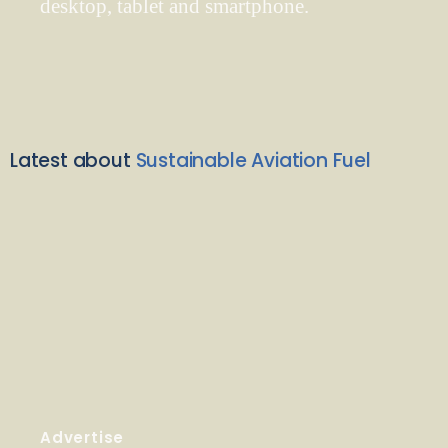
desktop, tablet and smartphone.
Latest about
Sustainable Aviation Fuel
Advertise