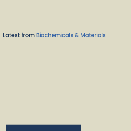
Latest from
Biochemicals & Materials