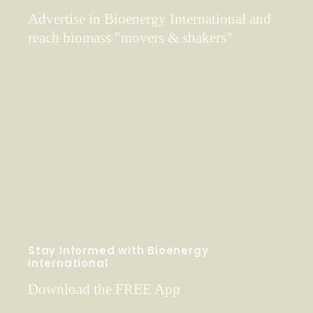
Advertise in Bioenergy International and
reach biomass "movers & shakers"
Stay Informed with Bioenergy
International
Download the FREE App