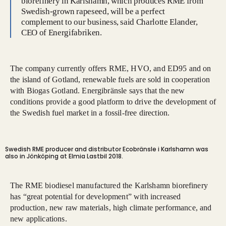
biorefinery in Karlshamn, which produces RME from
Swedish-grown rapeseed, will be a perfect
complement to our business, said Charlotte Elander,
CEO of Energifabriken.
The company currently offers RME, HVO, and ED95 and on
the island of Gotland, renewable fuels are sold in cooperation
with Biogas Gotland. Energibränsle says that the new
conditions provide a good platform to drive the development of
the Swedish fuel market in a fossil-free direction.
Swedish RME producer and distributor Ecobränsle i Karlshamn was
also in Jönköping at Elmia Lastbil 2018.
The RME biodiesel manufactured the Karlshamn biorefinery
has “great potential for development” with increased
production, new raw materials, high climate performance, and
new applications.