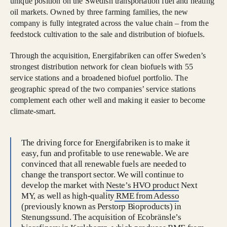
unique position on the Swedish transportation fuel and heating
oil markets. Owned by three farming families, the new
company is fully integrated across the value chain – from the
feedstock cultivation to the sale and distribution of biofuels.
Through the acquisition, Energifabriken can offer Sweden’s
strongest distribution network for clean biofuels with 55
service stations and a broadened biofuel portfolio. The
geographic spread of the two companies’ service stations
complement each other well and making it easier to become
climate-smart.
The driving force for Energifabriken is to make it
easy, fun and profitable to use renewable. We are
convinced that all renewable fuels are needed to
change the transport sector. We will continue to
develop the market with
Neste’s HVO product
Next
MY, as well as high-quality
RME from Adesso
(previously known as Perstorp Bioproducts) in
Stenungssund. The acquisition of Ecobränsle’s