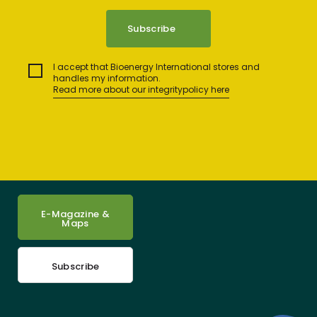
I accept that Bioenergy International stores and
handles my information.
Read more about our integritypolicy here
E-Magazine &
Maps
Subscribe