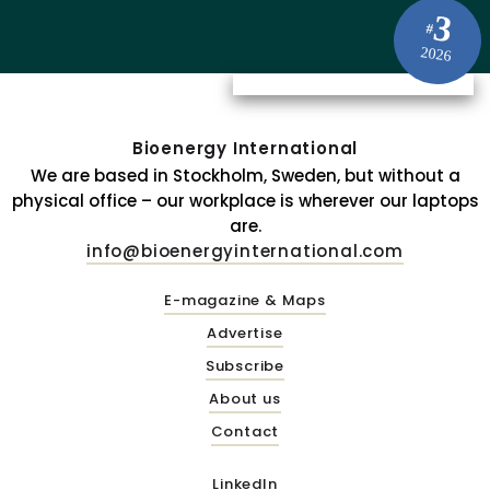
3
#
2026
Bioenergy International
We are based in Stockholm, Sweden, but without a
physical office – our workplace is wherever our laptops
are.
info@bioenergyinternational.com
E-magazine & Maps
Advertise
Subscribe
About us
Contact
LinkedIn