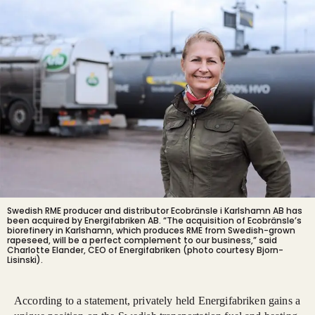
Swedish RME producer and distributor Ecobränsle i Karlshamn AB has
been acquired by Energifabriken AB. “The acquisition of Ecobränsle’s
biorefinery in Karlshamn, which produces RME from Swedish-grown
rapeseed, will be a perfect complement to our business,” said
Charlotte Elander, CEO of Energifabriken (photo courtesy Bjorn-
Lisinski).
According to a statement, privately held Energifabriken gains a