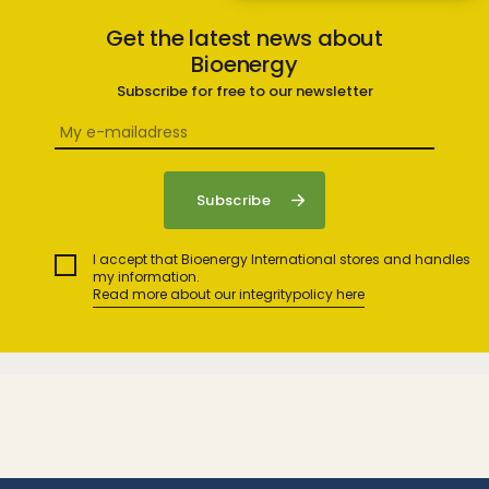
Get the latest news about
Bioenergy
Subscribe for free to our newsletter
I accept that Bioenergy International stores and handles
my information.
Read more about our integritypolicy here