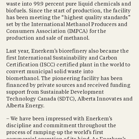
waste into 99.9 percent pure liquid chemicals and
biofuels. Since the start of production, the facility
has been meeting the “highest quality standards”
set by the International Methanol Producers and
Consumers Association (IMPCA) for the
production and sale of methanol.
Last year, Enerkem’s biorefinery also became the
first International Sustainability and Carbon
Certification (ISCC) certified plant in the world to
convert municipal solid waste into
biomethanol. The pioneering facility has been
financed by private sources and received funding
support from Sustainable Development
Technology Canada (SDTC), Alberta Innovates and
Alberta Energy.
– We have been impressed with Enerkem’s
discipline and commitment throughout the
process of ramping-up the world’s first