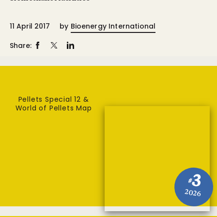
11 April 2017
by
Bioenergy International
Share:
Pellets Special 12 &
World of Pellets Map
3
#
2026