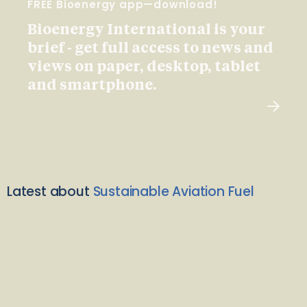
FREE Bioenergy app—download!
Bioenergy International is your
brief - get full access to news and
views on paper, desktop, tablet
and smartphone.
Latest about
Sustainable Aviation Fuel