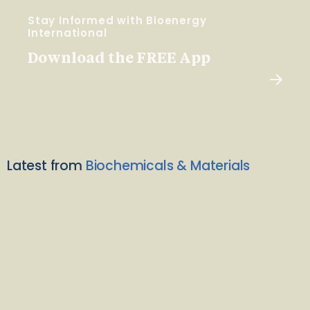
Stay Informed with Bioenergy
International
Download the FREE App
Latest from
Biochemicals & Materials