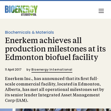
Biochemicals & Materials
Enerkem achieves all
production milestones at its
Edmonton biofuel facility
11 April 2017
by
Bioenergy International
Enerkem Inc., has announced that its first full-
scale commercial facility, located in Edmonton,
Alberta, has met all operational milestones set by
its senior lender Integrated Asset Management
Corp (IAM).