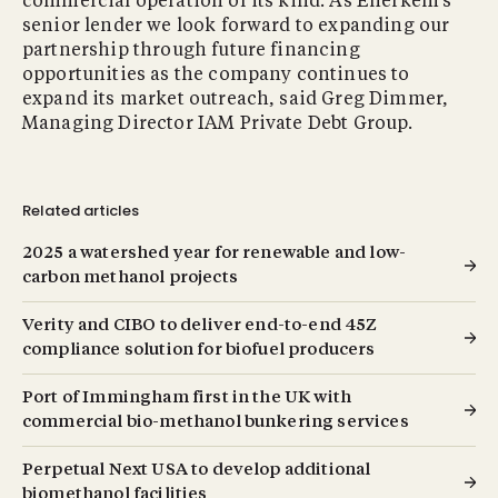
commercial operation of its kind. As Enerkem’s
senior lender we look forward to expanding our
partnership through future financing
opportunities as the company continues to
expand its market outreach, said Greg Dimmer,
Managing Director IAM Private Debt Group.
Related articles
2025 a watershed year for renewable and low-
carbon methanol projects
Verity and CIBO to deliver end-to-end 45Z
compliance solution for biofuel producers
Port of Immingham first in the UK with
commercial bio-methanol bunkering services
Perpetual Next USA to develop additional
biomethanol facilities