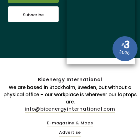
Subscribe
3
#
2026
Bioenergy International
We are based in Stockholm, Sweden, but without a
physical office – our workplace is wherever our laptops
are.
info@bioenergyinternational.com
E-magazine & Maps
Advertise