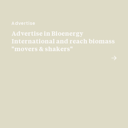
Advertise
Advertise in Bioenergy
International and reach biomass
"movers & shakers"