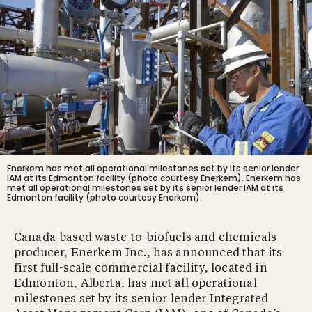
Enerkem has met all operational milestones set by its senior lender
IAM at its Edmonton facility (photo courtesy Enerkem).
Enerkem has
met all operational milestones set by its senior lender IAM at its
Edmonton facility (photo courtesy Enerkem).
Canada-based waste-to-biofuels and chemicals
producer, Enerkem Inc., has announced that its
first full-scale commercial facility, located in
Edmonton, Alberta, has met all operational
milestones set by its senior lender Integrated