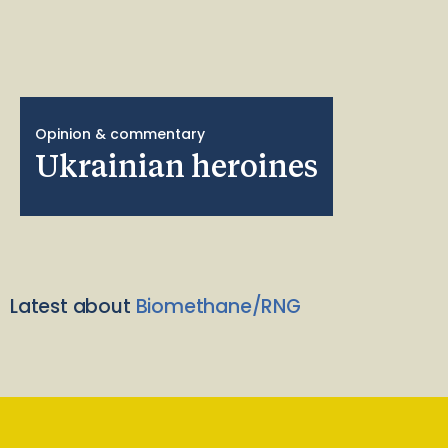
Opinion & commentary
Ukrainian heroines
Latest about
Biomethane/RNG