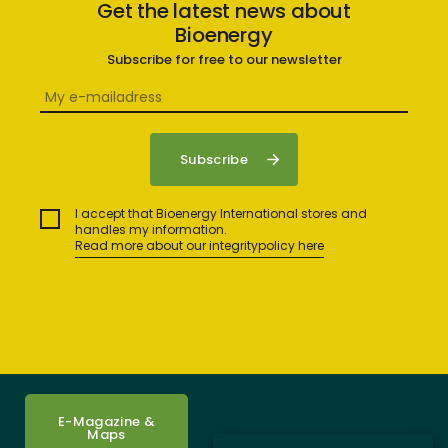
Get the latest news about
Bioenergy
Subscribe for free to our newsletter
I accept that Bioenergy International stores and
handles my information.
Read more about our integritypolicy here
E-Magazine &
Maps