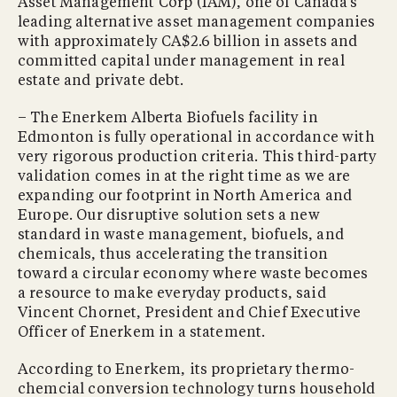
Asset Management Corp (IAM), one of Canada’s
leading alternative asset management companies
with approximately CA$2.6 billion in assets and
committed capital under management in real
estate and private debt.
– The Enerkem Alberta Biofuels facility in
Edmonton is fully operational in accordance with
very rigorous production criteria. This third-party
validation comes in at the right time as we are
expanding our footprint in North America and
Europe. Our disruptive solution sets a new
standard in waste management, biofuels, and
chemicals, thus accelerating the transition
toward a circular economy where waste becomes
a resource to make everyday products, said
Vincent Chornet, President and Chief Executive
Officer of Enerkem in a statement.
According to Enerkem, its proprietary thermo-
chemcial conversion technology turns household