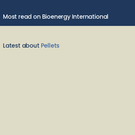
Most read on Bioenergy International
Latest about
Pellets