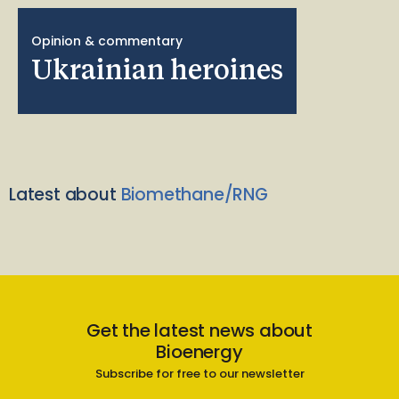
Opinion & commentary
Ukrainian heroines
Latest about
Biomethane/RNG
Get the latest news about
Bioenergy
Subscribe for free to our newsletter