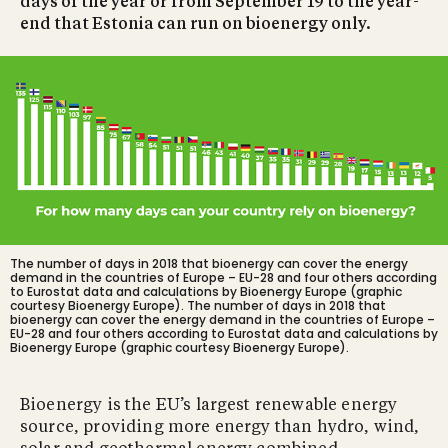
days of the year or from September 19 to the year-
end that Estonia can run on bioenergy only.
The number of days in 2018 that bioenergy can cover the energy
demand in the countries of Europe – EU-28 and four others according
to Eurostat data and calculations by Bioenergy Europe (graphic
courtesy Bioenergy Europe).
The number of days in 2018 that
bioenergy can cover the energy demand in the countries of Europe –
EU-28 and four others according to Eurostat data and calculations by
Bioenergy Europe (graphic courtesy Bioenergy Europe).
Bioenergy is the EU’s largest renewable energy
source, providing more energy than hydro, wind,