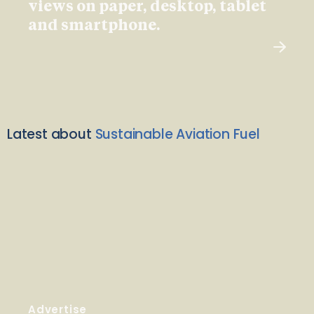
views on paper, desktop, tablet
and smartphone.
Latest about
Sustainable Aviation Fuel
Advertise