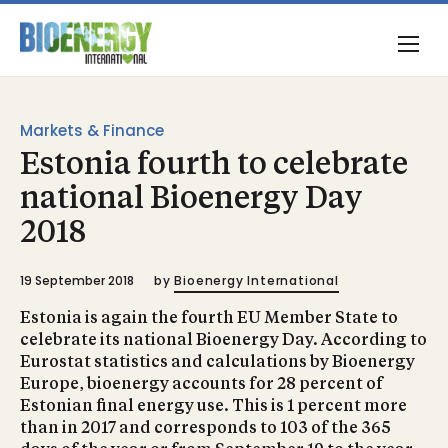
Markets & Finance
Estonia fourth to celebrate
national Bioenergy Day
2018
19 September 2018
by
Bioenergy International
Estonia is again the fourth EU Member State to
celebrate its national Bioenergy Day. According to
Eurostat statistics and calculations by Bioenergy
Europe, bioenergy accounts for 28 percent of
Estonian final energy use. This is 1 percent more
than in 2017 and corresponds to 103 of the 365