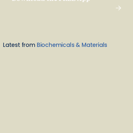
Latest from
Biochemicals & Materials