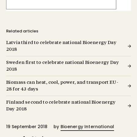
Related articles
Latvia third to celebrate national Bioenergy Day
2018
Sweden first to celebrate national Bioenergy Day
2018
Biomass can heat, cool, power, and transport EU-
28 for 43 days
Finland second to celebrate national Bioenergy
Day 2018
19 September 2018
by
Bioenergy International