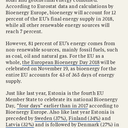
solar and geothermal energy combined.
According to Eurostat data and calculations by
Bioenergy Europe, bioenergy will account for 12
percent of the EU’s final energy supply in 2018,
while all other renewable energy sources will
reach 7 percent.
However, 81 percent of EU’s energy comes from
non-renewable sources, mainly fossil fuels, such
as coal, oil and natural gas. For the EU as a
whole,
the European Bioenergy Day 2018
will be
celebrated on November 19, as bioenergy for the
entire EU accounts for 43 of 365 days of energy
supply.
Just like last year, Estonia is the fourth EU
Member State to celebrate its national Bioenergy
Day,
“four days” earlier than in 2017
according to
Bioenergy Europe. Also like last year Estonia is
preceded by
Sweden (37%),
Finland (34%)
and
Latvia (32%)
and is followed by Denmark (27%) in