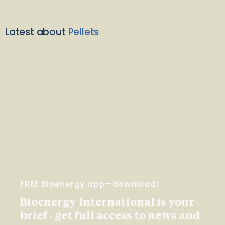
Latest about
Pellets
FREE Bioenergy app—download!
Bioenergy International is your
brief - get full access to news and