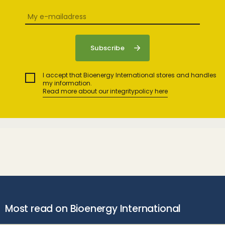
I accept that Bioenergy International stores and handles
my information.
Read more about our integritypolicy here
Most read on Bioenergy International