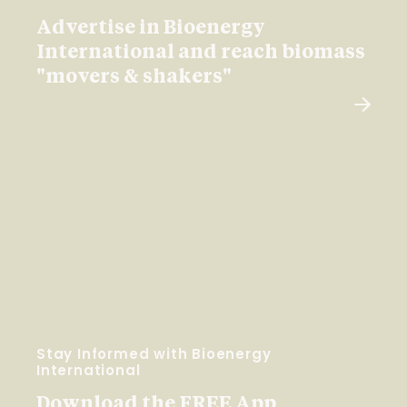
Advertise in Bioenergy
International and reach biomass
"movers & shakers"
Stay Informed with Bioenergy
International
Download the FREE App