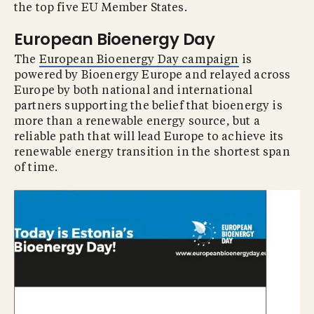
the top five EU Member States.
European Bioenergy Day
The
European Bioenergy Day campaign
is
powered by Bioenergy Europe and relayed across
Europe by both national and international
partners supporting the belief that bioenergy is
more than a renewable energy source, but a
reliable path that will lead Europe to achieve its
renewable energy transition in the shortest span
of time.