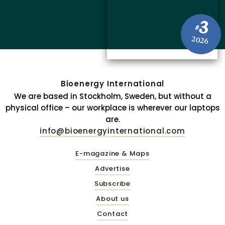
3
#
2026
Bioenergy International
We are based in Stockholm, Sweden, but without a
physical office – our workplace is wherever our laptops
are.
info@bioenergyinternational.com
E-magazine & Maps
Advertise
Subscribe
About us
Contact