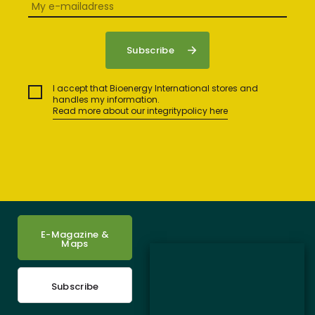
I accept that Bioenergy International stores and
handles my information.
Read more about our integritypolicy here
E-Magazine &
Maps
Subscribe