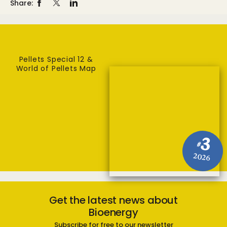
Share:
Pellets Special 12 &
World of Pellets Map
3
#
2026
Get the latest news about
Bioenergy
Subscribe for free to our newsletter