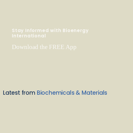
Stay Informed with Bioenergy
International
Download the FREE App
Latest from
Biochemicals & Materials