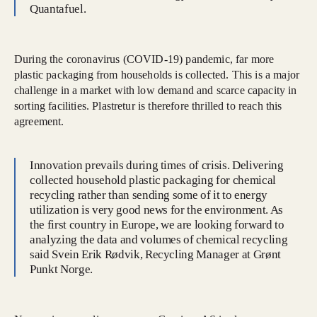
Quantafuel.
During the coronavirus (COVID-19) pandemic, far more
plastic packaging from households is collected. This is a major
challenge in a market with low demand and scarce capacity in
sorting facilities. Plastretur is therefore thrilled to reach this
agreement.
Innovation prevails during times of crisis. Delivering
collected household plastic packaging for chemical
recycling rather than sending some of it to energy
utilization is very good news for the environment. As
the first country in Europe, we are looking forward to
analyzing the data and volumes of chemical recycling
said Svein Erik Rødvik, Recycling Manager at Grønt
Punkt Norge.