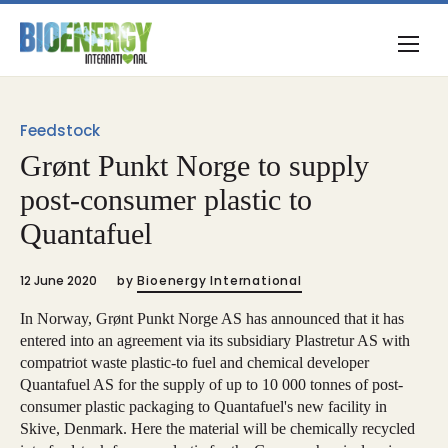
Feedstock
Grønt Punkt Norge to supply
post-consumer plastic to
Quantafuel
12 June 2020
by
Bioenergy International
In Norway, Grønt Punkt Norge AS has announced that it has
entered into an agreement via its subsidiary Plastretur AS with
compatriot waste plastic-to fuel and chemical developer
Quantafuel AS for the supply of up to 10 000 tonnes of post-
consumer plastic packaging to Quantafuel's new facility in
Skive, Denmark. Here the material will be chemically recycled