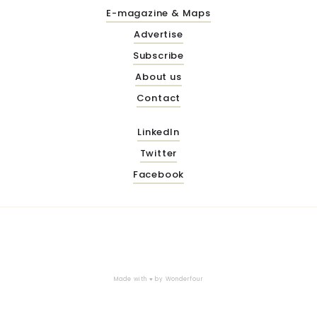
E-magazine & Maps
Advertise
Subscribe
About us
Contact
LinkedIn
Twitter
Facebook
Made with ♥ by
Wonderfour