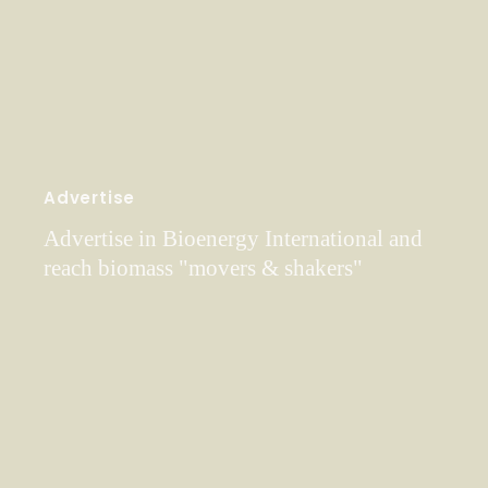
Advertise
Advertise in Bioenergy International and
reach biomass "movers & shakers"