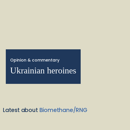
Opinion & commentary
Ukrainian heroines
Latest about
Biomethane/RNG