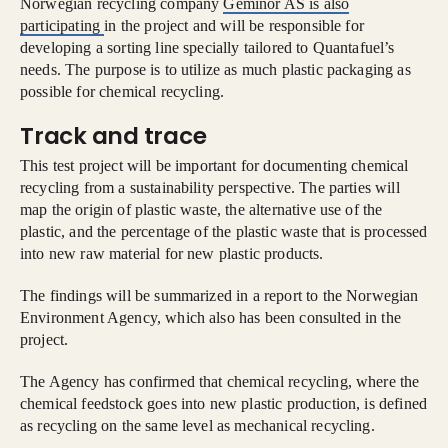
Norwegian recycling company
Geminor AS is also
participating
in the project and will be responsible for
developing a sorting line specially tailored to Quantafuel’s
needs. The purpose is to utilize as much plastic packaging as
possible for chemical recycling.
Track and trace
This test project will be important for documenting chemical
recycling from a sustainability perspective. The parties will
map the origin of plastic waste, the alternative use of the
plastic, and the percentage of the plastic waste that is processed
into new raw material for new plastic products.
The findings will be summarized in a report to the Norwegian
Environment Agency, which also has been consulted in the
project.
The Agency has confirmed that chemical recycling, where the
chemical feedstock goes into new plastic production, is defined
as recycling on the same level as mechanical recycling.