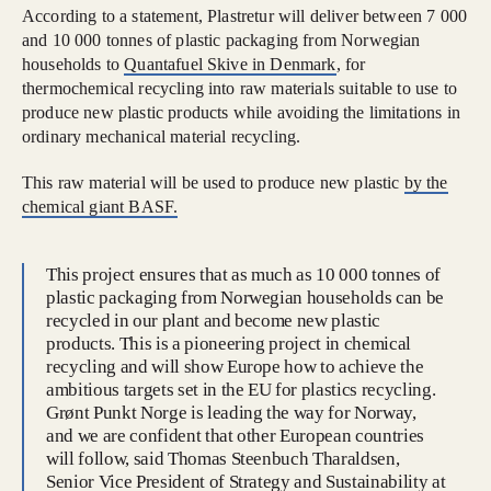
According to a statement, Plastretur will deliver between 7 000
and 10 000 tonnes of plastic packaging from Norwegian
households to
Quantafuel Skive in Denmark
, for
thermochemical recycling into raw materials suitable to use to
produce new plastic products while avoiding the limitations in
ordinary mechanical material recycling.
This raw material will be used to produce new plastic
by the
chemical giant BASF.
This project ensures that as much as 10 000 tonnes of
plastic packaging from Norwegian households can be
recycled in our plant and become new plastic
products. This is a pioneering project in chemical
recycling and will show Europe how to achieve the
ambitious targets set in the EU for plastics recycling.
Grønt Punkt Norge is leading the way for Norway,
and we are confident that other European countries
will follow, said Thomas Steenbuch Tharaldsen,
Senior Vice President of Strategy and Sustainability at