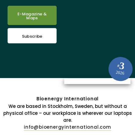
E-Magazine &
Maps
Subscribe
3
#
2026
Bioenergy International
We are based in Stockholm, Sweden, but without a
physical office – our workplace is wherever our laptops
are.
info@bioenergyinternational.com