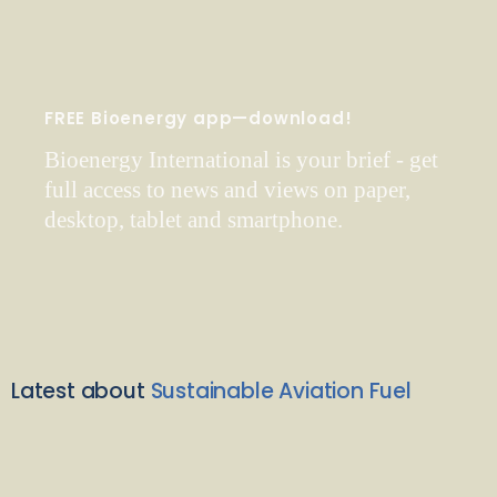
FREE Bioenergy app—download!
Bioenergy International is your brief - get
full access to news and views on paper,
desktop, tablet and smartphone.
Latest about
Sustainable Aviation Fuel