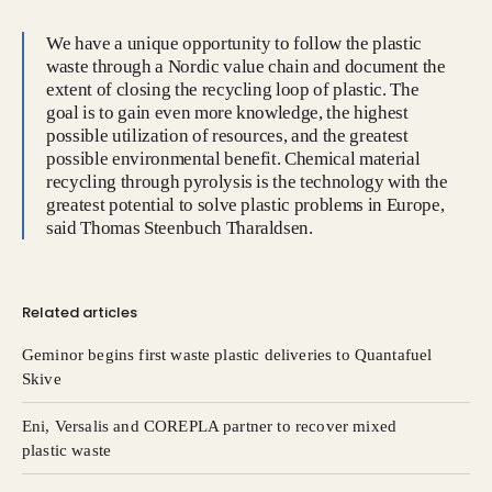
We have a unique opportunity to follow the plastic
waste through a Nordic value chain and document the
extent of closing the recycling loop of plastic. The
goal is to gain even more knowledge, the highest
possible utilization of resources, and the greatest
possible environmental benefit. Chemical material
recycling through pyrolysis is the technology with the
greatest potential to solve plastic problems in Europe,
said Thomas Steenbuch Tharaldsen.
Related articles
Geminor begins first waste plastic deliveries to Quantafuel
Skive
Eni, Versalis and COREPLA partner to recover mixed
plastic waste