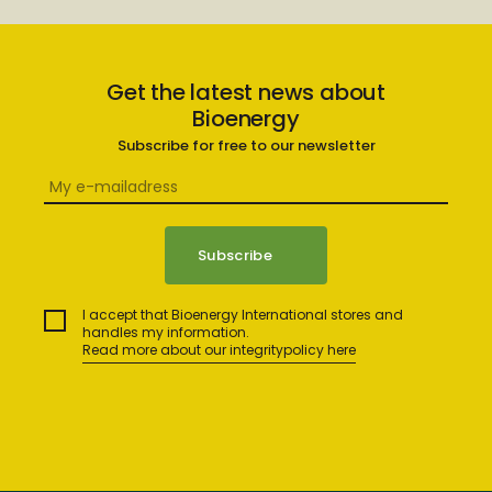
Get the latest news about
Bioenergy
Subscribe for free to our newsletter
I accept that Bioenergy International stores and
handles my information.
Read more about our integritypolicy here