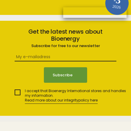
3
#
2026
Get the latest news about
Bioenergy
Subscribe for free to our newsletter
I accept that Bioenergy International stores and handles
my information.
Read more about our integritypolicy here