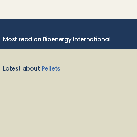
Most read on Bioenergy International
Latest about
Pellets