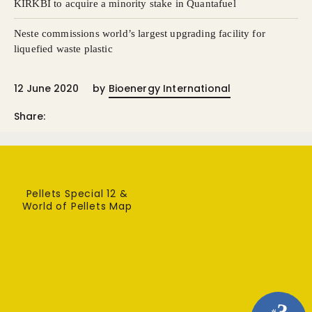
KIRKBI to acquire a minority stake in Quantafuel
Neste commissions world’s largest upgrading facility for
liquefied waste plastic
12 June 2020
by
Bioenergy International
Share:
Pellets Special 12 &
World of Pellets Map