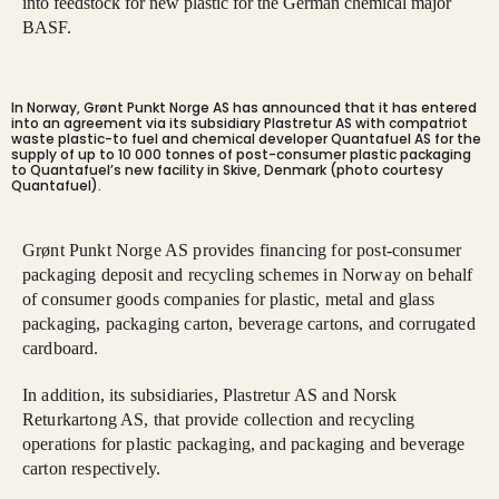
into feedstock for new plastic for the German chemical major
BASF.
In Norway, Grønt Punkt Norge AS has announced that it has entered
into an agreement via its subsidiary Plastretur AS with compatriot
waste plastic-to fuel and chemical developer Quantafuel AS for the
supply of up to 10 000 tonnes of post-consumer plastic packaging
to Quantafuel’s new facility in Skive, Denmark (photo courtesy
Quantafuel).
Grønt Punkt Norge AS provides financing for post-consumer
packaging deposit and recycling schemes in Norway on behalf
of consumer goods companies for plastic, metal and glass
packaging, packaging carton, beverage cartons, and corrugated
cardboard.
In addition, its subsidiaries, Plastretur AS and Norsk
Returkartong AS, that provide collection and recycling
operations for plastic packaging, and packaging and beverage
carton respectively.