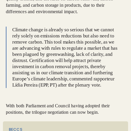
farming, and carbon storage in products, due to their
differences and environmental impact.
Climate change is already so serious that we cannot
rely solely on emissions reductions but also need to
remove carbon. This tool makes this possible, as we
are advancing with rules to regulate a market that has
been plagued by greenwashing, lack of clarity, and
distrust. Certification will help attract private
investment in carbon removal projects, thereby
assisting us in our climate transition and furthering
Europe’s climate leadership, commented rapporteur
Lídia Pereira (EPP, PT) after the plenary vote.
With both Parliament and Council having adopted their
positions, the trilogue negotiation can now begin.
BECCS