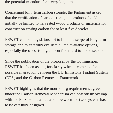
the potential to endure for a very long time.
Concerning long-term carbon storage, the Parliament asked
that the certification of carbon storage in products should
initially be limited to harvested wood products or materials for
construction storing carbon for at least five decades.
ESWET calls on legislators not to limit the scope of long-term
storage and to carefully evaluate all the available options,
especially the ones storing carbon from hard-to-abate sectors.
Since the publication of the proposal by the Commission,
ESWET has been asking for clarity when it comes to the
possible interaction between the EU Emissions Trading System
(ETS) and the Carbon Removals Framework.
ESWET highlights that the monitoring requirements agreed
under the Carbon Removal Mechanism can potentially overlap
with the ETS, so the articulation between the two systems has
to be carefully designed.