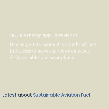
FREE Bioenergy app—download!
Bioenergy International is your brief - get
full access to news and views on paper,
desktop, tablet and smartphone.
Latest about
Sustainable Aviation Fuel