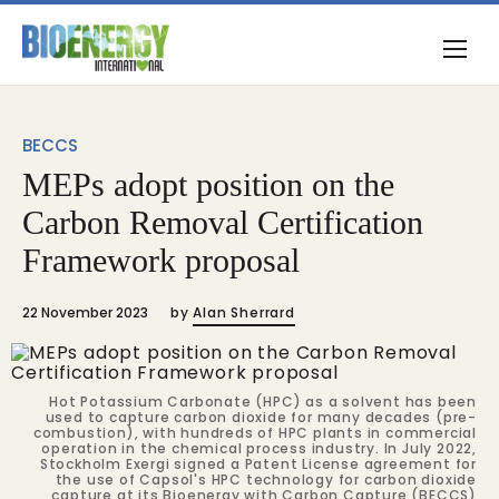
BECCS
MEPs adopt position on the
Carbon Removal Certification
Framework proposal
22 November 2023
by
Alan Sherrard
Hot Potassium Carbonate (HPC) as a solvent has been
used to capture carbon dioxide for many decades (pre-
combustion), with hundreds of HPC plants in commercial
operation in the chemical process industry. In July 2022,
Stockholm Exergi signed a Patent License agreement for
the use of Capsol's HPC technology for carbon dioxide
capture at its Bioenergy with Carbon Capture (BECCS)