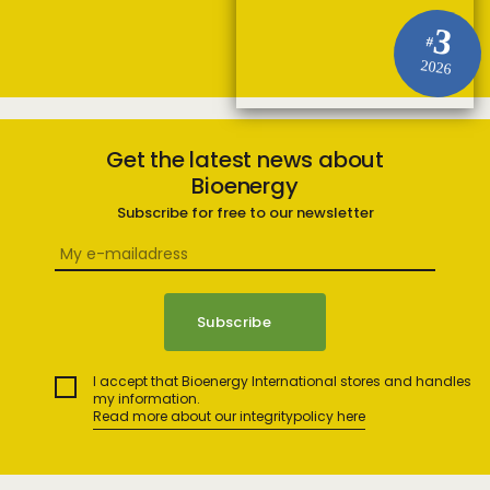
3
#
2026
Get the latest news about
Bioenergy
Subscribe for free to our newsletter
I accept that Bioenergy International stores and handles
my information.
Read more about our integritypolicy here