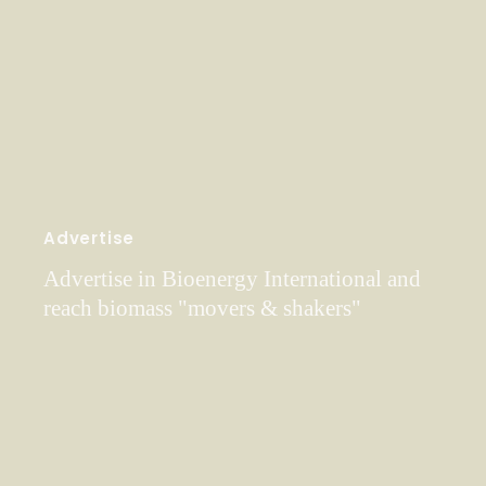
Advertise
Advertise in Bioenergy International and
reach biomass "movers & shakers"