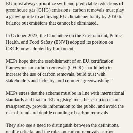
EU must always prioritize swift and predictable reductions of
greenhouse gas (GHG) emissions, carbon removals must play
a growing role in achieving EU climate neutrality by 2050 to
balance out emissions that cannot be eliminated.
In October 2023, the Committee on the Environment, Public
Health, and Food Safety (ENVI) adopted its position on
CRCF, now adopted by Parliament.
MEPs hope that the establishment of an EU certification
framework for carbon removals (CFCR) should help to
increase the use of carbon removals, build trust with
stakeholders and industry, and counter “greenwashing.”
MEPs stress that the scheme must be in line with international
standards and that an ‘EU registry’ must be set up to ensure
transparency, provide information to the public, and avoid the
risk of fraud and double counting of carbon removals.
They also see a need to distinguish between the definitions,
quality criteria, and the rules on carbon removals, carbon