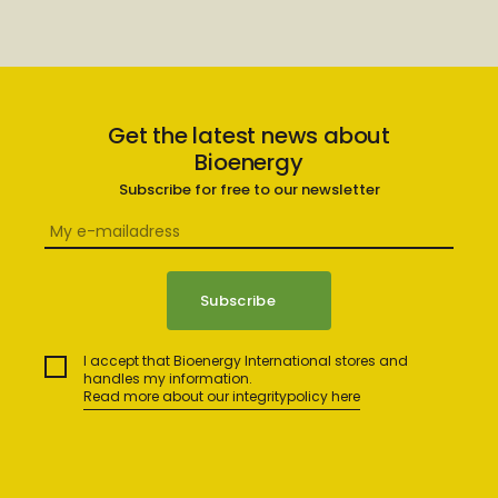
Get the latest news about
Bioenergy
Subscribe for free to our newsletter
I accept that Bioenergy International stores and
handles my information.
Read more about our integritypolicy here