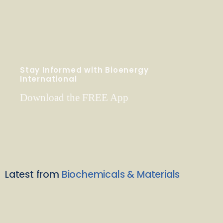
Stay Informed with Bioenergy
International
Download the FREE App
Latest from
Biochemicals & Materials