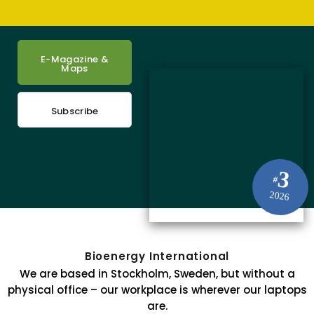
E-Magazine &
Maps
Subscribe
3
#
2026
Bioenergy International
We are based in Stockholm, Sweden, but without a
physical office – our workplace is wherever our laptops
are.