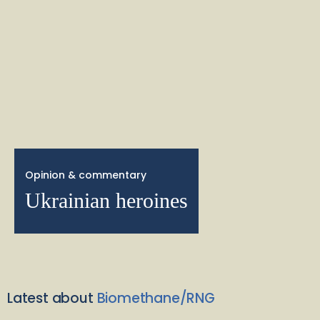
Opinion & commentary
Ukrainian heroines
Latest about
Biomethane/RNG