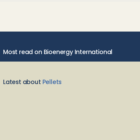
Most read on Bioenergy International
Latest about
Pellets