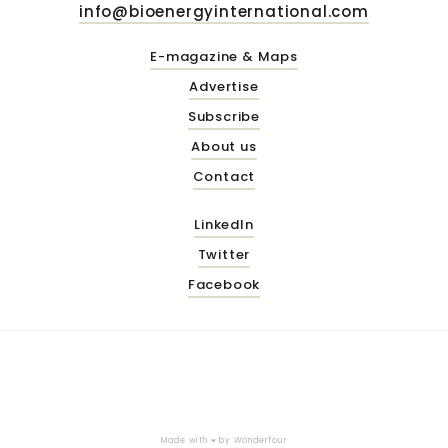
info@bioenergyinternational.com
E-magazine & Maps
Advertise
Subscribe
About us
Contact
LinkedIn
Twitter
Facebook
Made with ♥ by
Wonderfour