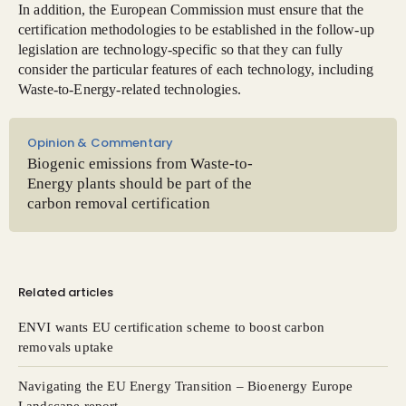
In addition, the European Commission must ensure that the
certification methodologies to be established in the follow-up
legislation are technology-specific so that they can fully
consider the particular features of each technology, including
Waste-to-Energy-related technologies.
Opinion & Commentary
Biogenic emissions from Waste-to-
Energy plants should be part of the
carbon removal certification
Related articles
ENVI wants EU certification scheme to boost carbon
removals uptake
Navigating the EU Energy Transition – Bioenergy Europe