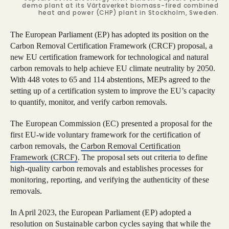
demo plant at its Värtaverket biomass-fired combined
heat and power (CHP) plant in Stockholm, Sweden.
The European Parliament (EP) has adopted its position on the
Carbon Removal Certification Framework (CRCF) proposal, a
new EU certification framework for technological and natural
carbon removals to help achieve EU climate neutrality by 2050.
With 448 votes to 65 and 114 abstentions, MEPs agreed to the
setting up of a certification system to improve the EU’s capacity
to quantify, monitor, and verify carbon removals.
The European Commission (EC) presented a proposal for the
first EU-wide voluntary framework for the certification of
carbon removals, the
Carbon Removal Certification
Framework (CRCF)
. The proposal sets out criteria to define
high-quality carbon removals and establishes processes for
monitoring, reporting, and verifying the authenticity of these
removals.
In April 2023, the European Parliament (EP) adopted a
resolution on Sustainable carbon cycles saying that while the