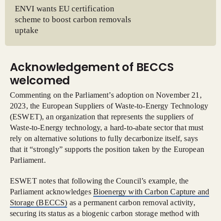
ENVI wants EU certification
scheme to boost carbon removals
uptake
Acknowledgement of BECCS
welcomed
Commenting on the Parliament’s adoption on November 21,
2023, the European Suppliers of Waste-to-Energy Technology
(ESWET), an organization that represents the suppliers of
Waste-to-Energy technology, a hard-to-abate sector that must
rely on alternative solutions to fully decarbonize itself, says
that it “strongly” supports the position taken by the European
Parliament.
ESWET notes that following the Council’s example, the
Parliament acknowledges
Bioenergy with Carbon Capture and
Storage (BECCS)
as a permanent carbon removal activity,
securing its status as a biogenic carbon storage method with