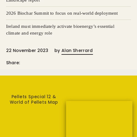
Landscape report
2026 Biochar Summit to focus on real-world deployment
Ireland must immediately activate bioenergy’s essential
climate and energy role
22 November 2023
by
Alan Sherrard
Share:
Pellets Special 12 &
World of Pellets Map