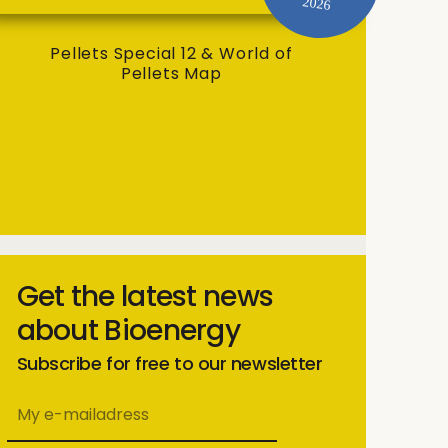
2026
Pellets Special 12 & World of
Pellets Map
Get the latest news
about Bioenergy
Subscribe for free to our newsletter