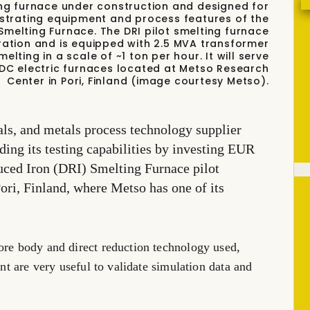
ting furnace under construction and designed for
nstrating equipment and process features of the
Smelting Furnace. The DRI pilot smelting furnace
uration and is equipped with 2.5 MVA transformer
lting in a scale of ~1 ton per hour. It will serve
DC electric furnaces located at Metso Research
Center in Pori, Finland (image courtesy Metso).
ls, and metals process technology supplier
ing its testing capabilities by investing EUR
duced Iron (DRI) Smelting Furnace pilot
 Pori, Finland, where Metso has one of its
ore body and direct reduction technology used,
ent are very useful to validate simulation data and