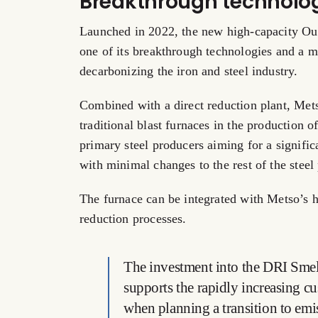
Breakthrough technolo
Launched in 2022, the new high-capacity Ou
one of its breakthrough technologies and a ma
decarbonizing the iron and steel industry.
Combined with a direct reduction plant, Met
traditional blast furnaces in the production o
primary steel producers aiming for a signifi
with minimal changes to the rest of the steel 
The furnace can be integrated with Metso’s 
reduction processes.
The investment into the DRI Smelt
supports the rapidly increasing cu
when planning a transition to emi