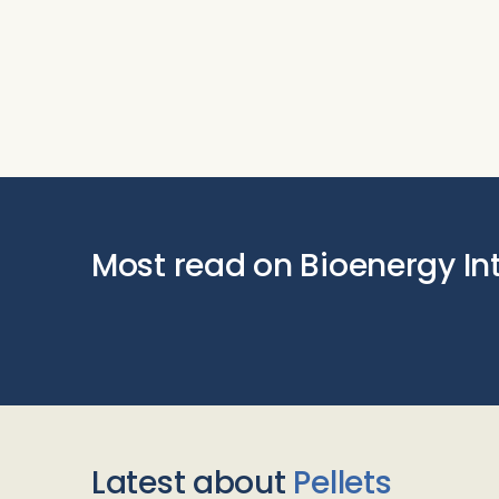
Most read on Bioenergy In
Latest about
Pellets