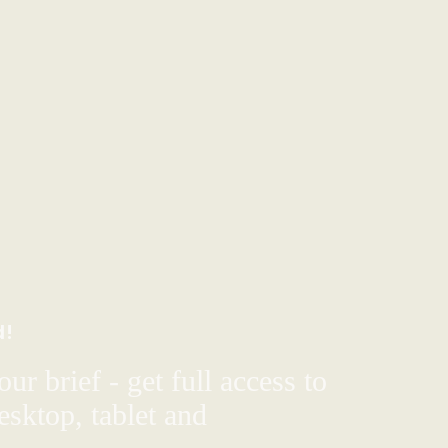
d!
ur brief - get full access to
sktop, tablet and