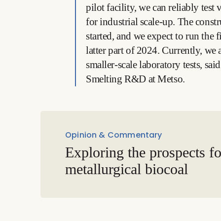
pilot facility, we can reliably tes
for industrial scale-up. The constr
started, and we expect to run the f
latter part of 2024. Currently, we
smaller-scale laboratory tests, sa
Smelting R&D at Metso.
Opinion & Commentary
Exploring the prospects fo
metallurgical biocoal