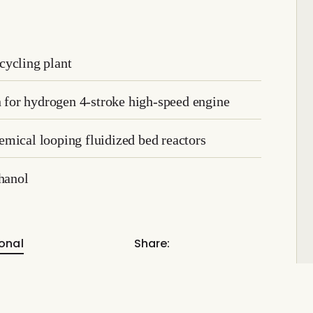
cycling plant
on for hydrogen 4-stroke high-speed engine
mical looping fluidized bed reactors
hanol
onal
Share: