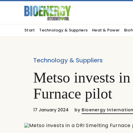
Start
Technology & Suppliers
Heat & Power
Biof
Technology & Suppliers
Metso invests i
Furnace pilot
17 January 2024
by
Bioenergy Internatio