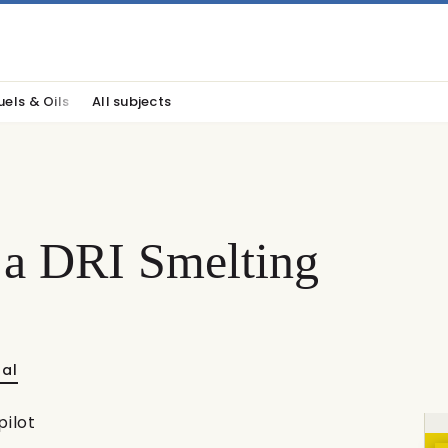
uels & Oils
All subjects
n a DRI Smelting
nal