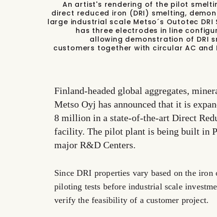
An artist's rendering of the pilot smel
direct reduced iron (DRI) smelting, demo
large industrial scale Metso´s Outotec DRI 
has three electrodes in line config
allowing demonstration of DRI sme
customers together with circular AC and 
Finland-headed global aggregates, minera
Metso Oyj has announced that it is expand
8 million in a state-of-the-art Direct Re
facility. The pilot plant is being built in
major R&D Centers.
Since DRI properties vary based on the iron 
piloting tests before industrial scale investm
verify the feasibility of a customer project.