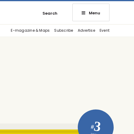
Menu
Search
E-magazine & Maps
Subscribe
Advertise
Event
3
#