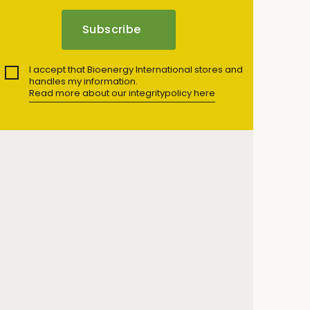
I accept that Bioenergy International stores and
handles my information.
Read more about our integritypolicy here