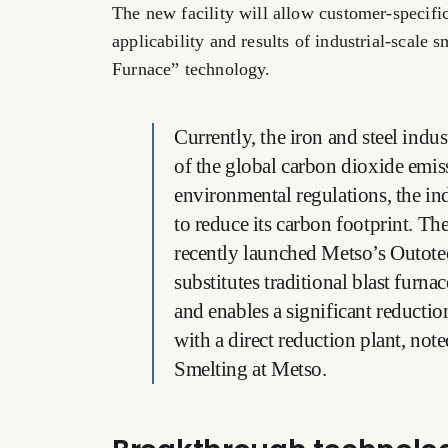
The new facility will allow customer-specific
applicability and results of industrial-scal
Furnace” technology.
Currently, the iron and steel indu
of the global carbon dioxide emis
environmental regulations, the in
to reduce its carbon footprint. Ther
recently launched Metso’s Outote
substitutes traditional blast furna
and enables a significant reduct
with a direct reduction plant, no
Smelting at Metso.