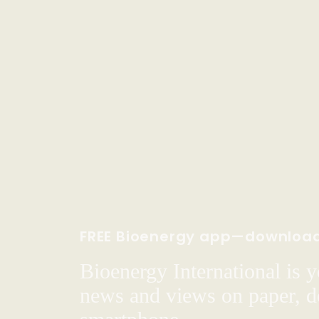
FREE Bioenergy app—downloa
Bioenergy International is yo
news and views on paper, de