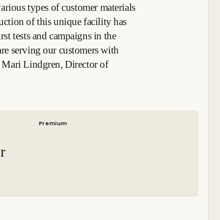
t various types of customer materials
uction of this unique facility has
irst tests and campaigns in the
 are serving our customers with
id Mari Lindgren, Director of
Premium
r