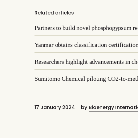
Related articles
Partners to build novel phosphogypsum re
Yanmar obtains classification certificati
Researchers highlight advancements in che
Sumitomo Chemical piloting CO2-to-met
17 January 2024
by
Bioenergy Internati