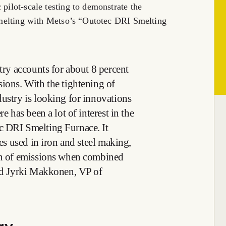
 pilot-scale testing to demonstrate the
e smelting with Metso’s “Outotec DRI Smelting
stry accounts for about 8 percent
sions. With the tightening of
dustry is looking for innovations
e has been a lot of interest in the
c DRI Smelting Furnace. It
ces used in iron and steel making,
ion of emissions when combined
ted Jyrki Makkonen, VP of