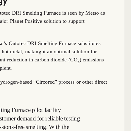
gy
totec DRI Smelting Furnace is seen by Metso as
jor Planet Positive solution to support
so’s Outotec DRI Smelting Furnace substitutes
f hot metal, making it an optimal solution for
cant reduction in carbon dioxide (CO
) emissions
2
plant.
hydrogen-based “Circored” process or other direct
ing Furnace pilot facility
stomer demand for reliable testing
ssions-free smelting. With the