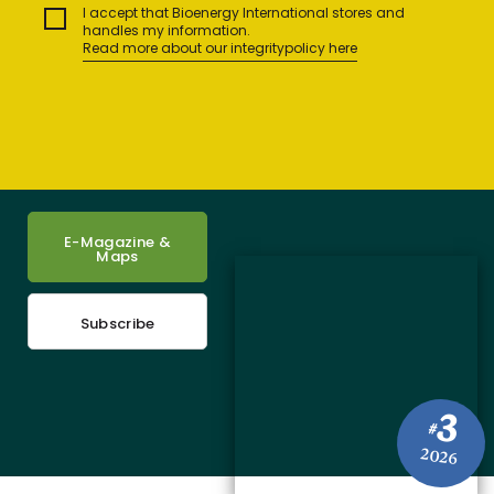
I accept that Bioenergy International stores and
handles my information.
Read more about our integritypolicy here
E-Magazine &
Maps
Subscribe
3
#
2026