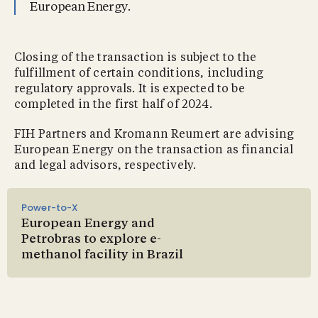
European Energy.
Closing of the transaction is subject to the
fulfillment of certain conditions, including
regulatory approvals. It is expected to be
completed in the first half of 2024.
FIH Partners and Kromann Reumert are advising
European Energy on the transaction as financial
and legal advisors, respectively.
Power-to-X
European Energy and
Petrobras to explore e-
methanol facility in Brazil