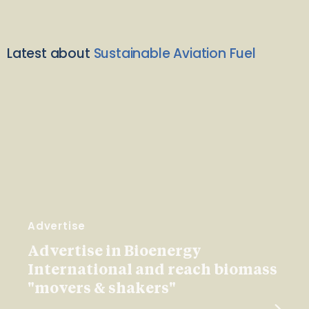
Latest about
Sustainable Aviation Fuel
Advertise
Advertise in Bioenergy
International and reach biomass
"movers & shakers"