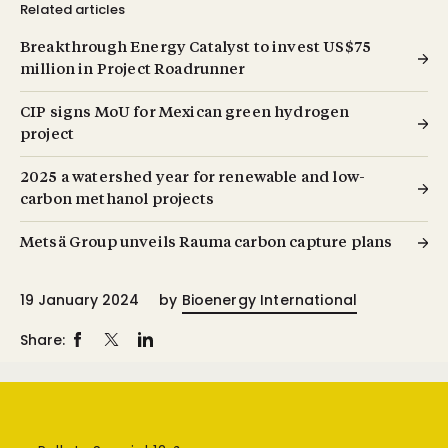
Related articles
Breakthrough Energy Catalyst to invest US$75
million in Project Roadrunner
CIP signs MoU for Mexican green hydrogen
project
2025 a watershed year for renewable and low-
carbon methanol projects
Metsä Group unveils Rauma carbon capture plans
19 January 2024
by
Bioenergy International
Share: