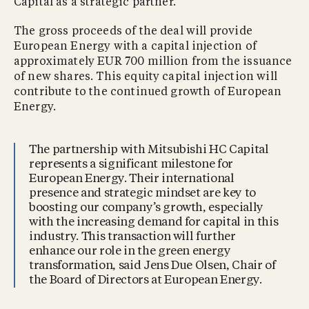
Capital as a strategic partner.
The gross proceeds of the deal will provide
European Energy with a capital injection of
approximately EUR 700 million from the issuance
of new shares. This equity capital injection will
contribute to the continued growth of European
Energy.
The partnership with Mitsubishi HC Capital
represents a significant milestone for
European Energy. Their international
presence and strategic mindset are key to
boosting our company’s growth, especially
with the increasing demand for capital in this
industry. This transaction will further
enhance our role in the green energy
transformation, said Jens Due Olsen, Chair of
the Board of Directors at European Energy.