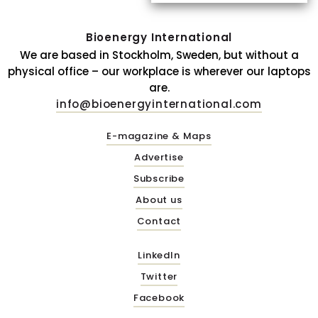
Bioenergy International
We are based in Stockholm, Sweden, but without a
physical office – our workplace is wherever our laptops
are.
info@bioenergyinternational.com
E-magazine & Maps
Advertise
Subscribe
About us
Contact
LinkedIn
Twitter
Facebook