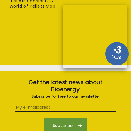
Pellets Special 12 &
World of Pellets Map
3
#
2026
Get the latest news about
Bioenergy
Subscribe for free to our newsletter