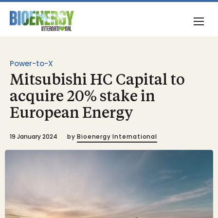
Power-to-X
Mitsubishi HC Capital to
acquire 20% stake in
European Energy
19 January 2024
by
Bioenergy International