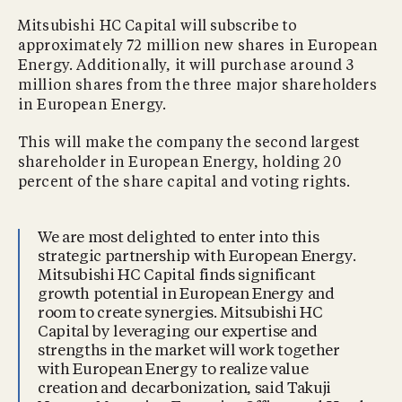
Mitsubishi HC Capital will subscribe to
approximately 72 million new shares in European
Energy. Additionally, it will purchase around 3
million shares from the three major shareholders
in European Energy.
This will make the company the second largest
shareholder in European Energy, holding 20
percent of the share capital and voting rights.
We are most delighted to enter into this
strategic partnership with European Energy.
Mitsubishi HC Capital finds significant
growth potential in European Energy and
room to create synergies. Mitsubishi HC
Capital by leveraging our expertise and
strengths in the market will work together
with European Energy to realize value
creation and decarbonization, said Takuji