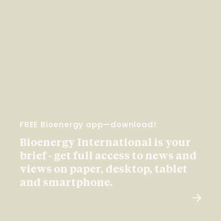
FREE Bioenergy app—download!
Bioenergy International is your
brief - get full access to news and
views on paper, desktop, tablet
and smartphone.