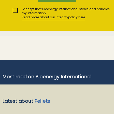
I accept that Bioenergy International stores and handles
my information.
Read more about our integritypolicy here
Most read on Bioenergy International
Latest about
Pellets