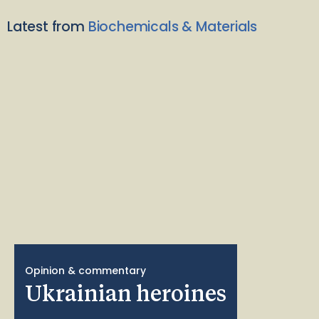
Latest from
Biochemicals & Materials
Opinion & commentary
Ukrainian heroines