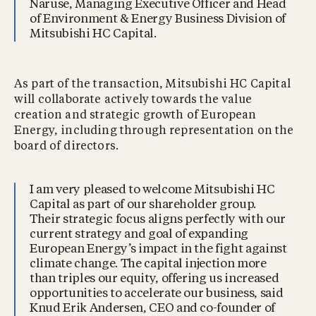
Naruse, Managing Executive Officer and Head
of Environment & Energy Business Division of
Mitsubishi HC Capital.
As part of the transaction, Mitsubishi HC Capital
will collaborate actively towards the value
creation and strategic growth of European
Energy, including through representation on the
board of directors.
I am very pleased to welcome Mitsubishi HC
Capital as part of our shareholder group.
Their strategic focus aligns perfectly with our
current strategy and goal of expanding
European Energy’s impact in the fight against
climate change. The capital injection more
than triples our equity, offering us increased
opportunities to accelerate our business, said
Knud Erik Andersen, CEO and co-founder of