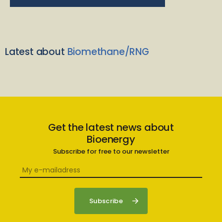
Latest about
Biomethane/RNG
Get the latest news about
Bioenergy
Subscribe for free to our newsletter