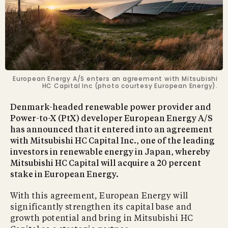
European Energy A/S enters an agreement with Mitsubishi
HC Capital Inc (photo courtesy European Energy).
Denmark-headed renewable power provider and
Power-to-X (PtX) developer European Energy A/S
has announced that it entered into an agreement
with Mitsubishi HC Capital Inc., one of the leading
investors in renewable energy in Japan, whereby
Mitsubishi HC Capital will acquire a 20 percent
stake in European Energy.
With this agreement, European Energy will
significantly strengthen its capital base and
growth potential and bring in Mitsubishi HC