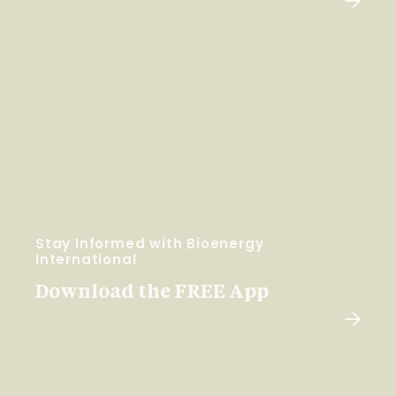
Stay Informed with Bioenergy
International
Download the FREE App