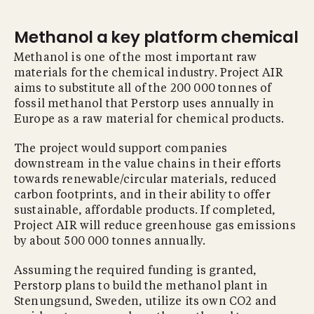
Methanol a key platform chemical
Methanol is one of the most important raw
materials for the chemical industry. Project AIR
aims to substitute all of the 200 000 tonnes of
fossil methanol that Perstorp uses annually in
Europe as a raw material for chemical products.
The project would support companies
downstream in the value chains in their efforts
towards renewable/circular materials, reduced
carbon footprints, and in their ability to offer
sustainable, affordable products. If completed,
Project AIR will reduce greenhouse gas emissions
by about 500 000 tonnes annually.
Assuming the required funding is granted,
Perstorp plans to build the methanol plant in
Stenungsund, Sweden, utilize its own CO2 and