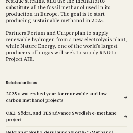
residue streams, and use the methanol to
substitute all the fossil methanol used in its
production in Europe. The goal is to start
producing sustainable methanol in 2025.
Partners Fortum and Uniper plan to supply
renewable hydrogen from a new electrolysis plant,
while Nature Energy, one of the world’s largest
producers of biogas will seek to supply RNG to
Project AIR.
Related articles
2025 a watershed year for renewable and low-
carbon methanol projects
OX2, Södra, and TES advance Swedish e-methane
project
Belgian stakeholders launch North-C-Methanol