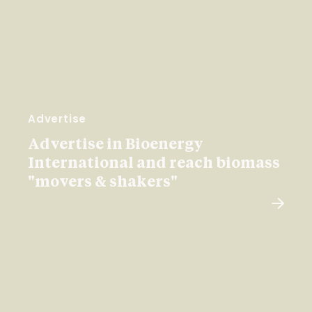
Advertise
Advertise in Bioenergy
International and reach biomass
"movers & shakers"