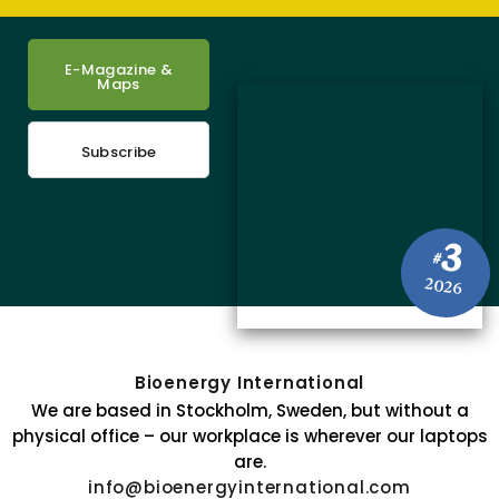
E-Magazine &
Maps
Subscribe
3
#
2026
Bioenergy International
We are based in Stockholm, Sweden, but without a
physical office – our workplace is wherever our laptops
are.
info@bioenergyinternational.com