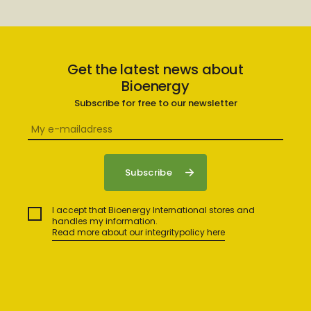
Get the latest news about
Bioenergy
Subscribe for free to our newsletter
I accept that Bioenergy International stores and
handles my information.
Read more about our integritypolicy here