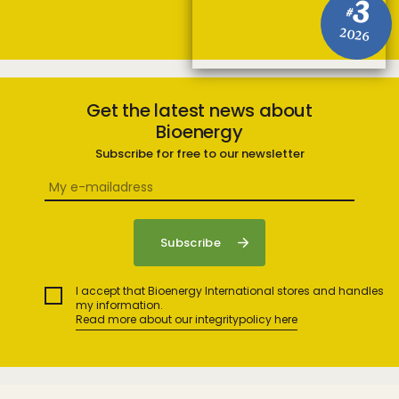
3
#
2026
Get the latest news about
Bioenergy
Subscribe for free to our newsletter
I accept that Bioenergy International stores and handles
my information.
Read more about our integritypolicy here