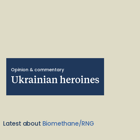
Opinion & commentary
Ukrainian heroines
Latest about
Biomethane/RNG