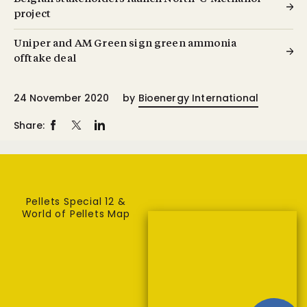
project
Uniper and AM Green sign green ammonia
offtake deal
24 November 2020
by
Bioenergy International
Share:
Pellets Special 12 &
World of Pellets Map