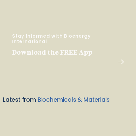
Stay Informed with Bioenergy
International
Download the FREE App
Latest from
Biochemicals & Materials