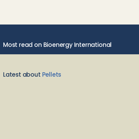
Most read on Bioenergy International
Latest about
Pellets