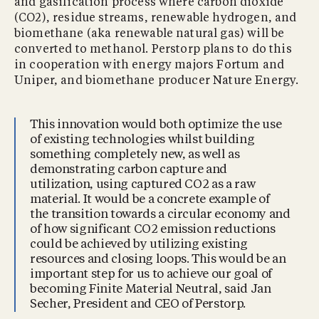
and gasification process where carbon dioxide
(CO2), residue streams, renewable hydrogen, and
biomethane (aka renewable natural gas) will be
converted to methanol. Perstorp plans to do this
in cooperation with energy majors Fortum and
Uniper, and biomethane producer Nature Energy.
This innovation would both optimize the use
of existing technologies whilst building
something completely new, as well as
demonstrating carbon capture and
utilization, using captured CO2 as a raw
material. It would be a concrete example of
the transition towards a circular economy and
of how significant CO2 emission reductions
could be achieved by utilizing existing
resources and closing loops. This would be an
important step for us to achieve our goal of
becoming Finite Material Neutral, said Jan
Secher, President and CEO of Perstorp.