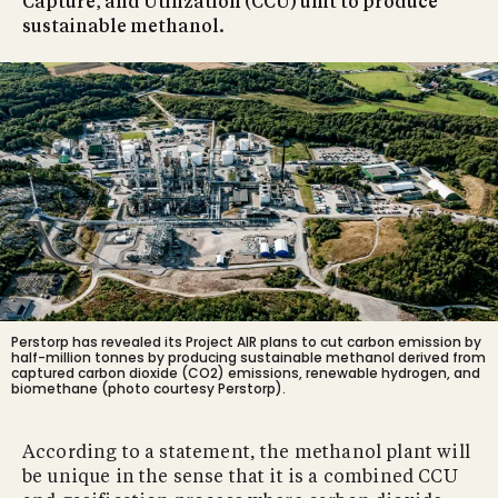
Capture, and Utilization (CCU) unit to produce
sustainable methanol.
Perstorp has revealed its Project AIR plans to cut carbon emission by
half-million tonnes by producing sustainable methanol derived from
captured carbon dioxide (CO2) emissions, renewable hydrogen, and
biomethane (photo courtesy Perstorp).
According to a statement, the methanol plant will
be unique in the sense that it is a combined CCU