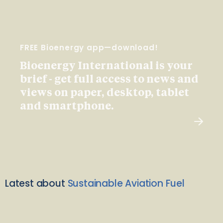
FREE Bioenergy app—download!
Bioenergy International is your
brief - get full access to news and
views on paper, desktop, tablet
and smartphone.
Latest about
Sustainable Aviation Fuel