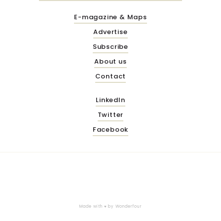
E-magazine & Maps
Advertise
Subscribe
About us
Contact
LinkedIn
Twitter
Facebook
Made with ♥ by
Wonderfour