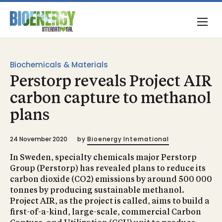
Biochemicals & Materials
Perstorp reveals Project AIR
carbon capture to methanol
plans
24 November 2020
by
Bioenergy International
In Sweden, specialty chemicals major Perstorp
Group (Perstorp) has revealed plans to reduce its
carbon dioxide (CO2) emissions by around 500 000
tonnes by producing sustainable methanol.
Project AIR, as the project is called, aims to build a
first-of-a-kind, large-scale, commercial Carbon