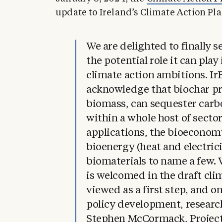
update to Ireland’s Climate Action Pla
We are delighted to finally s
the potential role it can pla
climate action ambitions. I
acknowledge that biochar p
biomass, can sequester carbo
within a whole host of sect
applications, the bioeconomy
bioenergy (heat and electrici
biomaterials to name a few. 
is welcomed in the draft cli
viewed as a first step, and o
policy development, resear
Stephen McCormack, Project