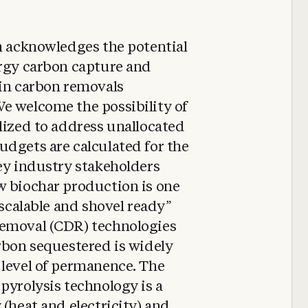
n acknowledges the potential
ergy carbon capture and
 in carbon removals
e welcome the possibility of
lized to address unallocated
udgets are calculated for the
ey industry stakeholders
w biochar production is one
 scalable and shovel ready”
removal (CDR) technologies
rbon sequestered is widely
 level of permanence. The
pyrolysis technology is a
 (heat and electricity) and