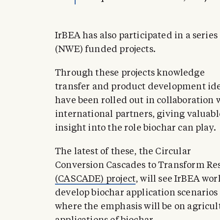
IrBEA has also participated in a serie
(NWE) funded projects.
Through these projects knowledge
transfer and product development id
have been rolled out in collaboration 
international partners, giving valuabl
insight into the role biochar can play.
The latest of these, the Circular
Conversion Cascades to Transform Re
(CASCADE) project
, will see IrBEA wo
develop biochar application scenarios
where the emphasis will be on agricul