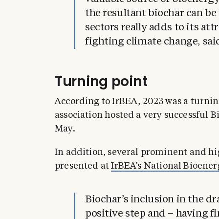
the resultant biochar can be 
sectors really adds to its att
fighting climate change, sa
Turning point
According to IrBEA, 2023 was a turning
association hosted a very successful 
May.
In addition, several prominent and hi
presented at
IrBEA’s National Bioene
Biochar’s inclusion in the dr
positive step and – having fi