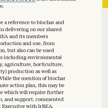
n.
ee a reference to biochar and
y in delivering on our shared
rBEA and its members
roduction and use, from
n, but also can be used
ors including environmental
, agriculture, horticulture,
ty) production as well as
While the mention of biochar
mate action plan, this may be
ne which will require further
ch, and support, commented
 Executive with IrBEA.