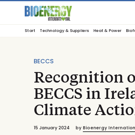
Start
Technology & Suppliers
Heat & Power
Biof
BECCS
Recognition o
BECCS in Irel
Climate Actio
15 January 2024
by
Bioenergy Internatio