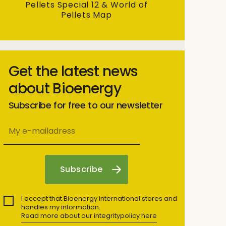
Pellets Special 12 & World of
Pellets Map
Get the latest news
about Bioenergy
Subscribe for free to our newsletter
I accept that Bioenergy International stores and
handles my information.
Read more about our integritypolicy here