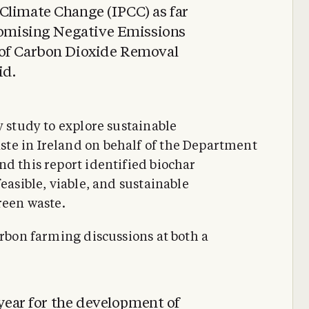
Climate Change (IPCC) as far
promising Negative Emissions
 of Carbon Dioxide Removal
id.
y study to explore sustainable
te in Ireland on behalf of the Department
nd this report identified biochar
easible, viable, and sustainable
reen waste.
arbon farming discussions at both a
 year for the development of