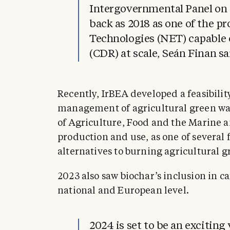
Intergovernmental Panel on 
back as 2018 as one of the 
Technologies (NET) capable
(CDR) at scale, Seán Finan sa
Recently, IrBEA developed a feasibilit
management of agricultural green was
of Agriculture, Food and the Marine a
production and use, as one of several f
alternatives to burning agricultural g
2023 also saw biochar’s inclusion in c
national and European level.
2024 is set to be an exciting