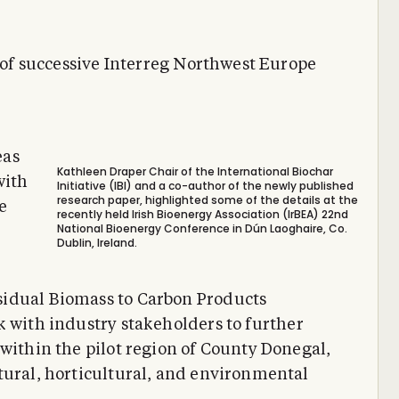
s of successive Interreg Northwest Europe
eas
Kathleen Draper Chair of the International Biochar
with
Initiative (IBI) and a co-author of the newly published
research paper, highlighted some of the details at the
e
recently held Irish Bioenergy Association (IrBEA) 22nd
National Bioenergy Conference in Dún Laoghaire, Co.
Dublin, Ireland.
sidual Biomass to Carbon Products
rk with industry stakeholders to further
 within the pilot region of County Donegal,
tural, horticultural, and environmental