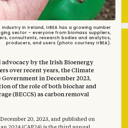
 industry in Ireland, IrBEA has a growing number
rging sector – everyone from biomass suppliers,
ers, consultants, research bodies and analytics,
producers, and users (photo courtesy IrBEA).
 advocacy by the Irish Bioenergy
rs over recent years, the Climate
he Government in December 2023,
tion of the role of both biochar and
rage (BECCS) as carbon removal
 December 20, 2023, and published on
lan 2024 (CAP24)
is the third annual