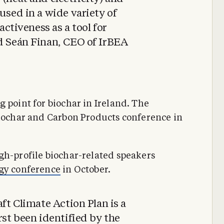
used in a wide variety of
ractiveness as a tool for
id Seán Finan, CEO of IrBEA
 point for biochar in Ireland. The
Biochar and Carbon Products conference in
gh-profile biochar-related speakers
rgy conference
in October.
aft Climate Action Plan is a
rst been identified by the