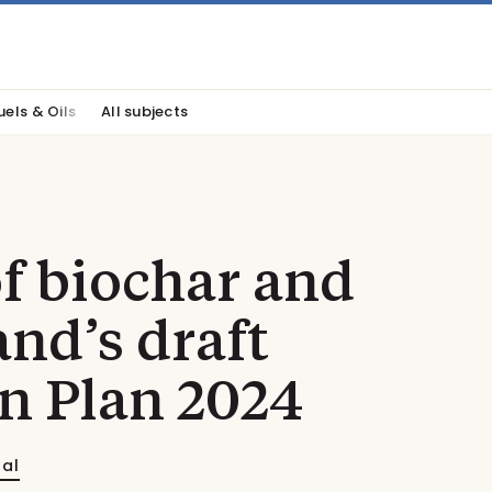
uels & Oils
All subjects
f biochar and
and’s draft
n Plan 2024
nal