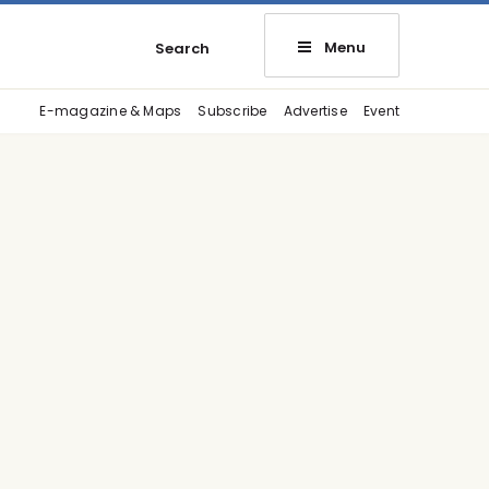
Menu
Search
E-magazine & Maps
Subscribe
Advertise
Event