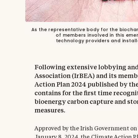
As the representative body for the biochar
of members involved in this eme
technology providers and install
Following extensive lobbying and
Association (IrBEA) and its membe
Action Plan 2024 published by t
contains for the first time recogni
bioenergy carbon capture and sto
measures.
Approved by the Irish Government on
January 8, 2024, the
Climate Action P