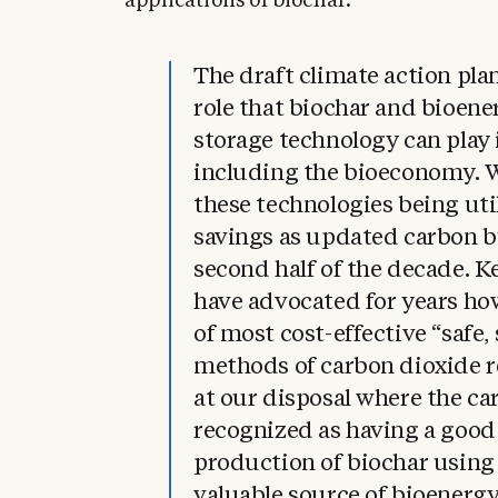
applications of biochar.
The draft climate action pla
role that biochar and bioen
storage technology can play
including the bioeconomy. W
these technologies being uti
savings as updated carbon b
second half of the decade. K
have advocated for years ho
of most cost-effective “safe,
methods of carbon dioxide 
at our disposal where the ca
recognized as having a good
production of biochar using 
valuable source of bioenergy