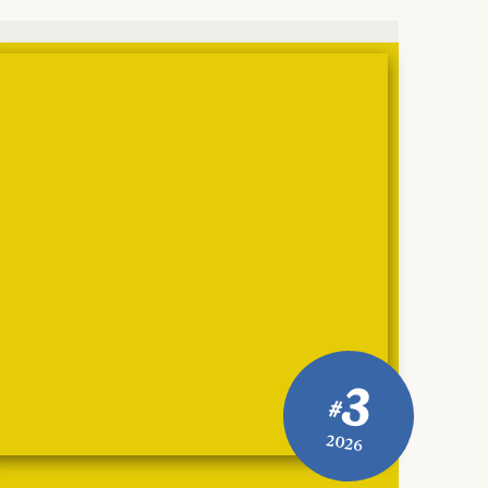
3
#
2026