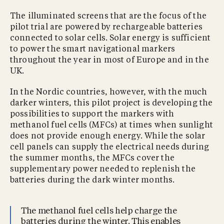
The illuminated screens that are the focus of the
pilot trial are powered by rechargeable batteries
connected to solar cells. Solar energy is sufficient
to power the smart navigational markers
throughout the year in most of Europe and in the
UK.
In the Nordic countries, however, with the much
darker winters, this pilot project is developing the
possibilities to support the markers with
methanol fuel cells (MFCs) at times when sunlight
does not provide enough energy. While the solar
cell panels can supply the electrical needs during
the summer months, the MFCs cover the
supplementary power needed to replenish the
batteries during the dark winter months.
The methanol fuel cells help charge the
batteries during the winter. This enables