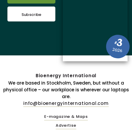
Subscribe
3
#
2026
Bioenergy International
We are based in Stockholm, Sweden, but without a
physical office – our workplace is wherever our laptops
are.
info@bioenergyinternational.com
E-magazine & Maps
Advertise