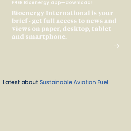
FREE Bioenergy app—download!
Bioenergy International is your
brief - get full access to news and
views on paper, desktop, tablet
and smartphone.
Latest about
Sustainable Aviation Fuel