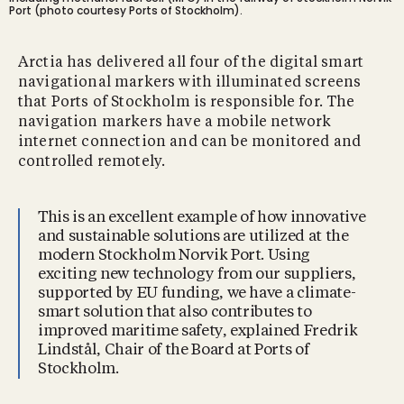
Port (photo courtesy Ports of Stockholm).
Arctia has delivered all four of the digital smart
navigational markers with illuminated screens
that Ports of Stockholm is responsible for. The
navigation markers have a mobile network
internet connection and can be monitored and
controlled remotely.
This is an excellent example of how innovative
and sustainable solutions are utilized at the
modern Stockholm Norvik Port. Using
exciting new technology from our suppliers,
supported by EU funding, we have a climate-
smart solution that also contributes to
improved maritime safety, explained Fredrik
Lindstål, Chair of the Board at Ports of
Stockholm.