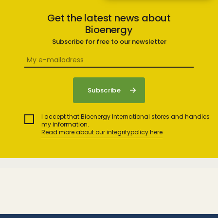
Get the latest news about
Bioenergy
Subscribe for free to our newsletter
I accept that Bioenergy International stores and handles
my information.
Read more about our integritypolicy here