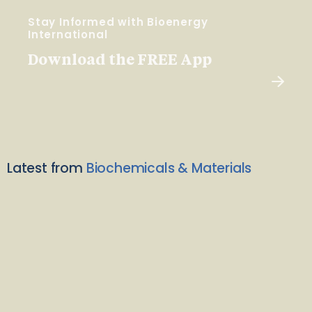
Stay Informed with Bioenergy
International
Download the FREE App
Latest from
Biochemicals & Materials