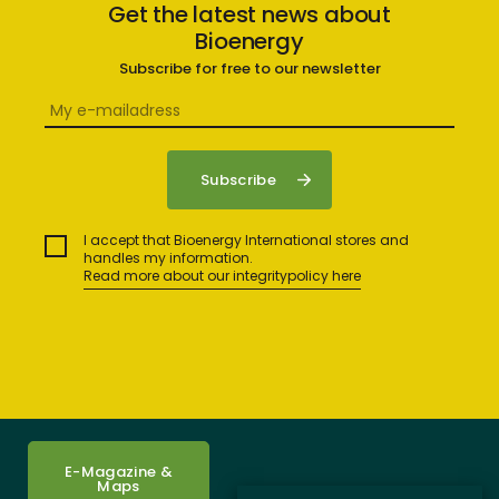
Get the latest news about
Bioenergy
Subscribe for free to our newsletter
I accept that Bioenergy International stores and
handles my information.
Read more about our integritypolicy here
E-Magazine &
Maps