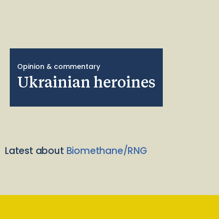
Opinion & commentary
Ukrainian heroines
Latest about
Biomethane/RNG