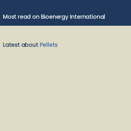
Most read on Bioenergy International
Latest about
Pellets