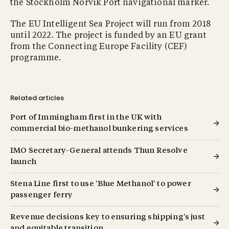
the Stockholm Norvik Port navigational marker.
The EU Intelligent Sea Project will run from 2018
until 2022. The project is funded by an EU grant
from the Connecting Europe Facility (CEF)
programme.
Related articles
Port of Immingham first in the UK with
commercial bio-methanol bunkering services
IMO Secretary-General attends Thun Resolve
launch
Stena Line first to use ‘Blue Methanol’ to power
passenger ferry
Revenue decisions key to ensuring shipping’s just
and equitable transition