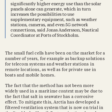
significantly higher energy use than the solar
panels alone can generate, which in turn
increases the possibilities to use
supplementary equipment, such as weather
stations, cameras, and even 5G network
connections, said Jonas Andersson, Nautical
Coordinator at Ports of Stockholm.
The small fuel cells have been on the market for a
number of years, for example as backup solutions
for telecom systems and weather stations in
remote locations, as well as for private use in
boats and mobile homes.
The fact that the method has not been more
widely used in a maritime context may be due to
the fact that salt in seawater has a corrosive
effect. To mitigate this, Arctia has developed a
filtered ventilation system that is now on trial in