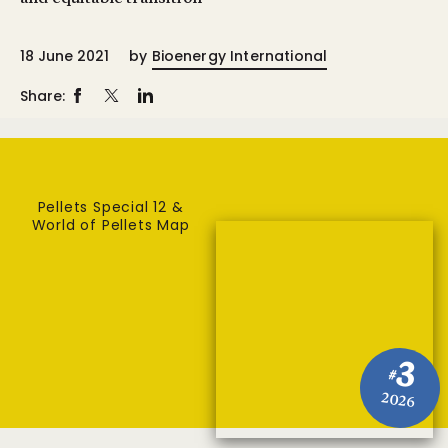
18 June 2021
by
Bioenergy International
Share:
Pellets Special 12 &
World of Pellets Map
3
#
2026