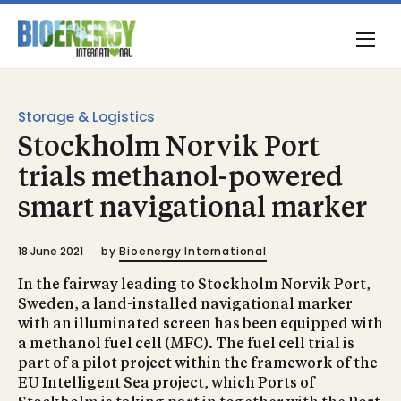
Storage & Logistics
Stockholm Norvik Port
trials methanol-powered
smart navigational marker
18 June 2021
by
Bioenergy International
In the fairway leading to Stockholm Norvik Port,
Sweden, a land-installed navigational marker
with an illuminated screen has been equipped with
a methanol fuel cell (MFC). The fuel cell trial is
part of a pilot project within the framework of the
EU Intelligent Sea project, which Ports of