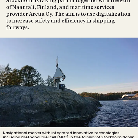
Stockholm is taking part in together with the Port
of Naantali, Finland, and maritime services
provider Arctia Oy. The aim is to use digitalization
to increase safety and efficiency in shipping
fairways.
Navigational marker with integrated innovative technologies
including methanol fuel cell (MFC) in the fairway of Stockholm Norvik