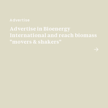
Advertise
Advertise in Bioenergy
International and reach biomass
"movers & shakers"