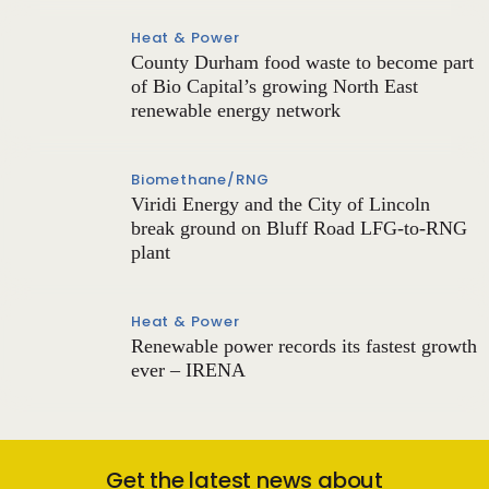
Heat & Power
County Durham food waste to become part
of Bio Capital’s growing North East
renewable energy network
Biomethane/RNG
Viridi Energy and the City of Lincoln
break ground on Bluff Road LFG-to-RNG
plant
Heat & Power
Renewable power records its fastest growth
ever – IRENA
Get the latest news about