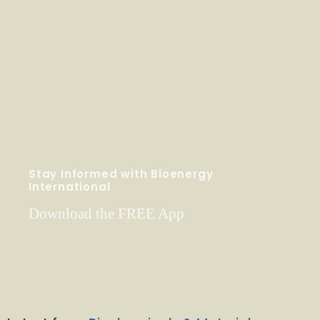
Stay Informed with Bioenergy
International
Download the FREE App