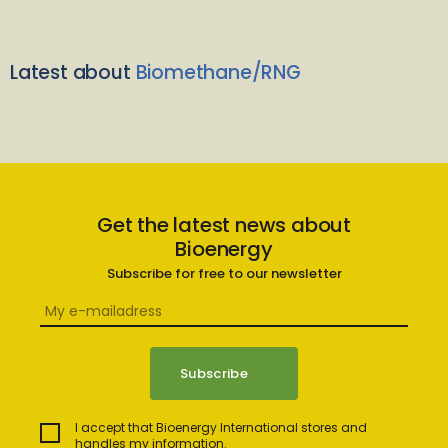
Latest about
Biomethane/RNG
Get the latest news about
Bioenergy
Subscribe for free to our newsletter
I accept that Bioenergy International stores and
handles my information.