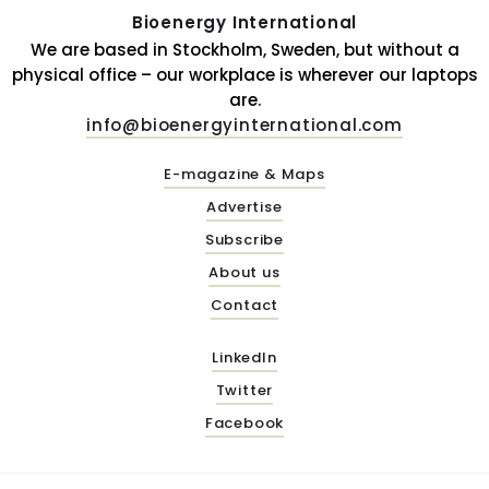
Bioenergy International
We are based in Stockholm, Sweden, but without a
physical office – our workplace is wherever our laptops
are.
info@bioenergyinternational.com
E-magazine & Maps
Advertise
Subscribe
About us
Contact
LinkedIn
Twitter
Facebook