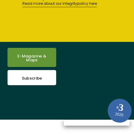
Read more about our integritypolicy here
E-Magazine &
Maps
Subscribe
3
#
2026