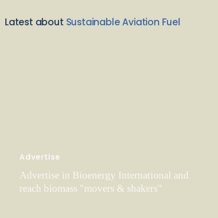
Latest about
Sustainable Aviation Fuel
Advertise
Advertise in Bioenergy International and
reach biomass "movers & shakers"