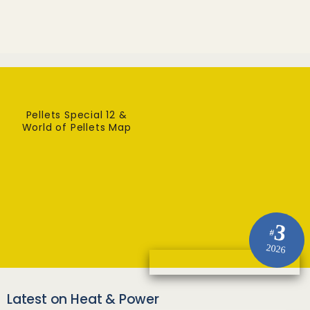
Pellets Special 12 &
World of Pellets Map
3
#
2026
Latest on Heat & Power