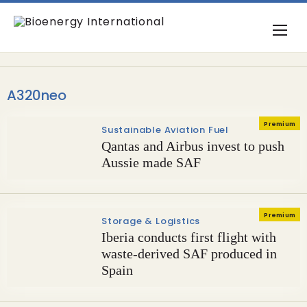
A320neo
Premium
Sustainable Aviation Fuel
Qantas and Airbus invest to push
Aussie made SAF
Premium
Storage & Logistics
Iberia conducts first flight with
waste-derived SAF produced in
Spain