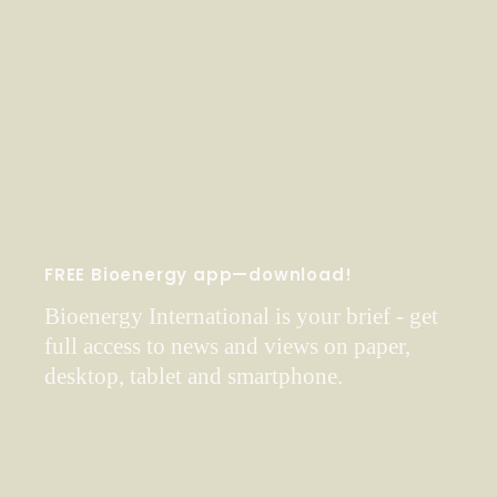
FREE Bioenergy app—download!
Bioenergy International is your brief - get
full access to news and views on paper,
desktop, tablet and smartphone.