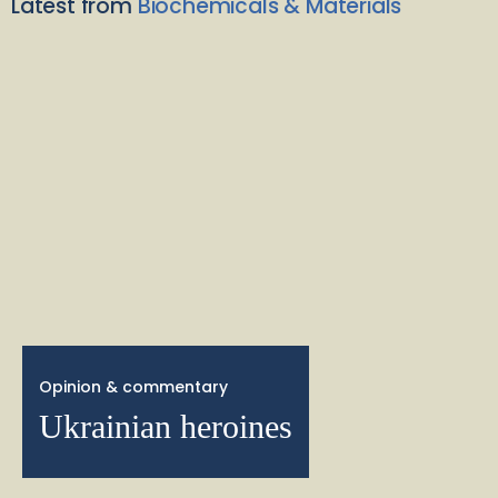
Latest from
Biochemicals & Materials
Opinion & commentary
Ukrainian heroines