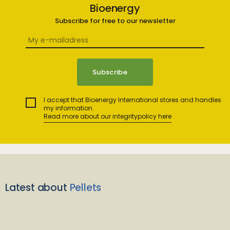
Bioenergy
Subscribe for free to our newsletter
I accept that Bioenergy International stores and handles
my information.
Read more about our integritypolicy here
Latest about
Pellets