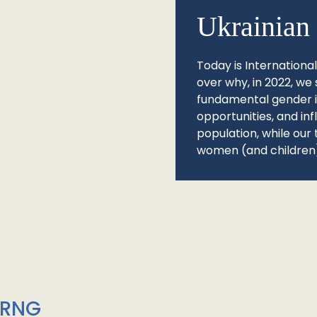
Ukrainian 
Today is Internationa
over why, in 2022, we 
fundamental gender ine
opportunities, and in
population, while our 
women (and children)
/RNG