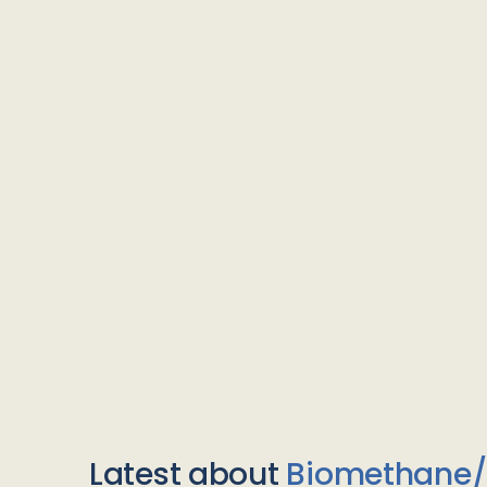
Latest about
Biomethane