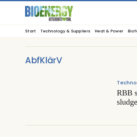
Start
Technology & Suppliers
Heat & Power
Biof
AbfKlärV
Techno
RBB s
sludge