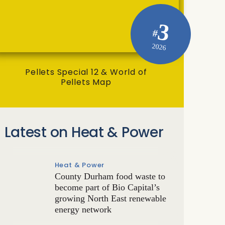
3
#
2026
Pellets Special 12 & World of
Pellets Map
Latest on Heat & Power
Heat & Power
County Durham food waste to
become part of Bio Capital’s
growing North East renewable
energy network