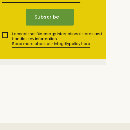
I accept that Bioenergy International stores and
handles my information.
Read more about our integritypolicy here