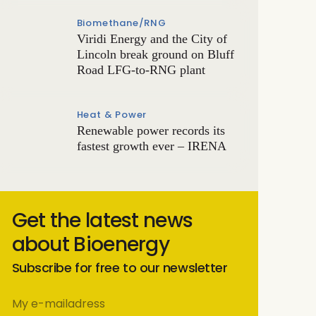
Biomethane/RNG
Viridi Energy and the City of
Lincoln break ground on Bluff
Road LFG-to-RNG plant
Heat & Power
Renewable power records its
fastest growth ever – IRENA
Get the latest news
about Bioenergy
Subscribe for free to our newsletter