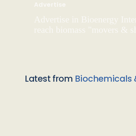
Advertise
Advertise in Bioenergy Inte
reach biomass "movers & s
Latest from
Biochemicals 