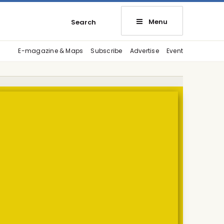
Menu
Search
E-magazine & Maps
Subscribe
Advertise
Event