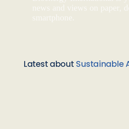
news and views on paper, de
smartphone.
Latest about
Sustainable A