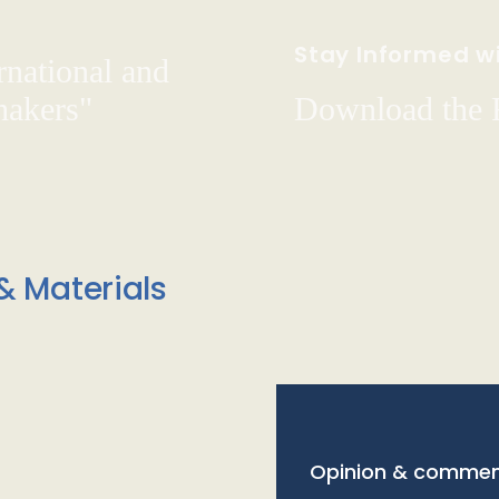
Stay Informed wi
rnational and
hakers"
Download the
& Materials
Opinion & commen