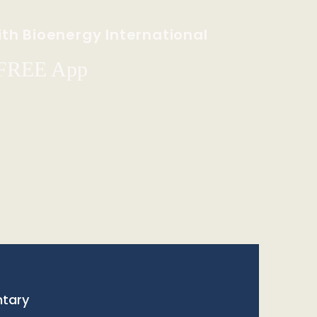
th Bioenergy International
 FREE App
tary