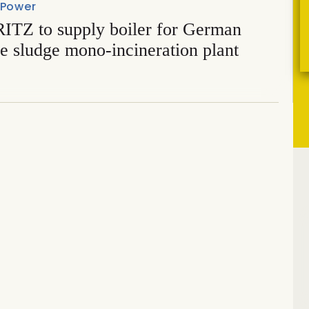
 Power
TZ to supply boiler for German
e sludge mono-incineration plant