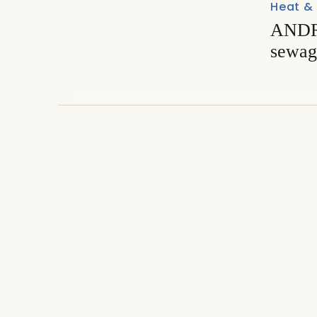
Heat &
ANDRI
sewag