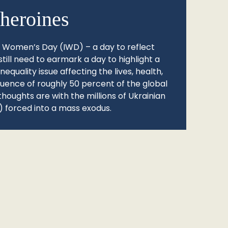
heroines
l Women’s Day (IWD) – a day to reflect
still need to earmark a day to highlight a
quality issue affecting the lives, health,
fluence of roughly 50 percent of the global
thoughts are with the millions of Ukrainian
 forced into a mass exodus.