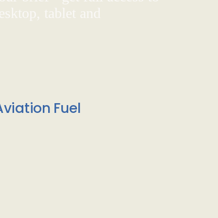
sktop, tablet and
viation Fuel