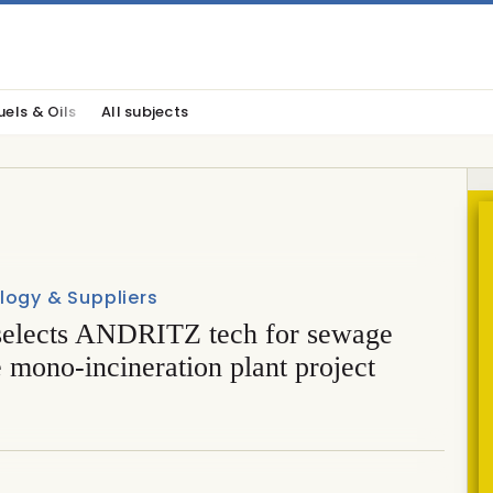
uels & Oils
All subjects
logy & Suppliers
elects ANDRITZ tech for sewage
 mono-incineration plant project