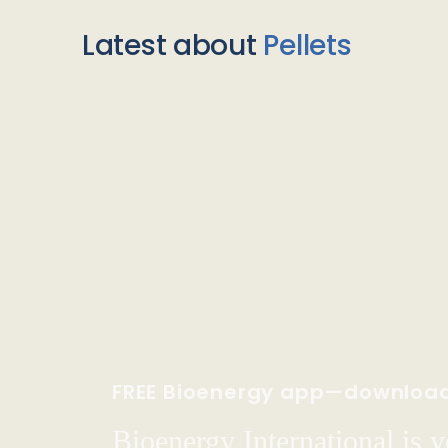
Latest about
Pellets
FREE Bioenergy app—downloa
Bioenergy International is yo