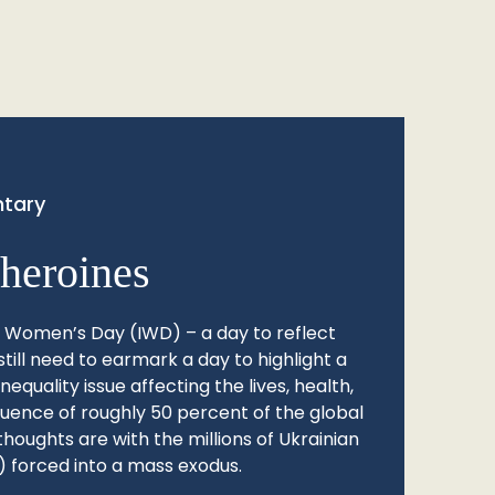
tary
heroines
l Women’s Day (IWD) – a day to reflect
still need to earmark a day to highlight a
quality issue affecting the lives, health,
fluence of roughly 50 percent of the global
thoughts are with the millions of Ukrainian
 forced into a mass exodus.