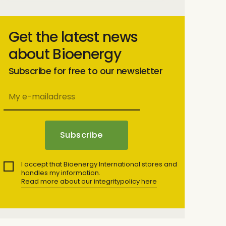
Get the latest news
about Bioenergy
Subscribe for free to our newsletter
I accept that Bioenergy International stores and
handles my information.
Read more about our integritypolicy here