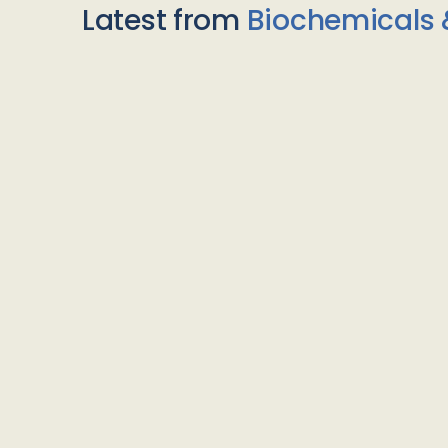
Latest from
Biochemicals 