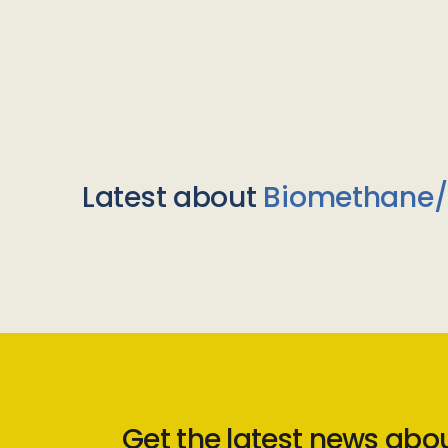
Latest about
Biomethane
Get the latest news abo