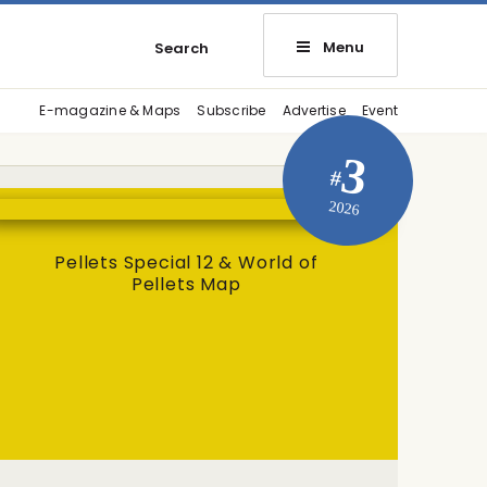
Menu
Search
E-magazine & Maps
Subscribe
Advertise
Event
3
#
2026
Pellets Special 12 & World of
Pellets Map