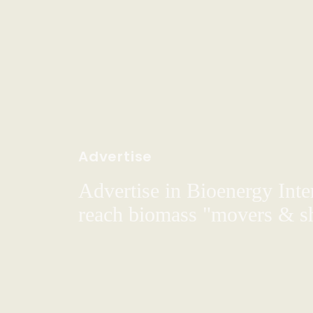
Advertise
Advertise in Bioenergy Inte
reach biomass "movers & s