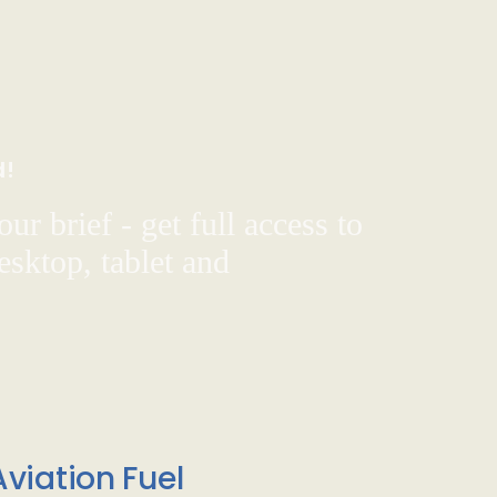
d!
ur brief - get full access to
sktop, tablet and
viation Fuel