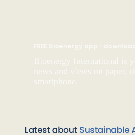
FREE Bioenergy app—downloa
Bioenergy International is yo
news and views on paper, de
smartphone.
Latest about
Sustainable A