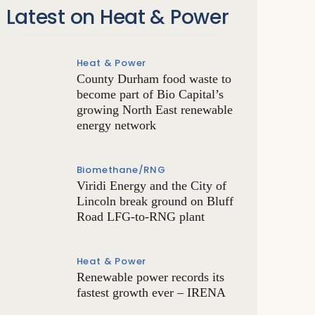
Latest on Heat & Power
Heat & Power
County Durham food waste to
become part of Bio Capital’s
growing North East renewable
energy network
Biomethane/RNG
Viridi Energy and the City of
Lincoln break ground on Bluff
Road LFG-to-RNG plant
Heat & Power
Renewable power records its
fastest growth ever – IRENA