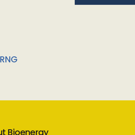
/RNG
ut Bioenergy