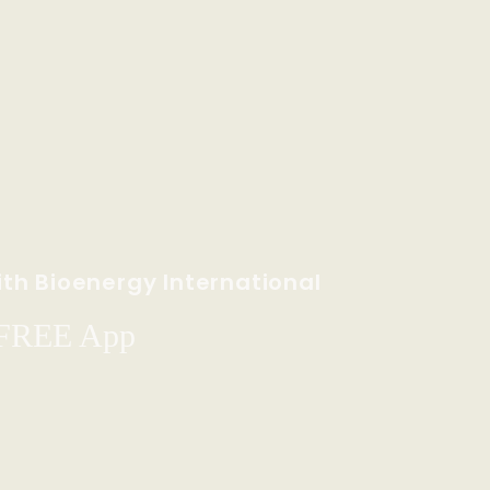
th Bioenergy International
 FREE App