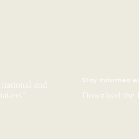
Stay Informed wi
rnational and
hakers"
Download the