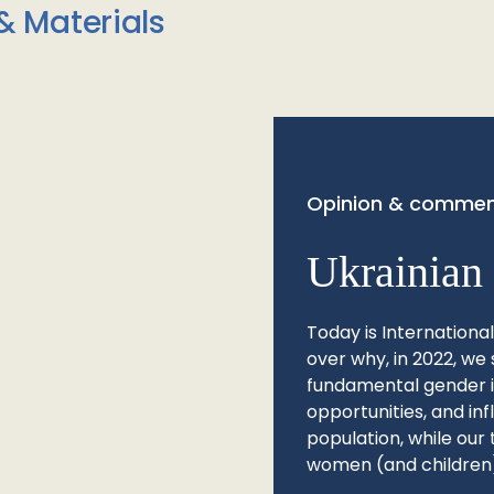
& Materials
Opinion & commen
Ukrainian 
Today is Internationa
over why, in 2022, we 
fundamental gender ine
opportunities, and in
population, while our 
women (and children)