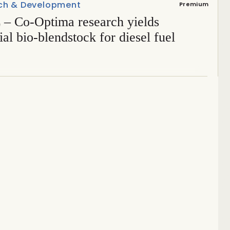
ch & Development
Premium
– Co-Optima research yields
ial bio-blendstock for diesel fuel