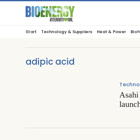
Start
Technology & Suppliers
Heat & Power
Biof
adipic acid
Techno
Asahi
launch