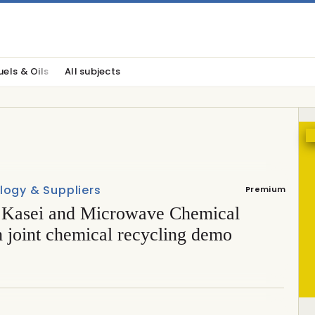
uels & Oils
All subjects
logy & Suppliers
Premium
 Kasei and Microwave Chemical
 joint chemical recycling demo