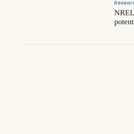
Resear
NREL 
potent