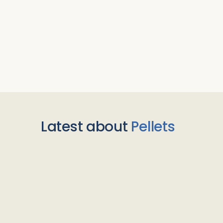
Latest about
Pellets