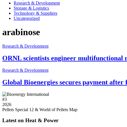
Research & Development
Storage & Logistics
Technology & Suppliers
Uncategorized
arabinose
Research & Development
ORNL scientists engineer multifunctional 
Research & Development
Global Bioenergies secures payment afte
#
3
2026
Pellets Special 12 & World of Pellets Map
Latest on Heat & Power