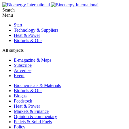
Search
Menu
Start
Technology & Suppliers
Heat & Power
Biofuels & Oils
All subjects
E-magazine & Maps
Subscribe
Advertise
Event
Biochemicals & Materials
Biofuels & Oils
Biogas
Feedstock
Heat & Power
Markets & Finance
Opinion & commentary
Pellets & Solid Fuels
Policy