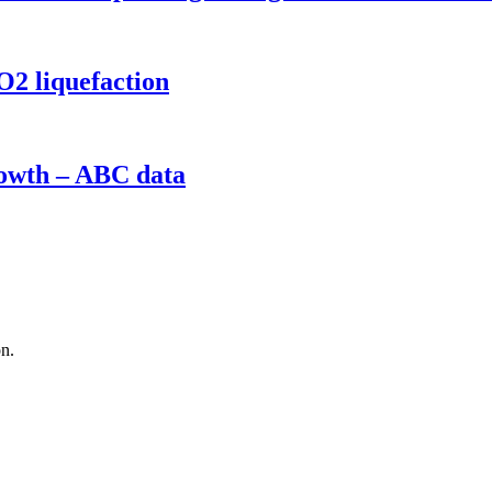
O2 liquefaction
rowth – ABC data
on.