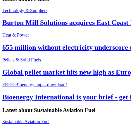
Technology & Suppliers
Burton Mill Solutions acquires East Coast
Heat & Power
655 million without electricity underscore 
Pellets & Solid Fuels
Global pellet market hits new high as Euro
FREE Bioenergy app—download!
Bioenergy International is your brief - get
Latest about
Sustainable Aviation Fuel
Sustainable Aviation Fuel