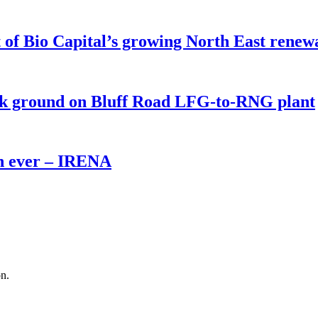
of Bio Capital’s growing North East renew
eak ground on Bluff Road LFG-to-RNG plant
th ever – IRENA
on.