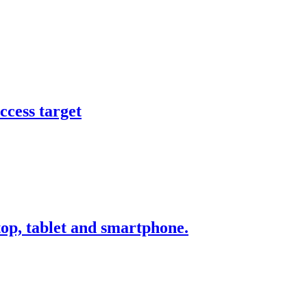
ccess target
ktop, tablet and smartphone.