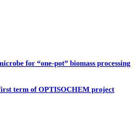
microbe for “one-pot” biomass processing
r first term of OPTISOCHEM project