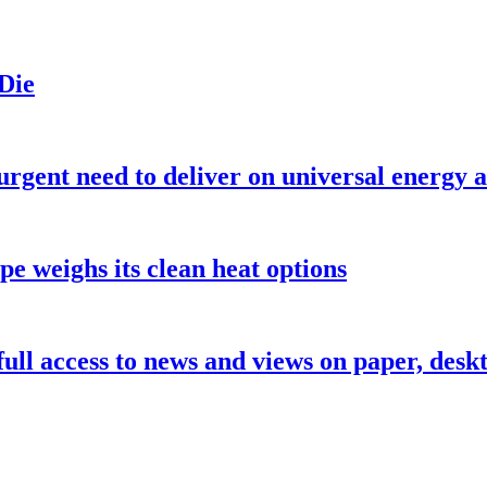
 Die
urgent need to deliver on universal energy a
pe weighs its clean heat options
 full access to news and views on paper, des