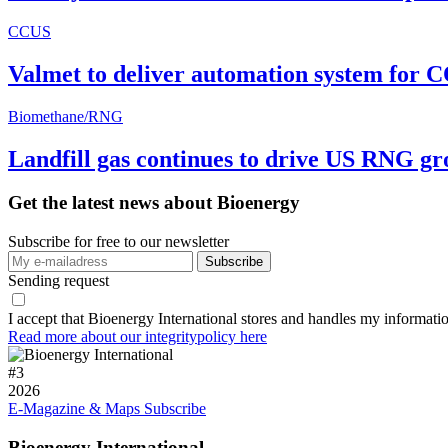
CCUS
Valmet to deliver automation system for C
Biomethane/RNG
Landfill gas continues to drive US RNG g
Get the latest news about Bioenergy
Subscribe for free to our newsletter
Sending request
I accept that Bioenergy International stores and handles my informati
Read more about our integritypolicy here
#
3
2026
E-Magazine & Maps
Subscribe
Bioenergy International