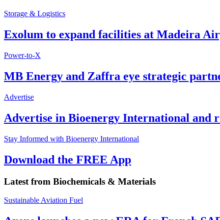
Storage & Logistics
Exolum to expand facilities at Madeira Ai
Power-to-X
MB Energy and Zaffra eye strategic partn
Advertise
Advertise in Bioenergy International and
Stay Informed with Bioenergy International
Download the FREE App
Latest from
Biochemicals & Materials
Sustainable Aviation Fuel