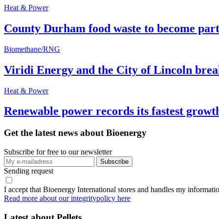
Heat & Power
County Durham food waste to become part 
Biomethane/RNG
Viridi Energy and the City of Lincoln br
Heat & Power
Renewable power records its fastest grow
Get the latest news about Bioenergy
Subscribe for free to our newsletter
Sending request
I accept that Bioenergy International stores and handles my informati
Read more about our integritypolicy here
Latest about
Pellets