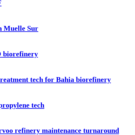
F
n Muelle Sur
 biorefinery
treatment tech for Bahia biorefinery
propylene tech
orvoo refinery maintenance turnaround