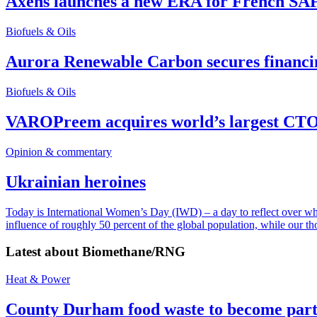
Axens launches a new ERA for French SA
Biofuels & Oils
Aurora Renewable Carbon secures financi
Biofuels & Oils
VAROPreem acquires world’s largest CTO
Opinion & commentary
Ukrainian heroines
Today is International Women’s Day (IWD) – a day to reflect over why, 
influence of roughly 50 percent of the global population, while our t
Latest about
Biomethane/RNG
Heat & Power
County Durham food waste to become part 