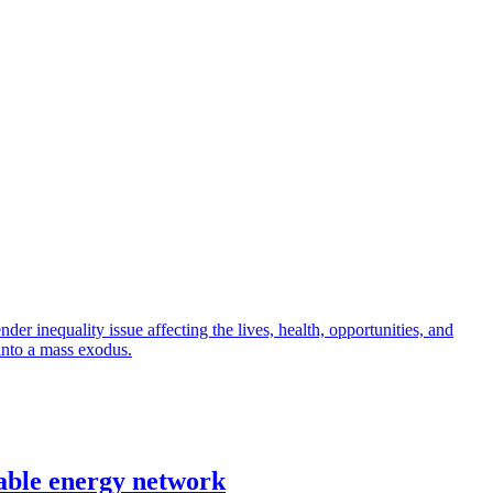
r inequality issue affecting the lives, health, opportunities, and
into a mass exodus.
able energy network