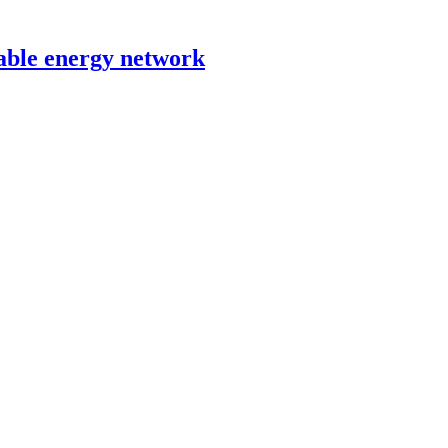
able energy network