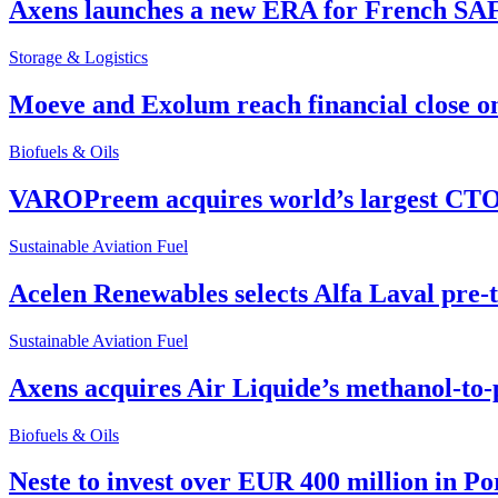
Axens launches a new ERA for French SA
Storage & Logistics
Moeve and Exolum reach financial close o
Biofuels & Oils
VAROPreem acquires world’s largest CTO
Sustainable Aviation Fuel
Acelen Renewables selects Alfa Laval pre-
Sustainable Aviation Fuel
Axens acquires Air Liquide’s methanol-to-
Biofuels & Oils
Neste to invest over EUR 400 million in P