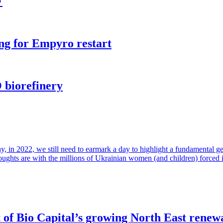
F
ng for Empyro restart
 biorefinery
in 2022, we still need to earmark a day to highlight a fundamental gende
houghts are with the millions of Ukrainian women (and children) forced 
of Bio Capital’s growing North East renew