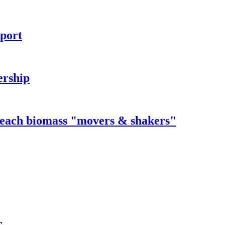
rport
ership
 reach biomass "movers & shakers"