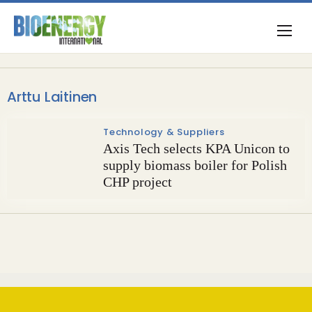
Arttu Laitinen
Technology & Suppliers
Axis Tech selects KPA Unicon to
supply biomass boiler for Polish
CHP project