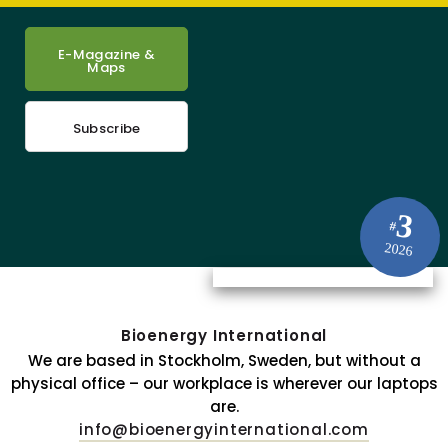
E-Magazine &
Maps
Subscribe
3
#
2026
Bioenergy International
We are based in Stockholm, Sweden, but without a
physical office – our workplace is wherever our laptops
are.
info@bioenergyinternational.com