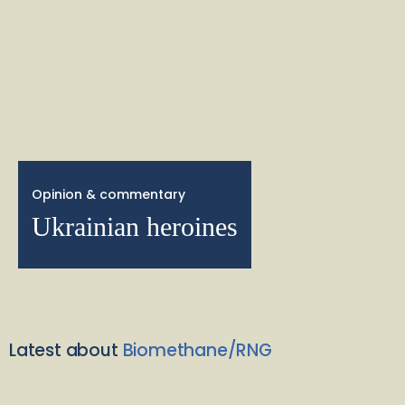
Opinion & commentary
Ukrainian heroines
Latest about
Biomethane/RNG