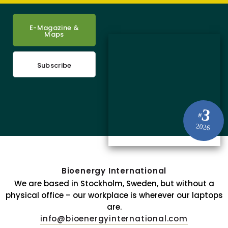
E-Magazine &
Maps
Subscribe
3
#
2026
Bioenergy International
We are based in Stockholm, Sweden, but without a
physical office – our workplace is wherever our laptops
are.
info@bioenergyinternational.com