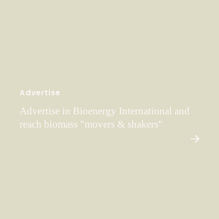
Advertise
Advertise in Bioenergy International and
reach biomass "movers & shakers"