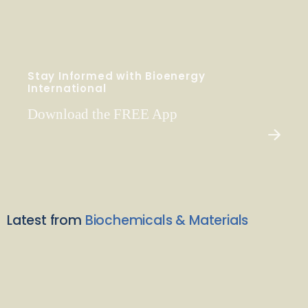
Stay Informed with Bioenergy
International
Download the FREE App
Latest from
Biochemicals & Materials