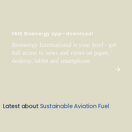
FREE Bioenergy app—download!
Bioenergy International is your brief - get
full access to news and views on paper,
desktop, tablet and smartphone.
Latest about
Sustainable Aviation Fuel