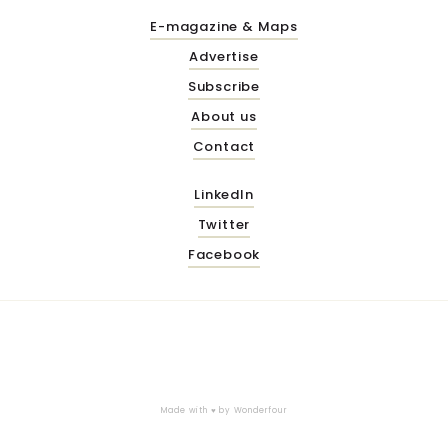
E-magazine & Maps
Advertise
Subscribe
About us
Contact
LinkedIn
Twitter
Facebook
Made with ♥ by
Wonderfour