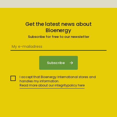
Get the latest news about
Bioenergy
Subscribe for free to our newsletter
I accept that Bioenergy International stores and
handles my information.
Read more about our integritypolicy here