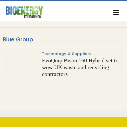
Blue Group
Technology & Suppliers
EvoQuip Bison 160 Hybrid set to
wow UK waste and recycling
contractors