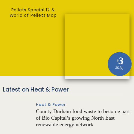
Pellets Special 12 &
World of Pellets Map
3
#
2026
Latest on Heat & Power
Heat & Power
County Durham food waste to become part
of Bio Capital’s growing North East
renewable energy network