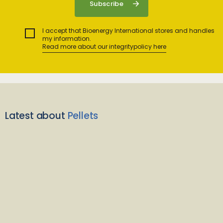
I accept that Bioenergy International stores and handles
my information.
Read more about our integritypolicy here
Latest about
Pellets