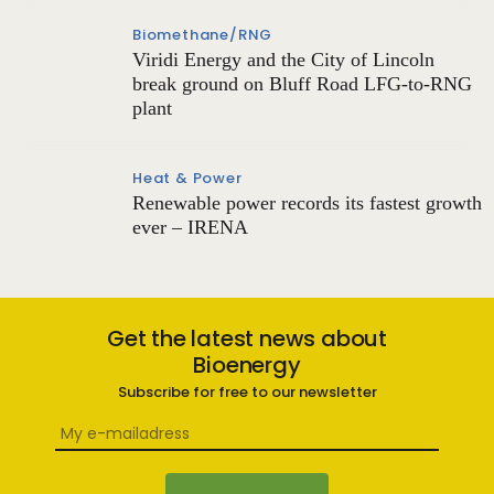
Biomethane/RNG
Viridi Energy and the City of Lincoln
break ground on Bluff Road LFG-to-RNG
plant
Heat & Power
Renewable power records its fastest growth
ever – IRENA
Get the latest news about
Bioenergy
Subscribe for free to our newsletter