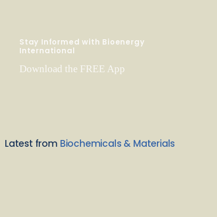
Stay Informed with Bioenergy
International
Download the FREE App
Latest from
Biochemicals & Materials