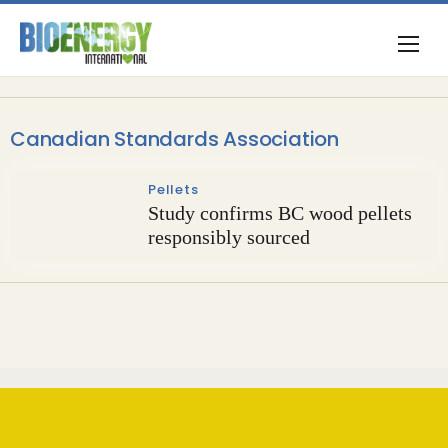
Canadian Standards Association
Pellets
Study confirms BC wood pellets
responsibly sourced