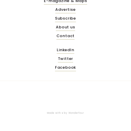
E-magazine & Maps
Advertise
Subscribe
About us
Contact
LinkedIn
Twitter
Facebook
Made with ♥ by
Wonderfour