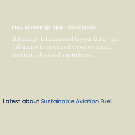
FREE Bioenergy app—download!
Bioenergy International is your brief - get
full access to news and views on paper,
desktop, tablet and smartphone.
Latest about
Sustainable Aviation Fuel