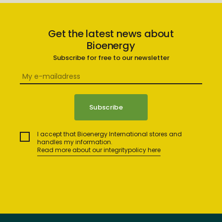
Get the latest news about
Bioenergy
Subscribe for free to our newsletter
I accept that Bioenergy International stores and
handles my information.
Read more about our integritypolicy here