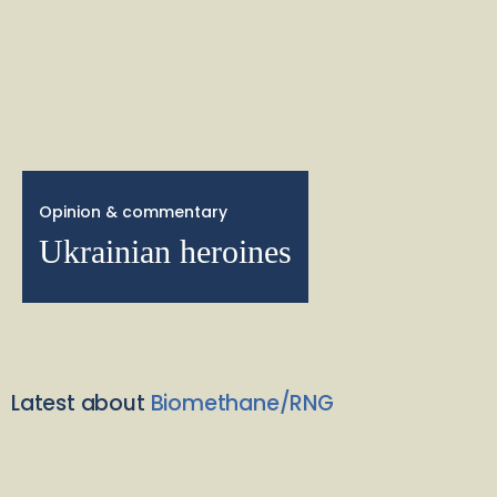
Opinion & commentary
Ukrainian heroines
Latest about
Biomethane/RNG