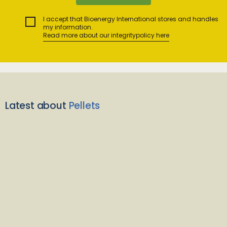
I accept that Bioenergy International stores and handles
my information.
Read more about our integritypolicy here
Latest about
Pellets