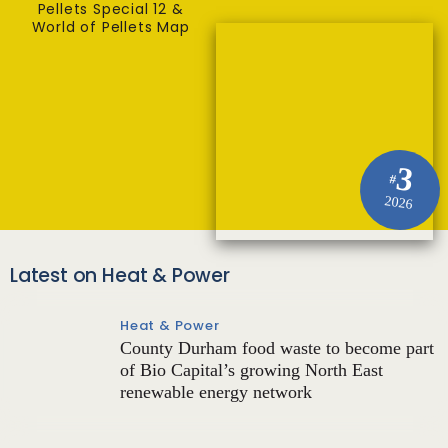
Pellets Special 12 &
World of Pellets Map
3
#
2026
Latest on Heat & Power
Heat & Power
County Durham food waste to become part
of Bio Capital’s growing North East
renewable energy network