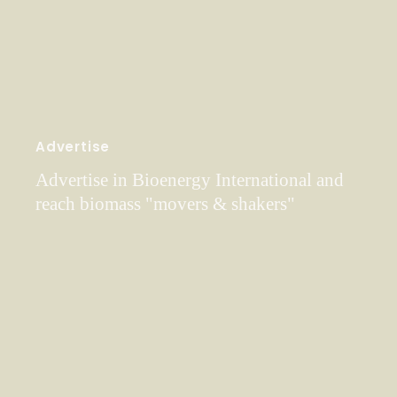
Advertise
Advertise in Bioenergy International and
reach biomass "movers & shakers"