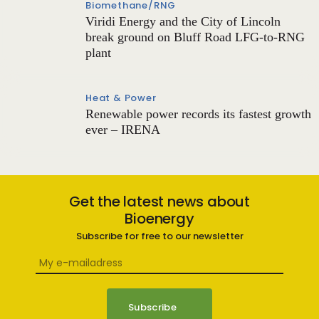
Biomethane/RNG
Viridi Energy and the City of Lincoln
break ground on Bluff Road LFG-to-RNG
plant
Heat & Power
Renewable power records its fastest growth
ever – IRENA
Get the latest news about
Bioenergy
Subscribe for free to our newsletter