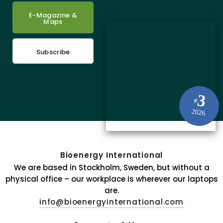
E-Magazine &
Maps
Subscribe
3
#
2026
Bioenergy International
We are based in Stockholm, Sweden, but without a
physical office – our workplace is wherever our laptops
are.
info@bioenergyinternational.com