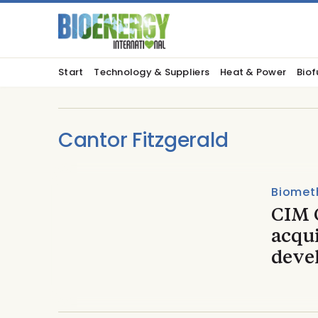
Start
Technology & Suppliers
Heat & Power
Biof
Cantor Fitzgerald
Biomet
CIM 
acqu
deve