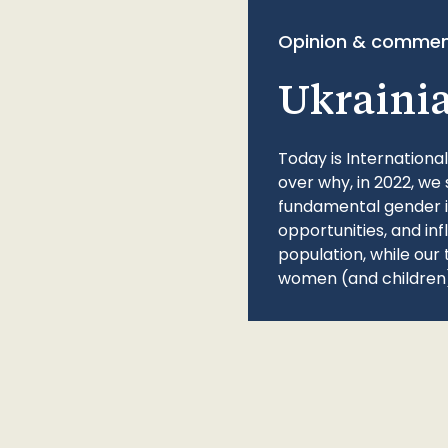
Opinion & commen
Ukraini
Today is Internationa
over why, in 2022, we 
fundamental gender ine
opportunities, and in
population, while our 
women (and children)