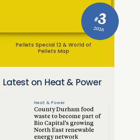
3
#
2026
Pellets Special 12 & World of
Pellets Map
Latest on Heat & Power
Heat & Power
County Durham food
waste to become part of
Bio Capital’s growing
North East renewable
energy network