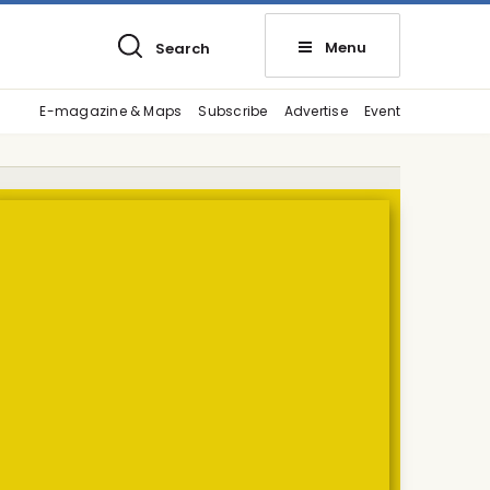
Menu
Search
E-magazine & Maps
Subscribe
Advertise
Event