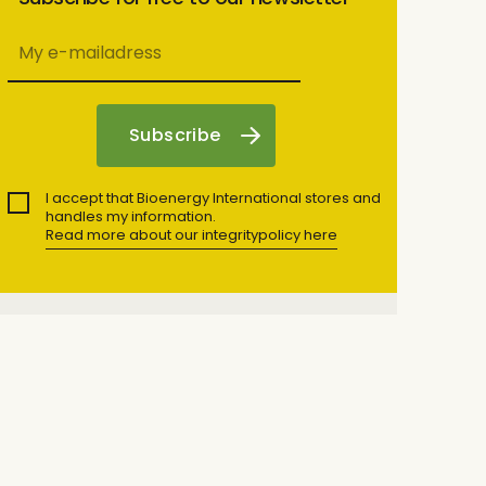
I accept that Bioenergy International stores and
handles my information.
Read more about our integritypolicy here