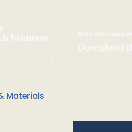
y
Stay Informed wi
ach biomass
Download t
& Materials