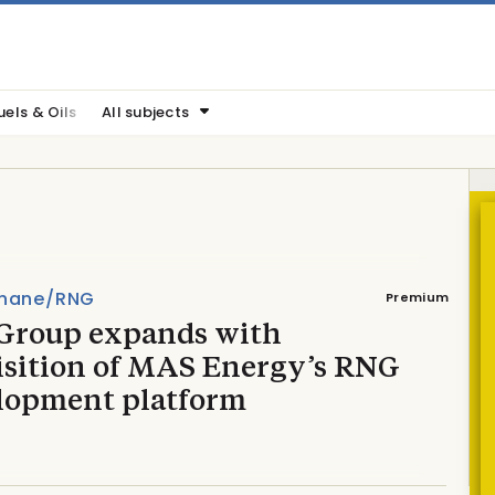
uels & Oils
All subjects
hane/RNG
Premium
Group expands with
isition of MAS Energy’s RNG
lopment platform