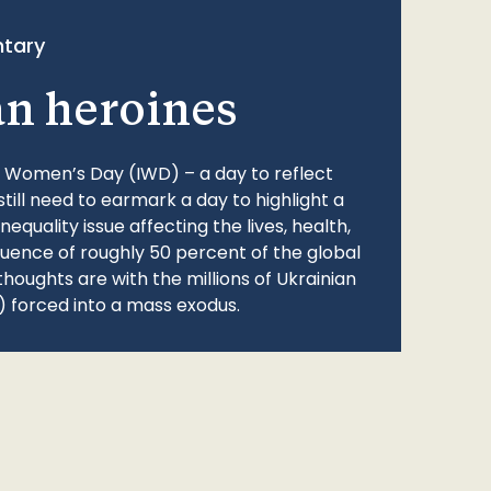
tary
an heroines
l Women’s Day (IWD) – a day to reflect
still need to earmark a day to highlight a
quality issue affecting the lives, health,
fluence of roughly 50 percent of the global
thoughts are with the millions of Ukrainian
 forced into a mass exodus.