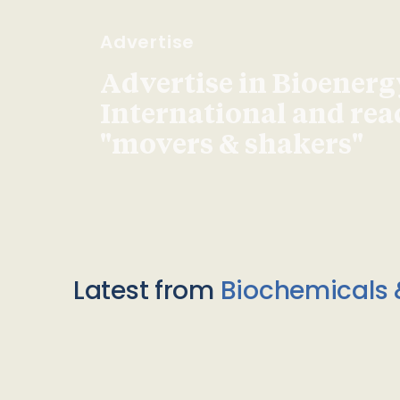
Advertise
Advertise in Bioenerg
International and re
"movers & shakers"
Latest from
Biochemicals 