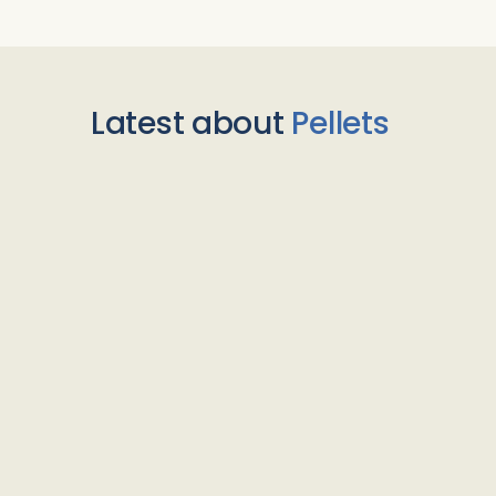
Latest about
Pellets