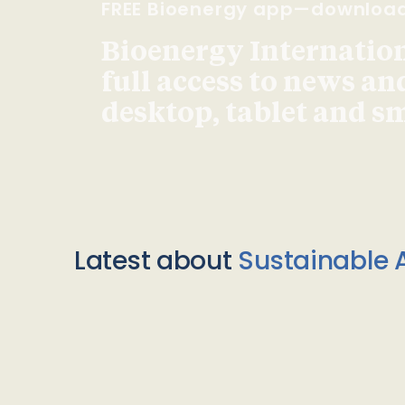
FREE Bioenergy app—downloa
Bioenergy Internationa
full access to news an
desktop, tablet and 
Latest about
Sustainable A