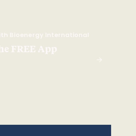
th Bioenergy International
he FREE App