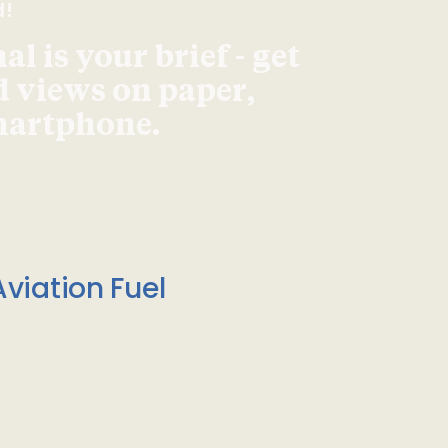
d!
l is your brief - get
d views on paper,
smartphone.
viation Fuel