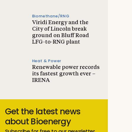
Biomethane/RNG
Viridi Energy and the
City of Lincoln break
ground on Bluff Road
LFG-to-RNG plant
Heat & Power
Renewable power records
its fastest growth ever –
IRENA
Get the latest news
about Bioenergy
Subscribe for free to our newsletter