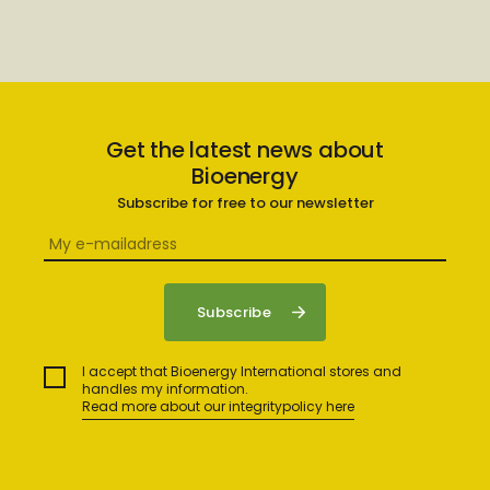
Get the latest news about
Bioenergy
Subscribe for free to our newsletter
I accept that Bioenergy International stores and
handles my information.
Read more about our integritypolicy here