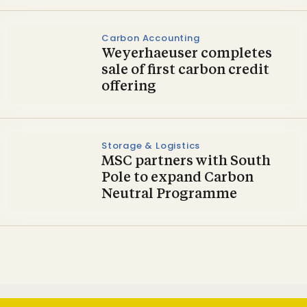
Carbon Accounting
Weyerhaeuser completes
sale of first carbon credit
offering
Storage & Logistics
MSC partners with South
Pole to expand Carbon
Neutral Programme