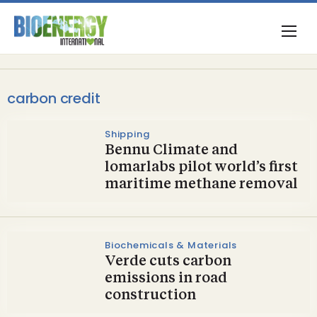
carbon credit
Shipping
Bennu Climate and
lomarlabs pilot world’s first
maritime methane removal
Biochemicals & Materials
Verde cuts carbon
emissions in road
construction