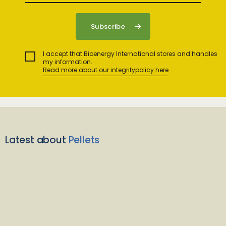
I accept that Bioenergy International stores and handles
my information.
Read more about our integritypolicy here
Latest about
Pellets