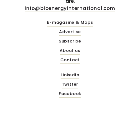
are.
info@bioenergyinternational.com
E-magazine & Maps
Advertise
Subscribe
About us
Contact
LinkedIn
Twitter
Facebook