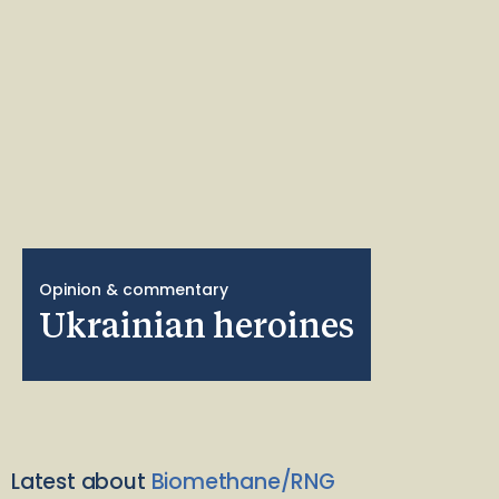
Opinion & commentary
Ukrainian heroines
Latest about
Biomethane/RNG