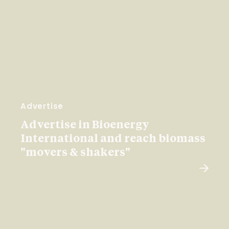
Advertise
Advertise in Bioenergy
International and reach biomass
"movers & shakers"