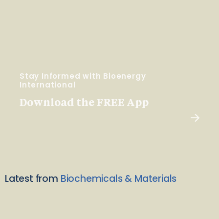
Stay Informed with Bioenergy
International
Download the FREE App
Latest from
Biochemicals & Materials