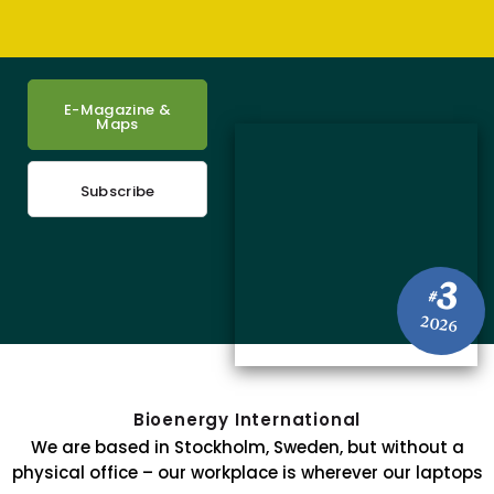
E-Magazine &
Maps
Subscribe
3
#
2026
Bioenergy International
We are based in Stockholm, Sweden, but without a
physical office – our workplace is wherever our laptops