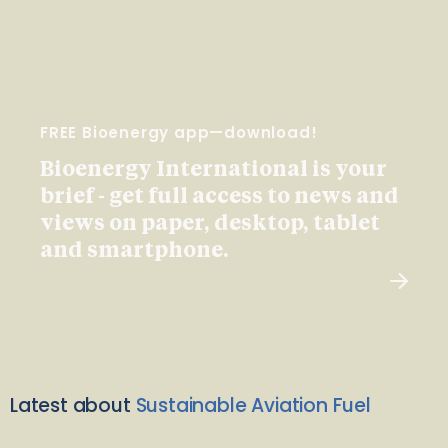
FREE Bioenergy app—download!
Bioenergy International is your
brief - get full access to news and
views on paper, desktop, tablet
and smartphone.
Latest about
Sustainable Aviation Fuel