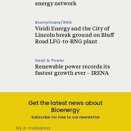
energy network
Biomethane/RNG
Viridi Energy and the City of
Lincoln break ground on Bluff
Road LFG-to-RNG plant
Heat & Power
Renewable power records its
fastest growth ever – IRENA
Get the latest news about
Bioenergy
Subscribe for free to our newsletter