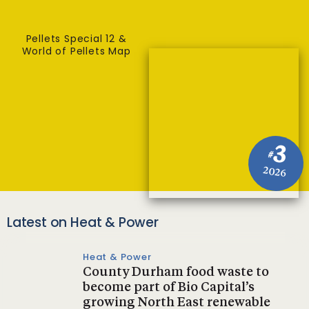
Pellets Special 12 &
World of Pellets Map
3
#
2026
Latest on Heat & Power
Heat & Power
County Durham food waste to
become part of Bio Capital’s
growing North East renewable