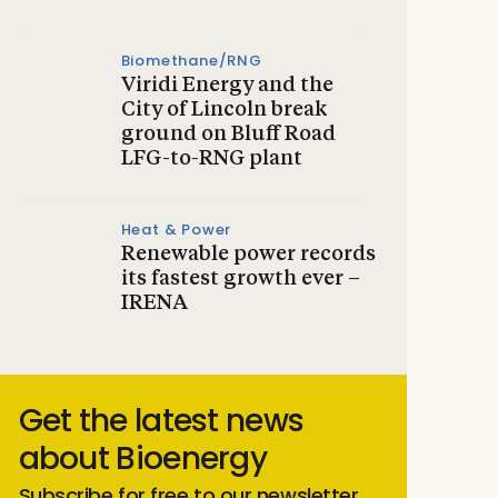
Biomethane/RNG
Viridi Energy and the
City of Lincoln break
ground on Bluff Road
LFG-to-RNG plant
Heat & Power
Renewable power records
its fastest growth ever –
IRENA
Get the latest news
about Bioenergy
Subscribe for free to our newsletter