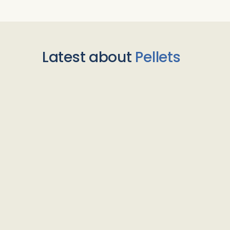
Latest about
Pellets