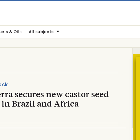
uels & Oils
All subjects
ock
rra secures new castor seed
 in Brazil and Africa