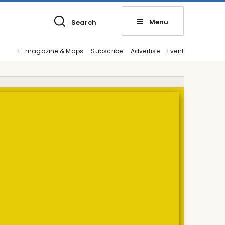
Menu
Search
E-magazine & Maps
Subscribe
Advertise
Event