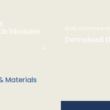
y
Stay Informed wi
ach biomass
Download t
& Materials