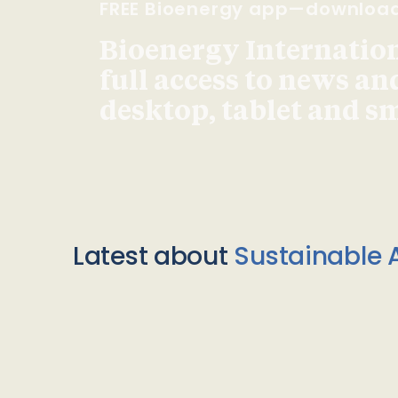
FREE Bioenergy app—downloa
Bioenergy Internationa
full access to news an
desktop, tablet and 
Latest about
Sustainable A