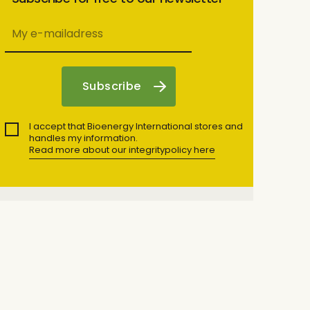
I accept that Bioenergy International stores and
handles my information.
Read more about our integritypolicy here