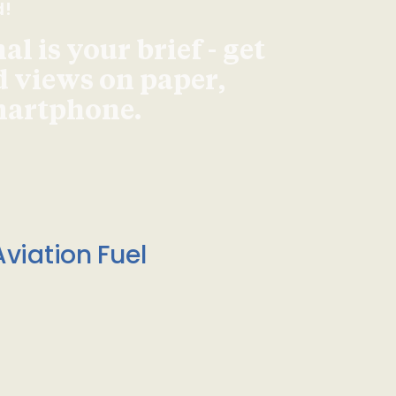
d!
l is your brief - get
d views on paper,
smartphone.
viation Fuel