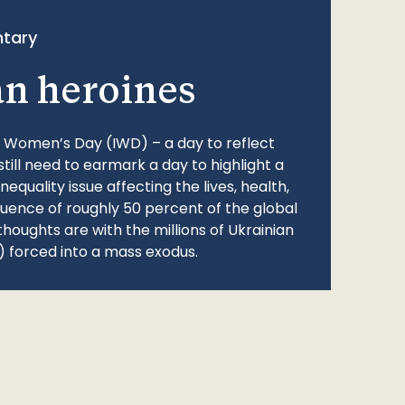
tary
an heroines
l Women’s Day (IWD) – a day to reflect
still need to earmark a day to highlight a
quality issue affecting the lives, health,
fluence of roughly 50 percent of the global
thoughts are with the millions of Ukrainian
 forced into a mass exodus.