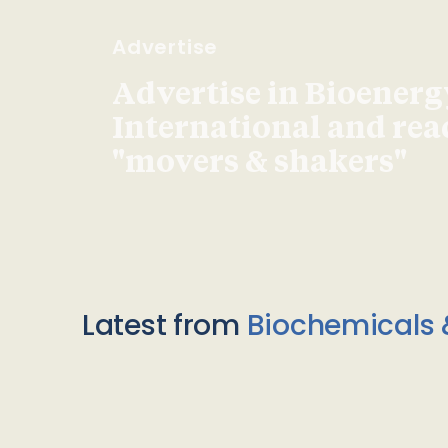
Advertise
Advertise in Bioenerg
International and re
"movers & shakers"
Latest from
Biochemicals 