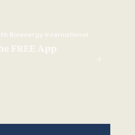
th Bioenergy International
he FREE App