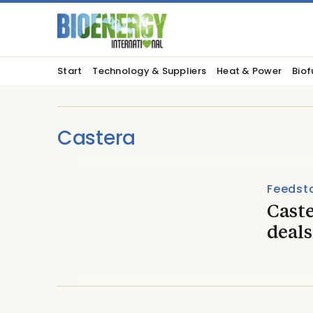
Start
Technology & Suppliers
Heat & Power
Biof
Castera
Feedst
Caste
deals