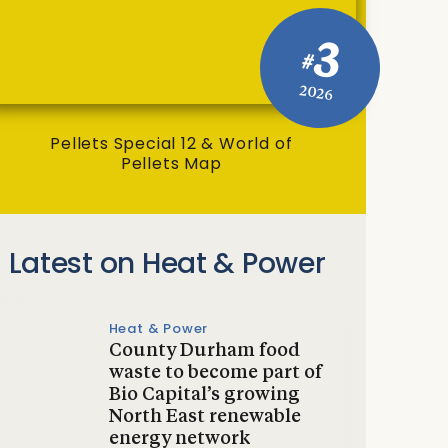
3
#
2026
Pellets Special 12 & World of
Pellets Map
Latest on Heat & Power
Heat & Power
County Durham food
waste to become part of
Bio Capital’s growing
North East renewable
energy network