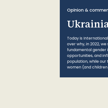
Opinion & commen
Ukraini
Today is Internationa
over why, in 2022, we 
fundamental gender ine
opportunities, and in
population, while our 
women (and children)