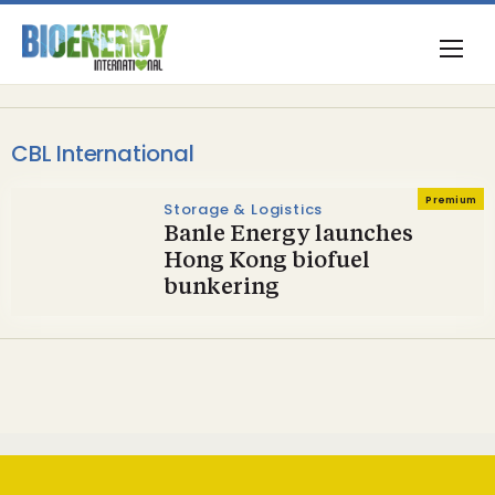
CBL International
Premium
Storage & Logistics
Banle Energy launches
Hong Kong biofuel
bunkering