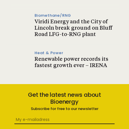
Biomethane/RNG
Viridi Energy and the City of
Lincoln break ground on Bluff
Road LFG-to-RNG plant
Heat & Power
Renewable power records its
fastest growth ever – IRENA
Get the latest news about
Bioenergy
Subscribe for free to our newsletter