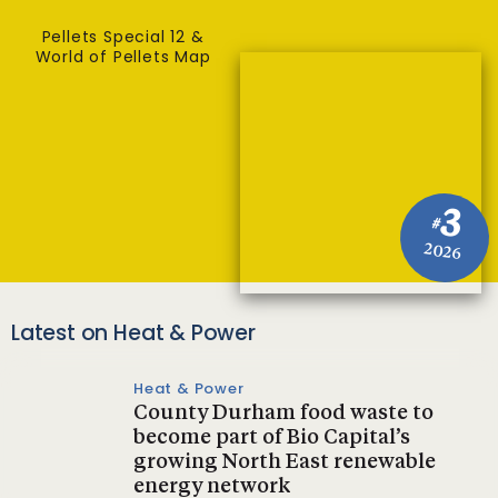
Pellets Special 12 &
World of Pellets Map
3
#
2026
Latest on Heat & Power
Heat & Power
County Durham food waste to
become part of Bio Capital’s
growing North East renewable
energy network