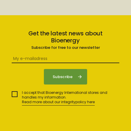
Get the latest news about
Bioenergy
Subscribe for free to our newsletter
I accept that Bioenergy International stores and
handles my information.
Read more about our integritypolicy here