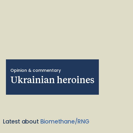
Opinion & commentary
Ukrainian heroines
Latest about
Biomethane/RNG