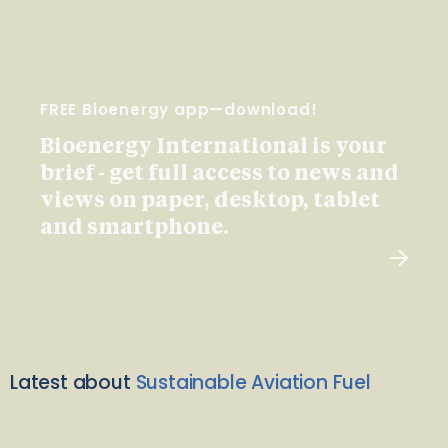
FREE Bioenergy app—download!
Bioenergy International is your
brief - get full access to news and
views on paper, desktop, tablet
and smartphone.
Latest about
Sustainable Aviation Fuel