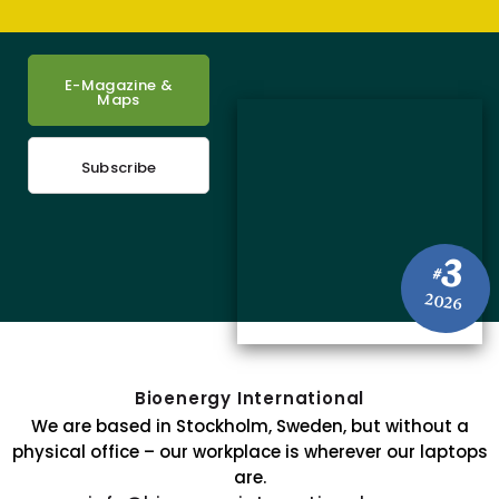
E-Magazine &
Maps
Subscribe
3
#
2026
Bioenergy International
We are based in Stockholm, Sweden, but without a
physical office – our workplace is wherever our laptops
are.