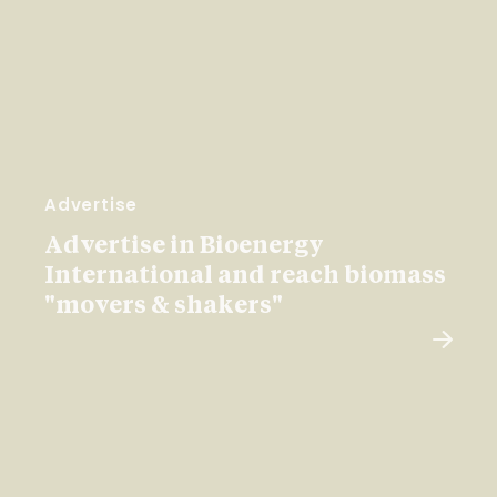
Advertise
Advertise in Bioenergy
International and reach biomass
"movers & shakers"