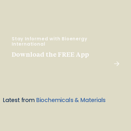
Stay Informed with Bioenergy
International
Download the FREE App
Latest from
Biochemicals & Materials