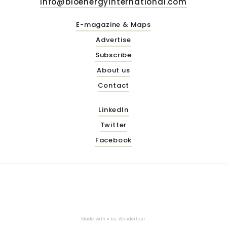
info@bioenergyinternational.com
E-magazine & Maps
Advertise
Subscribe
About us
Contact
LinkedIn
Twitter
Facebook
Made with ♥ by
Wonderfour