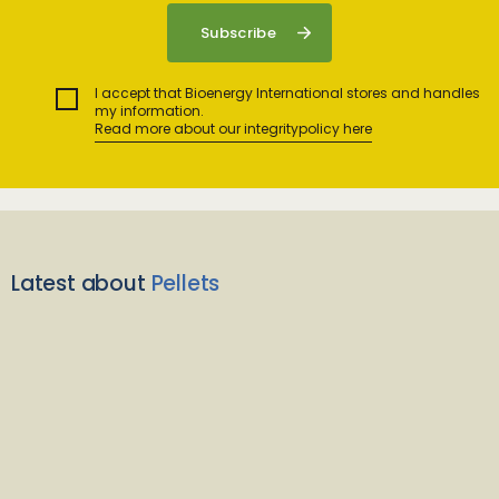
I accept that Bioenergy International stores and handles
my information.
Read more about our integritypolicy here
Latest about
Pellets