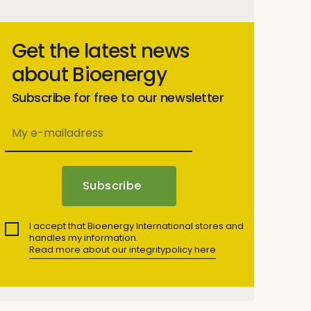
Get the latest news
about Bioenergy
Subscribe for free to our newsletter
I accept that Bioenergy International stores and
handles my information.
Read more about our integritypolicy here