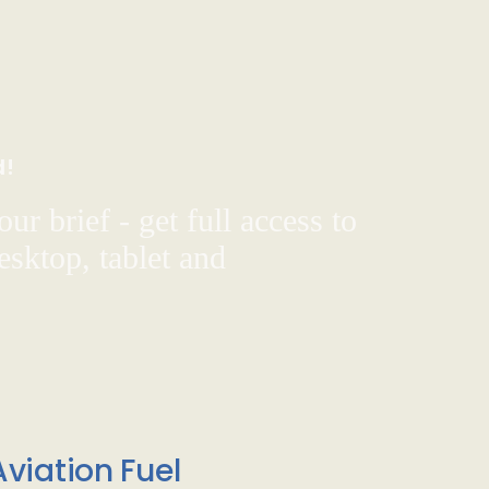
d!
ur brief - get full access to
sktop, tablet and
viation Fuel