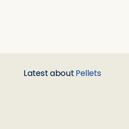
Latest about
Pellets