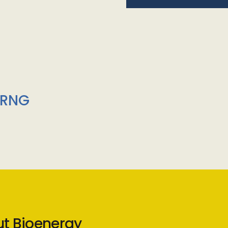
/RNG
ut Bioenergy