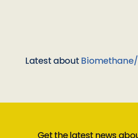
Latest about
Biomethane
Get the latest news abo