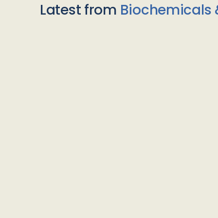
Latest from
Biochemicals 