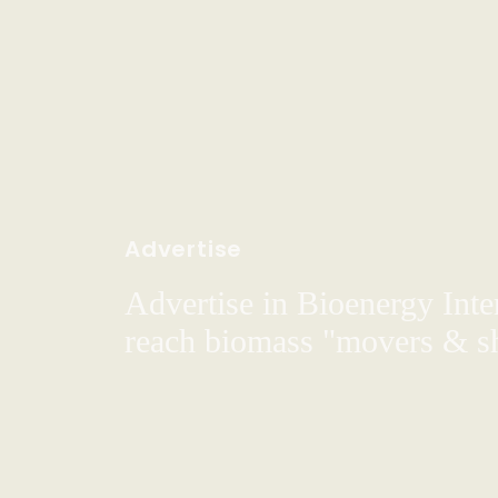
Advertise
Advertise in Bioenergy Inte
reach biomass "movers & s