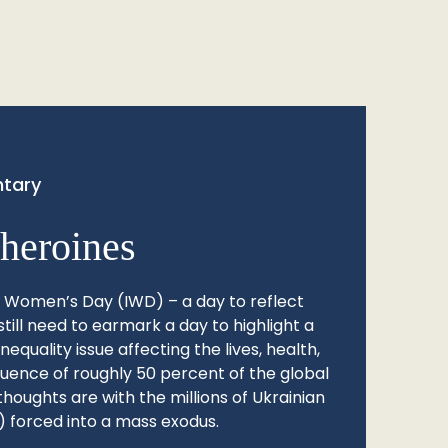
tary
heroines
l Women’s Day (IWD) – a day to reflect
still need to earmark a day to highlight a
quality issue affecting the lives, health,
fluence of roughly 50 percent of the global
thoughts are with the millions of Ukrainian
 forced into a mass exodus.