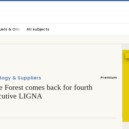
uels & Oils
All subjects
logy & Suppliers
Premium
e Forest comes back for fourth
cutive LIGNA