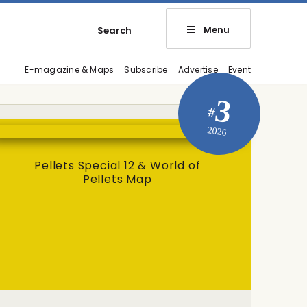
Menu
Search
E-magazine & Maps
Subscribe
Advertise
Event
3
#
2026
Pellets Special 12 & World of
Pellets Map