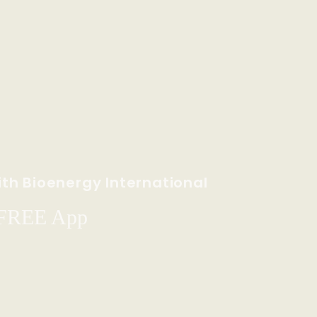
th Bioenergy International
 FREE App