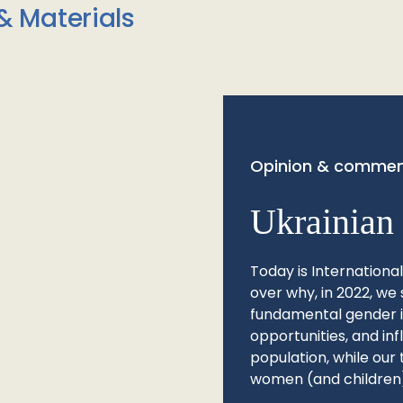
& Materials
Opinion & commen
Ukrainian 
Today is Internationa
over why, in 2022, we 
fundamental gender ine
opportunities, and in
population, while our 
women (and children)