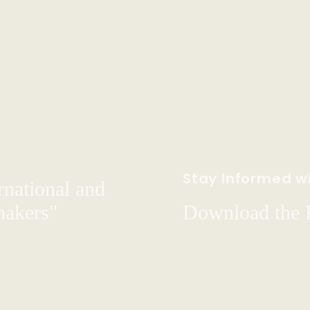
Stay Informed wi
rnational and
hakers"
Download the