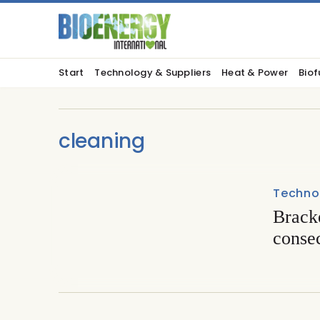
Start
Technology & Suppliers
Heat & Power
Biof
cleaning
Techno
Brack
conse