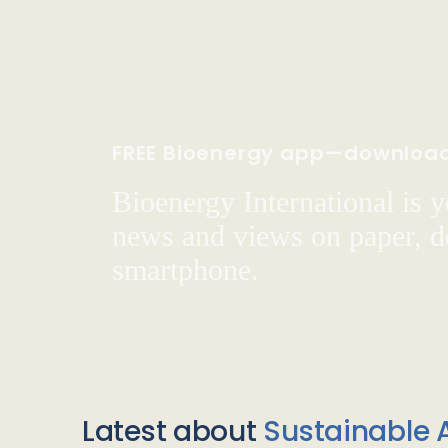
FREE Bioenergy app—downloa
Bioenergy International is yo
news and views on paper, de
smartphone.
Latest about
Sustainable A