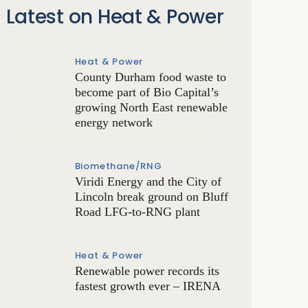
Latest on Heat & Power
Heat & Power
County Durham food waste to
become part of Bio Capital’s
growing North East renewable
energy network
Biomethane/RNG
Viridi Energy and the City of
Lincoln break ground on Bluff
Road LFG-to-RNG plant
Heat & Power
Renewable power records its
fastest growth ever – IRENA