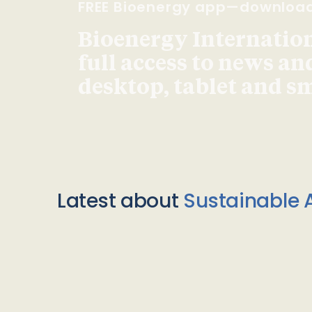
FREE Bioenergy app—downloa
Bioenergy Internationa
full access to news an
desktop, tablet and 
Latest about
Sustainable A