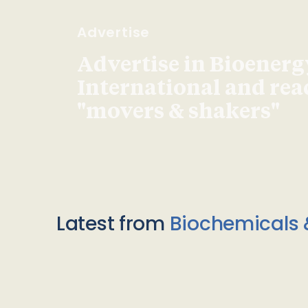
Advertise
Advertise in Bioenerg
International and re
"movers & shakers"
Latest from
Biochemicals 