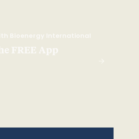
th Bioenergy International
he FREE App