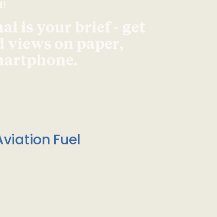
d!
l is your brief - get
d views on paper,
smartphone.
viation Fuel