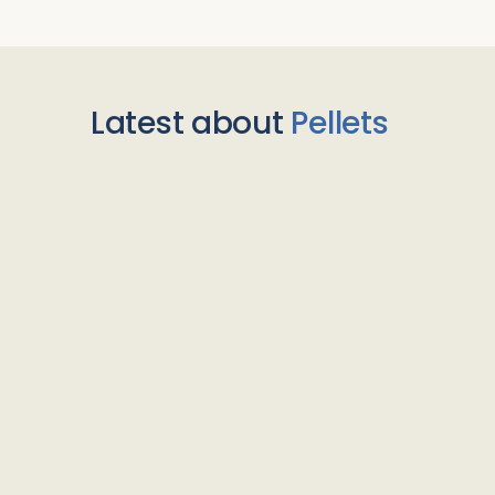
Latest about
Pellets