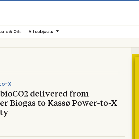
uels & Oils
All subjects
to-X
 bioCO2 delivered from
er Biogas to Kassø Power-to-X
ity