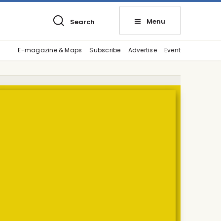
Menu
Search
E-magazine & Maps
Subscribe
Advertise
Event