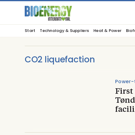
Start
Technology & Suppliers
Heat & Power
Biof
CO2 liquefaction
Power-
First
Tønd
facil