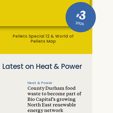
3
#
2026
Pellets Special 12 & World of
Pellets Map
Latest on Heat & Power
Heat & Power
County Durham food
waste to become part of
Bio Capital’s growing
North East renewable
energy network