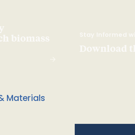
y
Stay Informed wi
ach biomass
Download t
& Materials