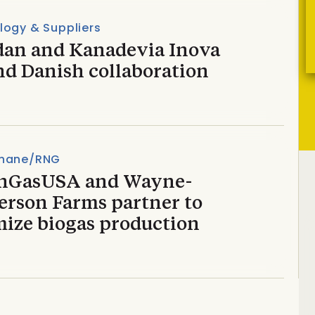
logy & Suppliers
dan and Kanadevia Inova
nd Danish collaboration
hane/RNG
nGasUSA and Wayne-
erson Farms partner to
mize biogas production