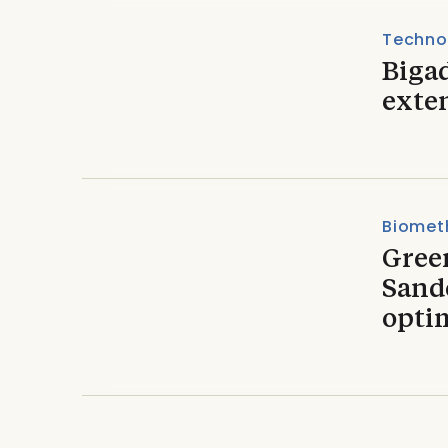
Techno
Biga
exte
Biomet
Gree
Sand
opti