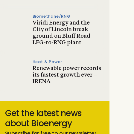
Biomethane/RNG
Viridi Energy and the
City of Lincoln break
ground on Bluff Road
LFG-to-RNG plant
Heat & Power
Renewable power records
its fastest growth ever –
IRENA
Get the latest news
about Bioenergy
Subscribe for free to our newsletter