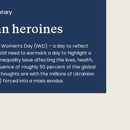
tary
an heroines
l Women’s Day (IWD) – a day to reflect
still need to earmark a day to highlight a
quality issue affecting the lives, health,
fluence of roughly 50 percent of the global
thoughts are with the millions of Ukrainian
 forced into a mass exodus.