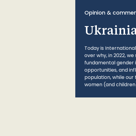
Opinion & commen
Ukraini
Today is Internationa
over why, in 2022, we 
fundamental gender ine
opportunities, and in
population, while our 
women (and children)