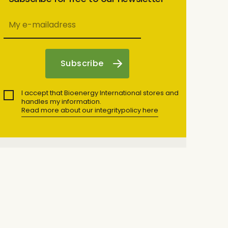
I accept that Bioenergy International stores and
handles my information.
Read more about our integritypolicy here