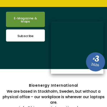
E-Magazine &
Maps
Subscribe
3
#
2026
Bioenergy International
We are based in Stockholm, Sweden, but without a
physical office – our workplace is wherever our laptops
are.