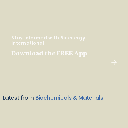
Stay Informed with Bioenergy
International
Download the FREE App
Latest from
Biochemicals & Materials