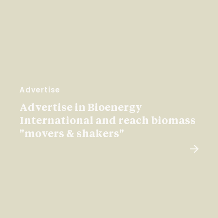
Advertise
Advertise in Bioenergy
International and reach biomass
"movers & shakers"