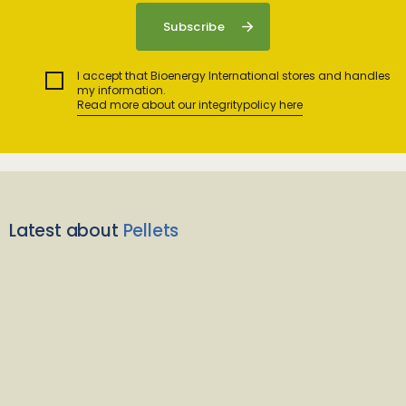
I accept that Bioenergy International stores and handles
my information.
Read more about our integritypolicy here
Latest about
Pellets