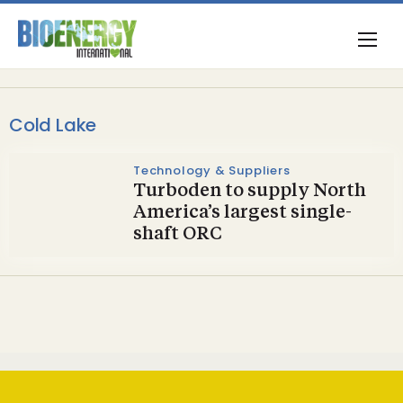
Cold Lake
Technology & Suppliers
Turboden to supply North
America’s largest single-
shaft ORC