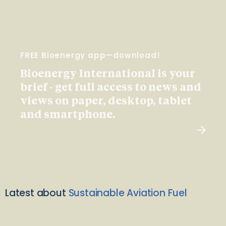
FREE Bioenergy app—download!
Bioenergy International is your
brief - get full access to news and
views on paper, desktop, tablet
and smartphone.
Latest about
Sustainable Aviation Fuel