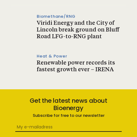
Biomethane/RNG
Viridi Energy and the City of
Lincoln break ground on Bluff
Road LFG-to-RNG plant
Heat & Power
Renewable power records its
fastest growth ever – IRENA
Get the latest news about
Bioenergy
Subscribe for free to our newsletter