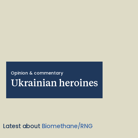
Opinion & commentary
Ukrainian heroines
Latest about
Biomethane/RNG