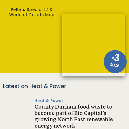
Pellets Special 12 &
World of Pellets Map
3
#
2026
Latest on Heat & Power
Heat & Power
County Durham food waste to
become part of Bio Capital’s
growing North East renewable
energy network