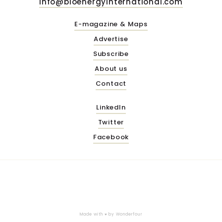
info@bioenergyinternational.com
E-magazine & Maps
Advertise
Subscribe
About us
Contact
LinkedIn
Twitter
Facebook
Made with ♥ by
Wonderfour