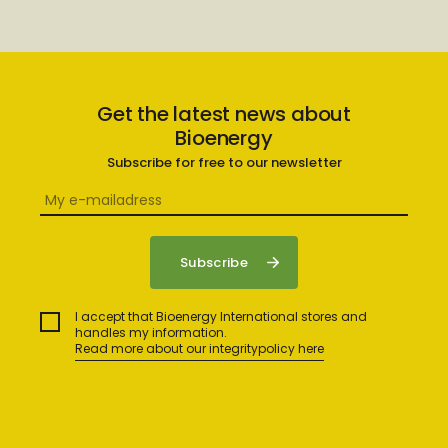
Get the latest news about
Bioenergy
Subscribe for free to our newsletter
I accept that Bioenergy International stores and
handles my information.
Read more about our integritypolicy here