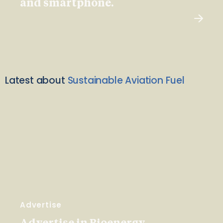
and smartphone.
Latest about
Sustainable Aviation Fuel
Advertise