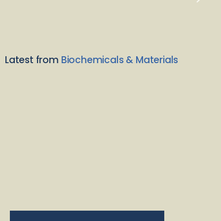
Latest from
Biochemicals & Materials