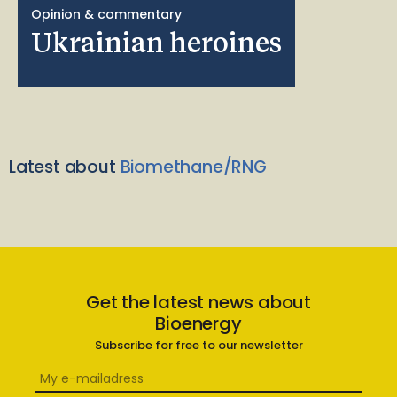
Opinion & commentary
Ukrainian heroines
Latest about
Biomethane/RNG
Get the latest news about
Bioenergy
Subscribe for free to our newsletter