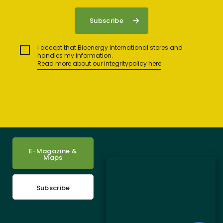
I accept that Bioenergy International stores and
handles my information.
Read more about our integritypolicy here
E-Magazine &
Maps
Subscribe