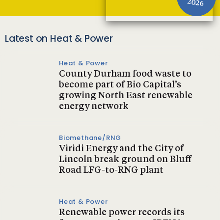
2026
Latest on Heat & Power
Heat & Power
County Durham food waste to
become part of Bio Capital’s
growing North East renewable
energy network
Biomethane/RNG
Viridi Energy and the City of
Lincoln break ground on Bluff
Road LFG-to-RNG plant
Heat & Power
Renewable power records its