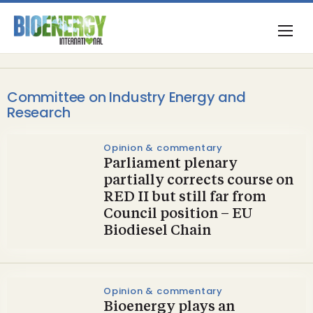
Committee on Industry Energy and
Research
Opinion & commentary
Parliament plenary
partially corrects course on
RED II but still far from
Council position – EU
Biodiesel Chain
Opinion & commentary
Bioenergy plays an