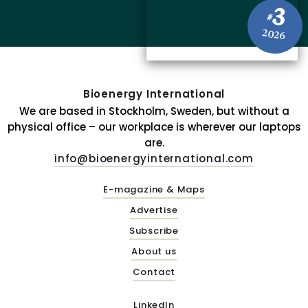
3
#
2026
Bioenergy International
We are based in Stockholm, Sweden, but without a
physical office – our workplace is wherever our laptops
are.
info@bioenergyinternational.com
E-magazine & Maps
Advertise
Subscribe
About us
Contact
LinkedIn