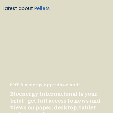
Latest about
Pellets
FREE Bioenergy app—download!
Bioenergy International is your
brief - get full access to news and
views on paper, desktop, tablet