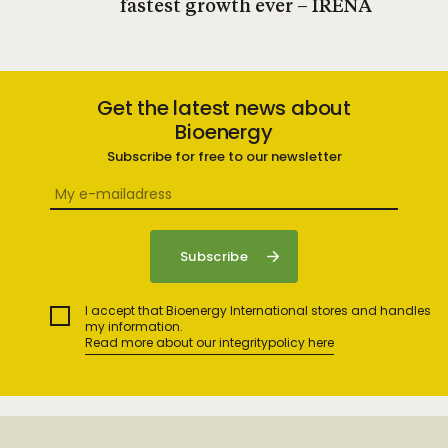
fastest growth ever – IRENA
Get the latest news about
Bioenergy
Subscribe for free to our newsletter
I accept that Bioenergy International stores and handles
my information.
Read more about our integritypolicy here