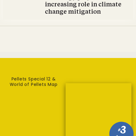
increasing role in climate
change mitigation
Pellets Special 12 &
World of Pellets Map
3
#