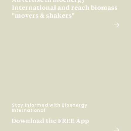
Advertise in Bioenergy
International and reach biomass
"movers & shakers"
Stay Informed with Bioenergy
International
Download the FREE App