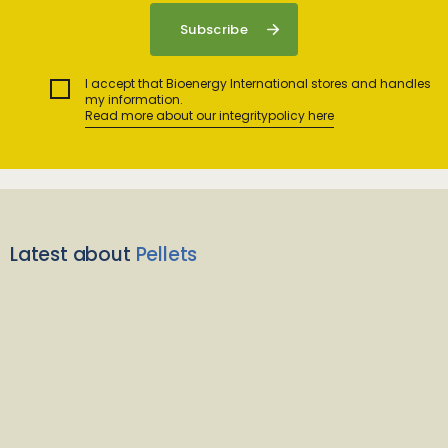
I accept that Bioenergy International stores and handles
my information.
Read more about our integritypolicy here
Latest about
Pellets