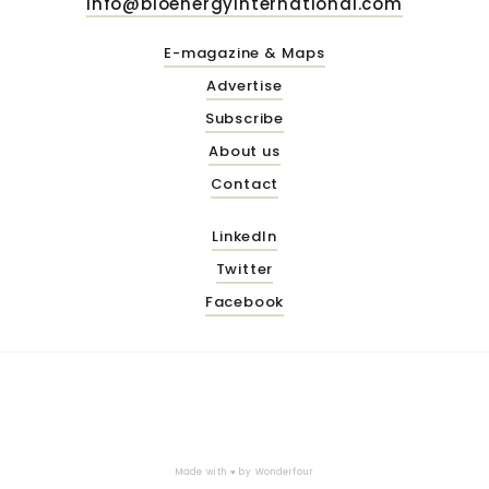
info@bioenergyinternational.com
E-magazine & Maps
Advertise
Subscribe
About us
Contact
LinkedIn
Twitter
Facebook
Made with ♥ by
Wonderfour