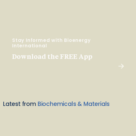
Stay Informed with Bioenergy
International
Download the FREE App
Latest from
Biochemicals & Materials