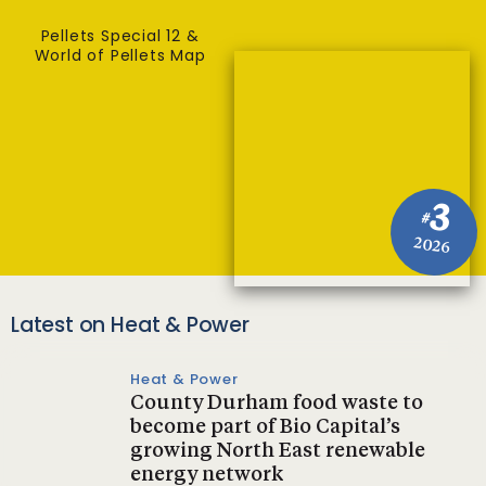
Pellets Special 12 &
World of Pellets Map
3
#
2026
Latest on Heat & Power
Heat & Power
County Durham food waste to
become part of Bio Capital’s
growing North East renewable
energy network