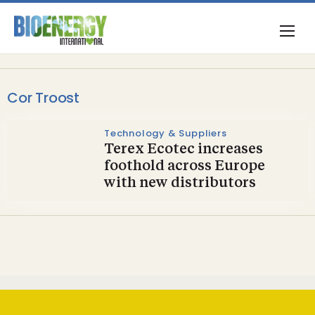
Cor Troost
Technology & Suppliers
Terex Ecotec increases
foothold across Europe
with new distributors