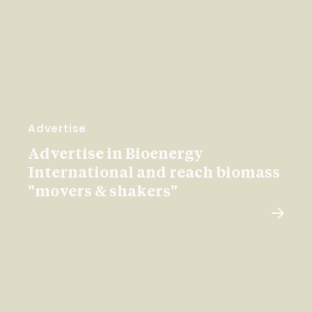
Advertise
Advertise in Bioenergy
International and reach biomass
"movers & shakers"