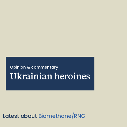
Opinion & commentary
Ukrainian heroines
Latest about
Biomethane/RNG