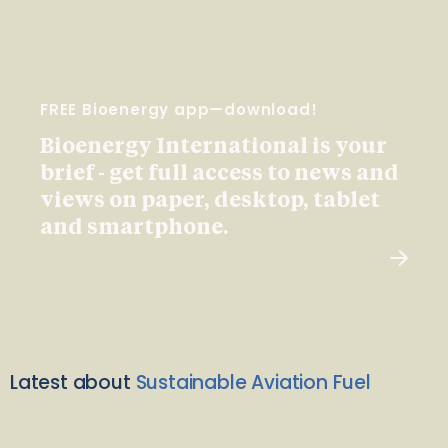
FREE Bioenergy app—download!
Bioenergy International is your
brief - get full access to news and
views on paper, desktop, tablet
and smartphone.
Latest about
Sustainable Aviation Fuel