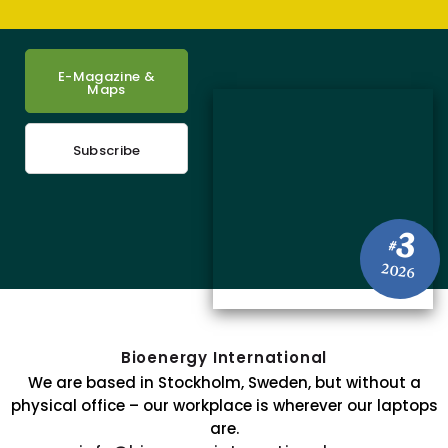
E-Magazine &
Maps
Subscribe
3
#
2026
Bioenergy International
We are based in Stockholm, Sweden, but without a
physical office – our workplace is wherever our laptops
are.