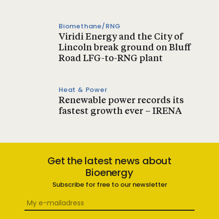
Biomethane/RNG
Viridi Energy and the City of
Lincoln break ground on Bluff
Road LFG-to-RNG plant
Heat & Power
Renewable power records its
fastest growth ever – IRENA
Get the latest news about
Bioenergy
Subscribe for free to our newsletter