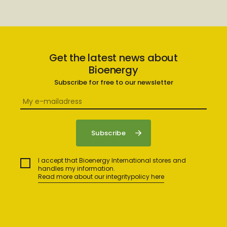
Get the latest news about
Bioenergy
Subscribe for free to our newsletter
I accept that Bioenergy International stores and
handles my information.
Read more about our integritypolicy here