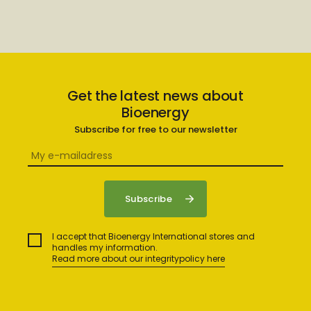
Get the latest news about
Bioenergy
Subscribe for free to our newsletter
I accept that Bioenergy International stores and
handles my information.
Read more about our integritypolicy here