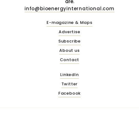
are.
info@bioenergyinternational.com
E-magazine & Maps
Advertise
Subscribe
About us
Contact
LinkedIn
Twitter
Facebook