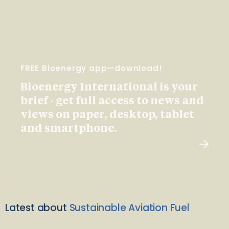
FREE Bioenergy app—download!
Bioenergy International is your
brief - get full access to news and
views on paper, desktop, tablet
and smartphone.
Latest about
Sustainable Aviation Fuel