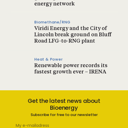
energy network
Biomethane/RNG
Viridi Energy and the City of
Lincoln break ground on Bluff
Road LFG-to-RNG plant
Heat & Power
Renewable power records its
fastest growth ever – IRENA
Get the latest news about
Bioenergy
Subscribe for free to our newsletter