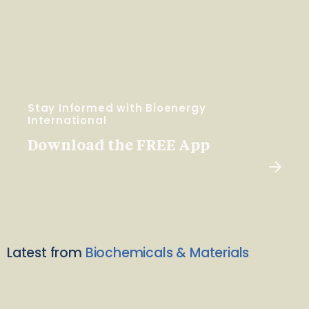
Stay Informed with Bioenergy
International
Download the FREE App
Latest from
Biochemicals & Materials