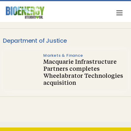
Department of Justice
Markets & Finance
Macquarie Infrastructure
Partners completes
Wheelabrator Technologies
acquisition