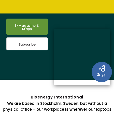
E-Magazine &
Maps
Subscribe
3
#
2026
Bioenergy International
We are based in Stockholm, Sweden, but without a
physical office – our workplace is wherever our laptops