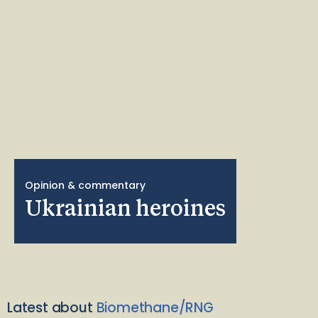
Opinion & commentary
Ukrainian heroines
Latest about
Biomethane/RNG