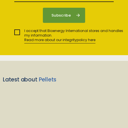
I accept that Bioenergy International stores and handles
my information.
Read more about our integritypolicy here
Latest about
Pellets