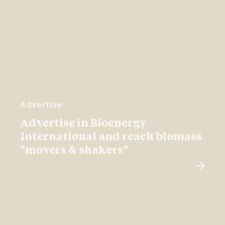
Advertise
Advertise in Bioenergy
International and reach biomass
"movers & shakers"