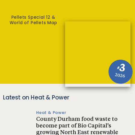
Pellets Special 12 &
World of Pellets Map
3
#
2026
Latest on Heat & Power
Heat & Power
County Durham food waste to
become part of Bio Capital’s
growing North East renewable