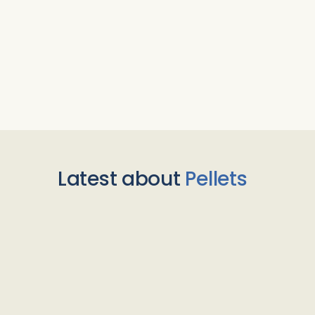
Latest about
Pellets