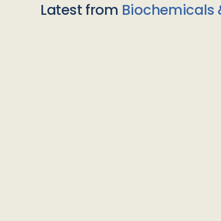
Latest from
Biochemicals 