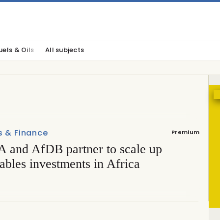
uels & Oils
All subjects
s & Finance
Premium
 and AfDB partner to scale up
bles investments in Africa