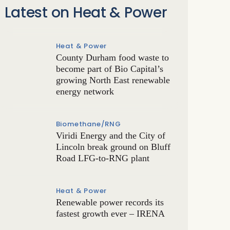
Latest on Heat & Power
Heat & Power
County Durham food waste to
become part of Bio Capital’s
growing North East renewable
energy network
Biomethane/RNG
Viridi Energy and the City of
Lincoln break ground on Bluff
Road LFG-to-RNG plant
Heat & Power
Renewable power records its
fastest growth ever – IRENA