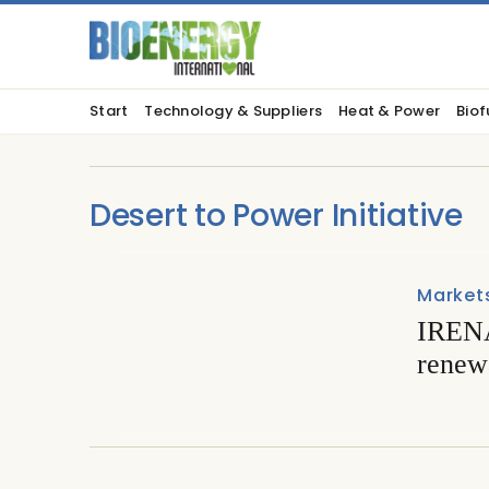
Start
Technology & Suppliers
Heat & Power
Biof
Desert to Power Initiative
Market
IRENA
renewa