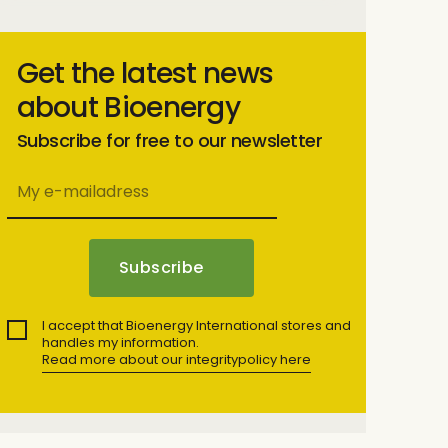
Get the latest news
about Bioenergy
Subscribe for free to our newsletter
I accept that Bioenergy International stores and
handles my information.
Read more about our integritypolicy here