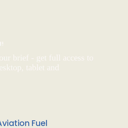
d!
ur brief - get full access to
sktop, tablet and
viation Fuel