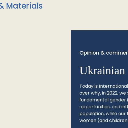
& Materials
Opinion & commen
Ukrainian 
Today is Internationa
over why, in 2022, we 
fundamental gender ine
opportunities, and in
population, while our 
women (and children)