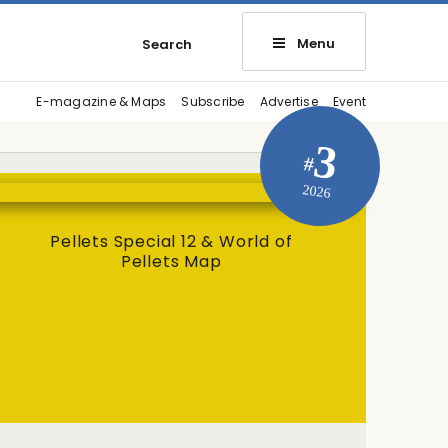
Menu
Search
E-magazine & Maps
Subscribe
Advertise
Event
3
#
2026
Pellets Special 12 & World of
Pellets Map