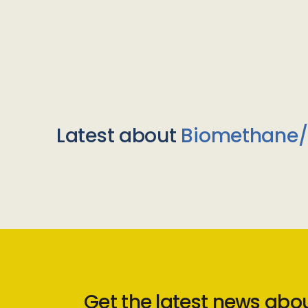
Latest about
Biomethane
Get the latest news abo