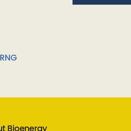
/RNG
ut Bioenergy