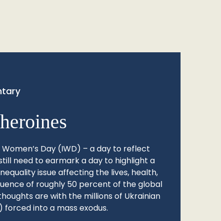
tary
heroines
l Women’s Day (IWD) – a day to reflect
still need to earmark a day to highlight a
quality issue affecting the lives, health,
fluence of roughly 50 percent of the global
thoughts are with the millions of Ukrainian
 forced into a mass exodus.