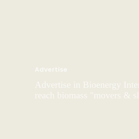
Advertise
Advertise in Bioenergy Inte
reach biomass "movers & s