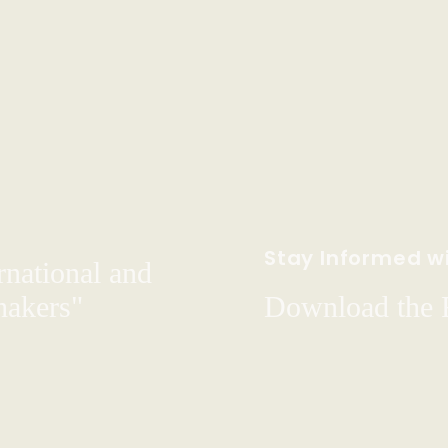
Stay Informed wi
rnational and
hakers"
Download the