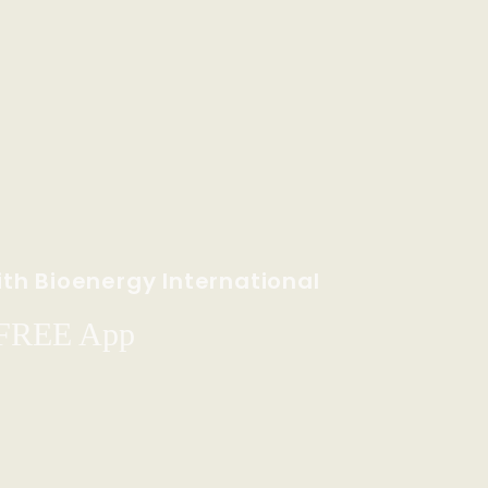
th Bioenergy International
 FREE App