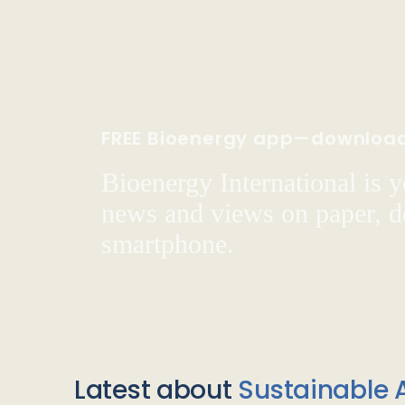
FREE Bioenergy app—downloa
Bioenergy International is yo
news and views on paper, de
smartphone.
Latest about
Sustainable A