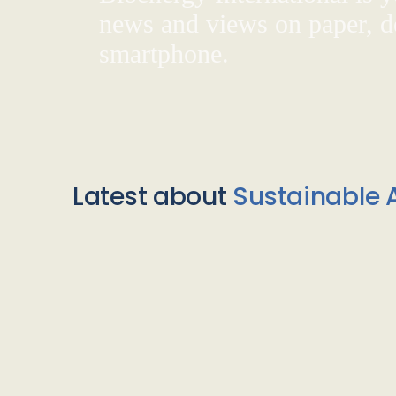
news and views on paper, de
smartphone.
Latest about
Sustainable A