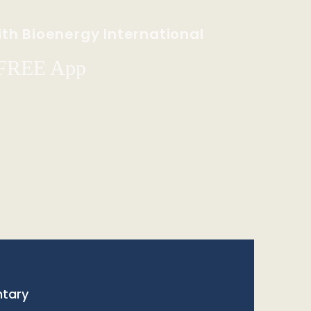
th Bioenergy International
 FREE App
tary