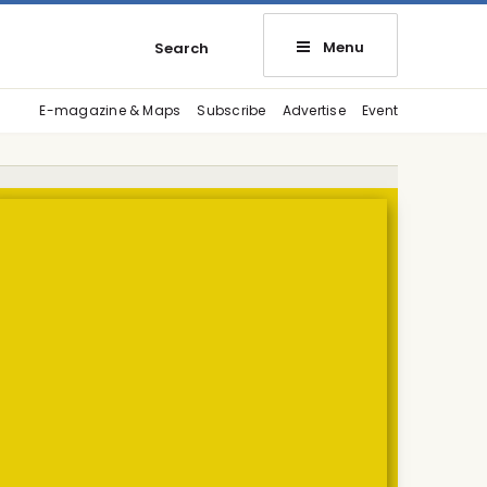
Menu
Search
E-magazine & Maps
Subscribe
Advertise
Event