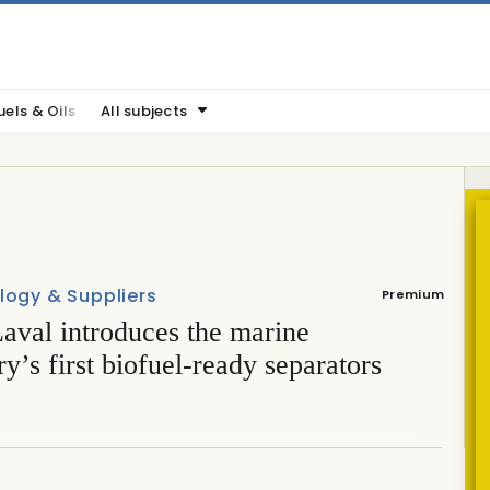
uels & Oils
All subjects
logy & Suppliers
Premium
aval introduces the marine
ry’s first biofuel-ready separators