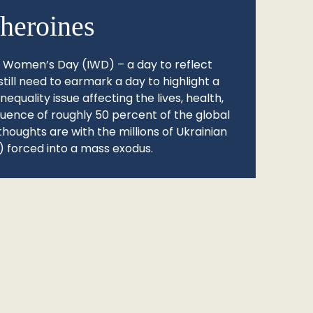
heroines
l Women’s Day (IWD) – a day to reflect
still need to earmark a day to highlight a
quality issue affecting the lives, health,
fluence of roughly 50 percent of the global
thoughts are with the millions of Ukrainian
 forced into a mass exodus.