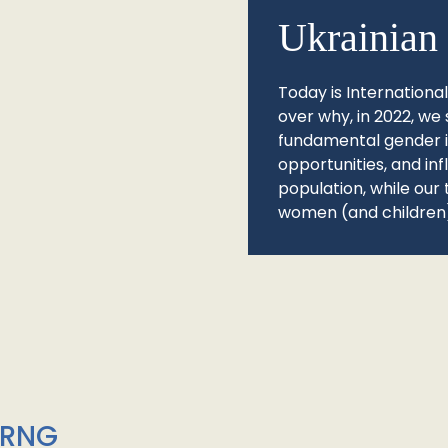
Ukrainian 
Today is Internationa
over why, in 2022, we 
fundamental gender ine
opportunities, and in
population, while our 
women (and children)
/RNG