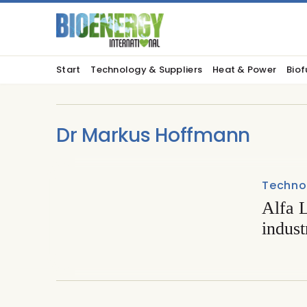
Start
Technology & Suppliers
Heat & Power
Biof
Dr Markus Hoffmann
Techno
Alfa L
indust