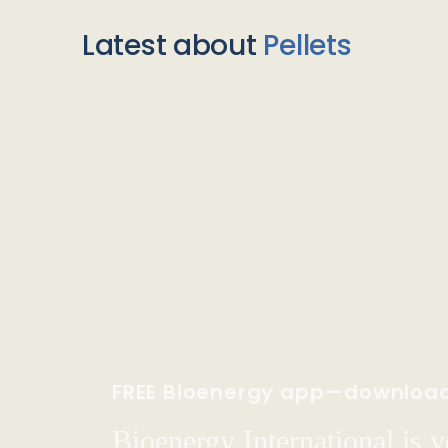
Latest about
Pellets
FREE Bioenergy app—downloa
Bioenergy International is yo