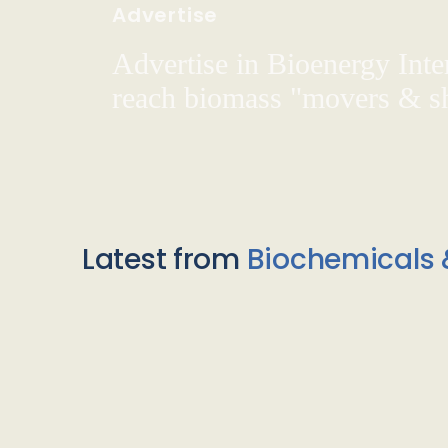
Advertise
Advertise in Bioenergy Inte
reach biomass "movers & s
Latest from
Biochemicals 