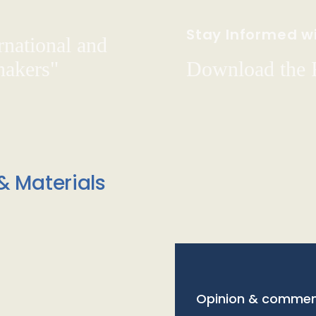
Stay Informed wi
rnational and
hakers"
Download the
& Materials
Opinion & commen