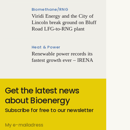
Biomethane/RNG
Viridi Energy and the City of
Lincoln break ground on Bluff
Road LFG-to-RNG plant
Heat & Power
Renewable power records its
fastest growth ever – IRENA
Get the latest news
about Bioenergy
Subscribe for free to our newsletter