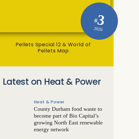
3
#
2026
Pellets Special 12 & World of
Pellets Map
Latest on Heat & Power
Heat & Power
County Durham food waste to
become part of Bio Capital’s
growing North East renewable
energy network