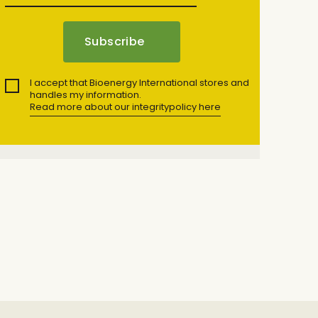
I accept that Bioenergy International stores and
handles my information.
Read more about our integritypolicy here