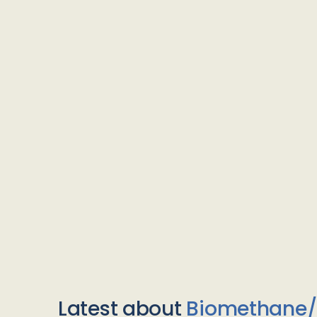
Latest about
Biomethane