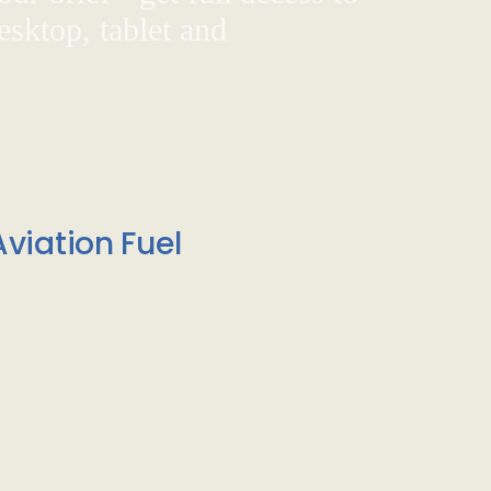
sktop, tablet and
viation Fuel