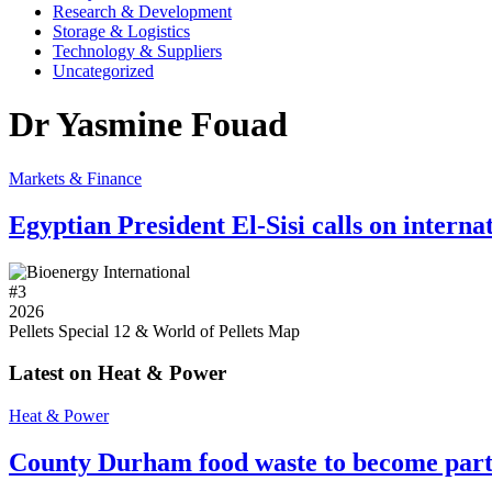
Research & Development
Storage & Logistics
Technology & Suppliers
Uncategorized
Dr Yasmine Fouad
Markets & Finance
Egyptian President El-Sisi calls on intern
#
3
2026
Pellets Special 12 & World of Pellets Map
Latest on Heat & Power
Heat & Power
County Durham food waste to become part 