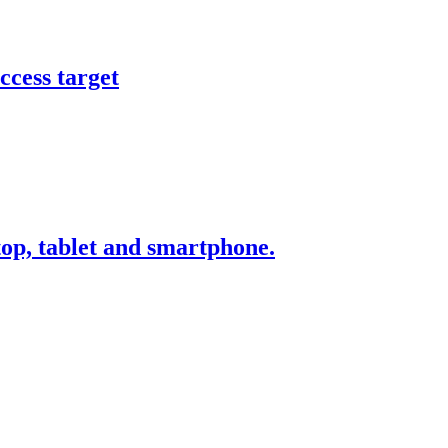
ccess target
ktop, tablet and smartphone.