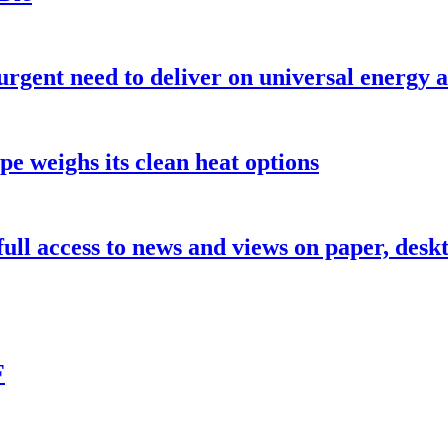
urgent need to deliver on universal energy a
pe weighs its clean heat options
 full access to news and views on paper, des
F