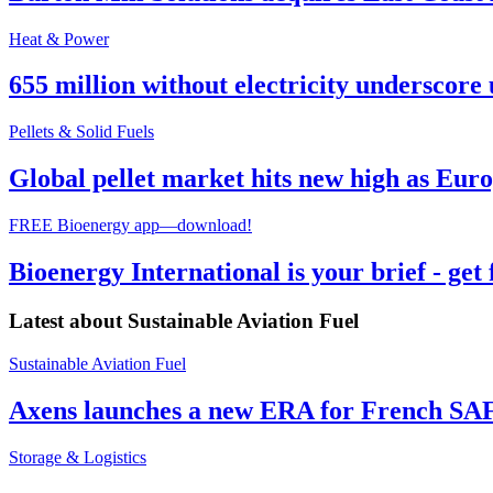
Heat & Power
655 million without electricity underscore 
Pellets & Solid Fuels
Global pellet market hits new high as Euro
FREE Bioenergy app—download!
Bioenergy International is your brief - get
Latest about
Sustainable Aviation Fuel
Sustainable Aviation Fuel
Axens launches a new ERA for French SA
Storage & Logistics