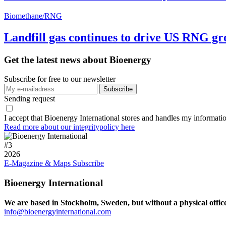
Biomethane/RNG
Landfill gas continues to drive US RNG g
Get the latest news about Bioenergy
Subscribe for free to our newsletter
Sending request
I accept that Bioenergy International stores and handles my informati
Read more about our integritypolicy here
#
3
2026
E-Magazine & Maps
Subscribe
Bioenergy International
We are based in Stockholm, Sweden, but without a physical offic
info@bioenergyinternational.com