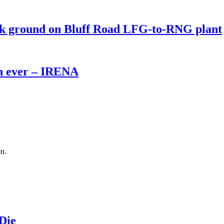
eak ground on Bluff Road LFG-to-RNG plant
th ever – IRENA
on.
 Die