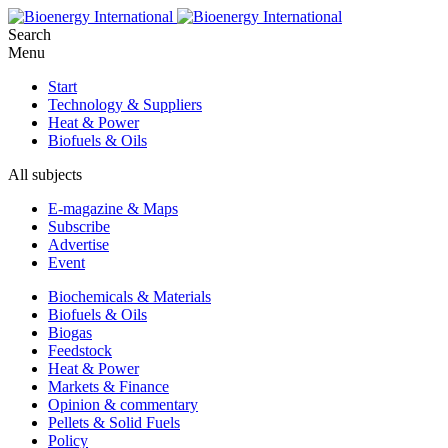
Search
Menu
Start
Technology & Suppliers
Heat & Power
Biofuels & Oils
All subjects
E-magazine & Maps
Subscribe
Advertise
Event
Biochemicals & Materials
Biofuels & Oils
Biogas
Feedstock
Heat & Power
Markets & Finance
Opinion & commentary
Pellets & Solid Fuels
Policy