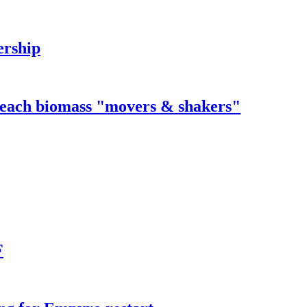
ership
 reach biomass "movers & shakers"
F