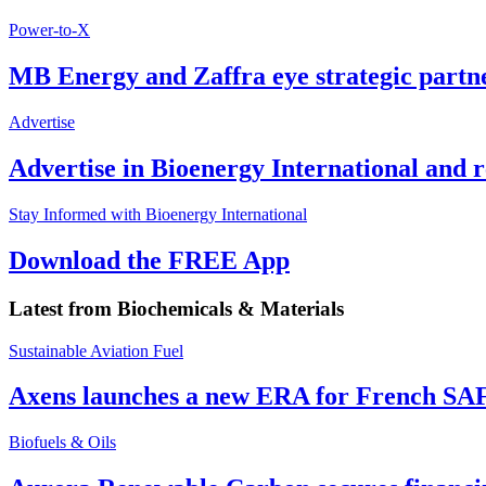
Power-to-X
MB Energy and Zaffra eye strategic partn
Advertise
Advertise in Bioenergy International and
Stay Informed with Bioenergy International
Download the FREE App
Latest from
Biochemicals & Materials
Sustainable Aviation Fuel
Axens launches a new ERA for French SA
Biofuels & Oils