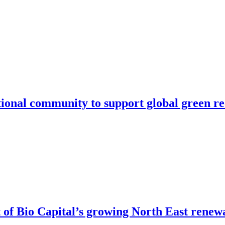
ational community to support global green r
of Bio Capital’s growing North East renew