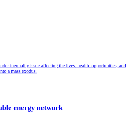
r inequality issue affecting the lives, health, opportunities, and
into a mass exodus.
able energy network