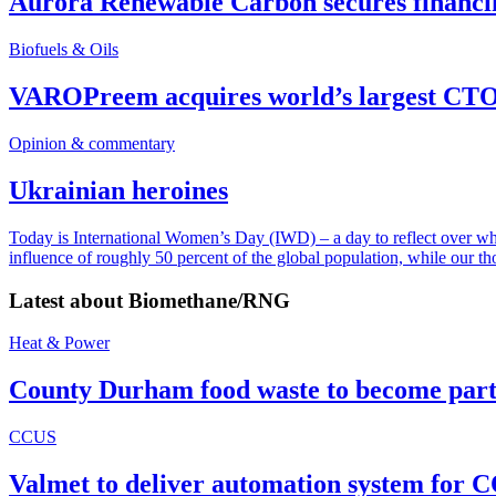
Aurora Renewable Carbon secures financi
Biofuels & Oils
VAROPreem acquires world’s largest CTO
Opinion & commentary
Ukrainian heroines
Today is International Women’s Day (IWD) – a day to reflect over why, 
influence of roughly 50 percent of the global population, while our t
Latest about
Biomethane/RNG
Heat & Power
County Durham food waste to become part 
CCUS
Valmet to deliver automation system for C