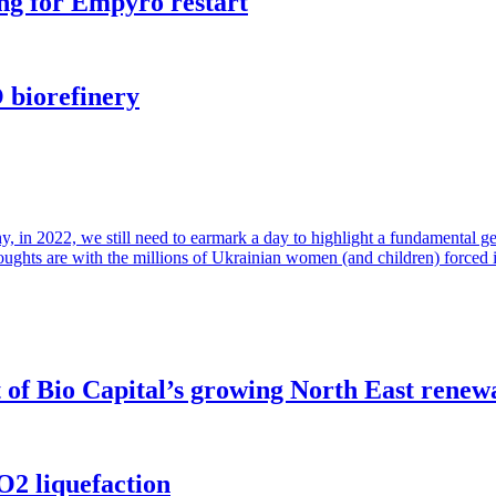
ng for Empyro restart
 biorefinery
in 2022, we still need to earmark a day to highlight a fundamental gende
houghts are with the millions of Ukrainian women (and children) forced 
of Bio Capital’s growing North East renew
O2 liquefaction