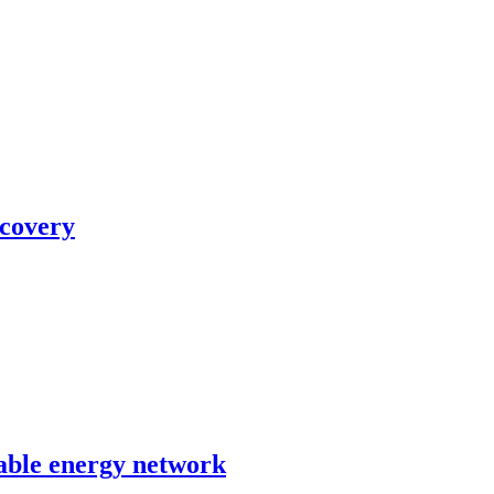
ecovery
able energy network