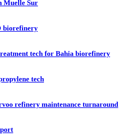
n Muelle Sur
 biorefinery
treatment tech for Bahia biorefinery
propylene tech
orvoo refinery maintenance turnaround
rport