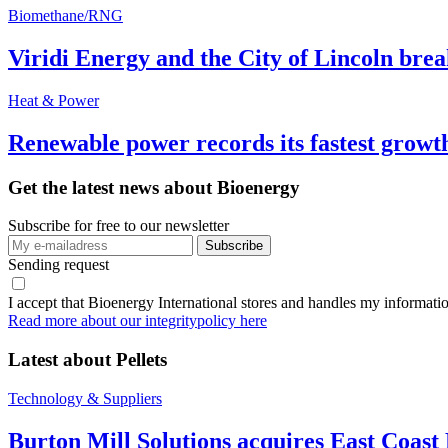
Biomethane/RNG
Viridi Energy and the City of Lincoln br
Heat & Power
Renewable power records its fastest grow
Get the latest news about Bioenergy
Subscribe for free to our newsletter
Sending request
I accept that Bioenergy International stores and handles my informati
Read more about our integritypolicy here
Latest about
Pellets
Technology & Suppliers
Burton Mill Solutions acquires East Coast