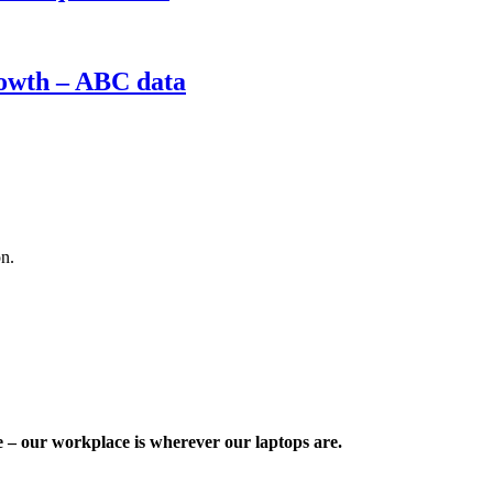
rowth – ABC data
on.
e – our workplace is wherever our laptops are.