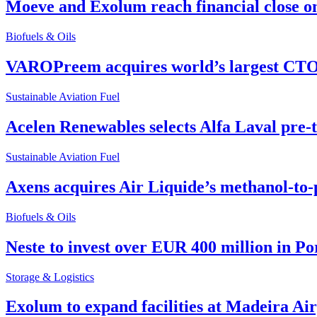
Moeve and Exolum reach financial close o
Biofuels & Oils
VAROPreem acquires world’s largest CTO
Sustainable Aviation Fuel
Acelen Renewables selects Alfa Laval pre-
Sustainable Aviation Fuel
Axens acquires Air Liquide’s methanol-to-
Biofuels & Oils
Neste to invest over EUR 400 million in P
Storage & Logistics
Exolum to expand facilities at Madeira Ai