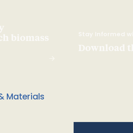
y
Stay Informed wi
ach biomass
Download t
& Materials