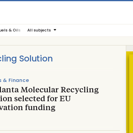
uels & Oils
All subjects
ling Solution
s & Finance
lanta Molecular Recycling
ion selected for EU
vation funding