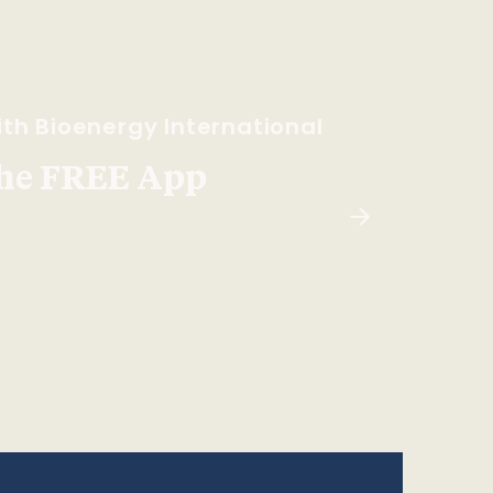
th Bioenergy International
he FREE App