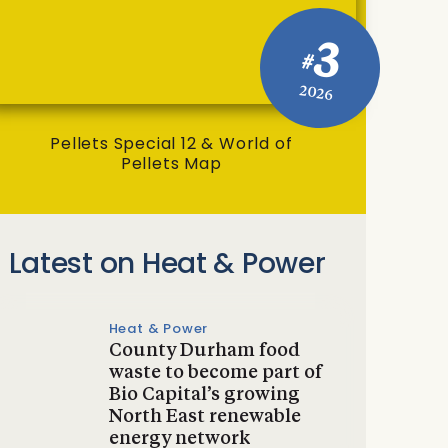
3
#
2026
Pellets Special 12 & World of
Pellets Map
Latest on Heat & Power
Heat & Power
County Durham food
waste to become part of
Bio Capital’s growing
North East renewable
energy network