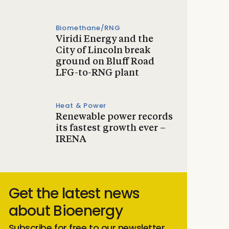
Biomethane/RNG
Viridi Energy and the
City of Lincoln break
ground on Bluff Road
LFG-to-RNG plant
Heat & Power
Renewable power records
its fastest growth ever –
IRENA
Get the latest news
about Bioenergy
Subscribe for free to our newsletter