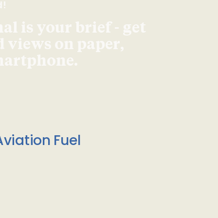
d!
l is your brief - get
d views on paper,
smartphone.
viation Fuel