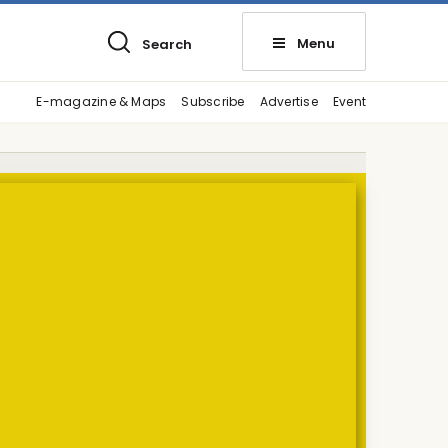
Menu
Search
E-magazine & Maps
Subscribe
Advertise
Event