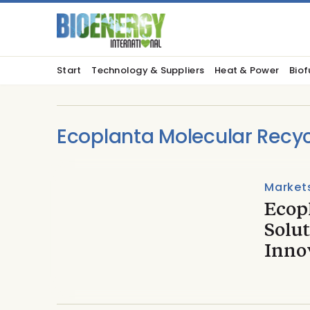
Start
Technology & Suppliers
Heat & Power
Biof
Ecoplanta Molecular Recyc
Market
Ecop
Solut
Inno