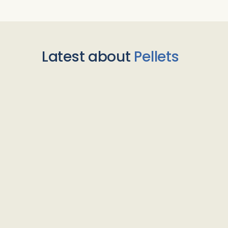
Latest about
Pellets