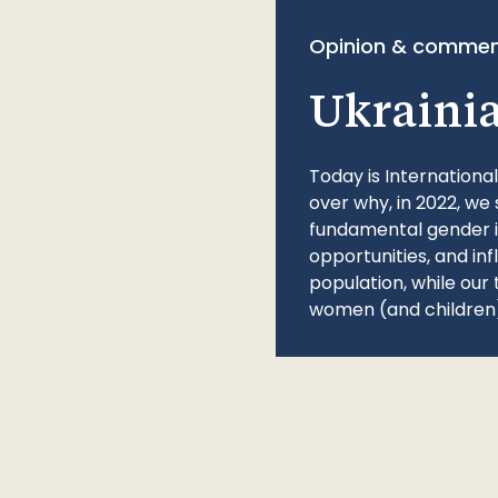
Opinion & commen
Ukraini
Today is Internationa
over why, in 2022, we 
fundamental gender ine
opportunities, and in
population, while our 
women (and children)