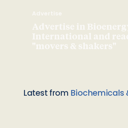
Advertise
Advertise in Bioenerg
International and re
"movers & shakers"
Latest from
Biochemicals 