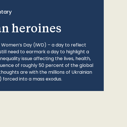
tary
an heroines
l Women’s Day (IWD) – a day to reflect
still need to earmark a day to highlight a
quality issue affecting the lives, health,
fluence of roughly 50 percent of the global
thoughts are with the millions of Ukrainian
 forced into a mass exodus.