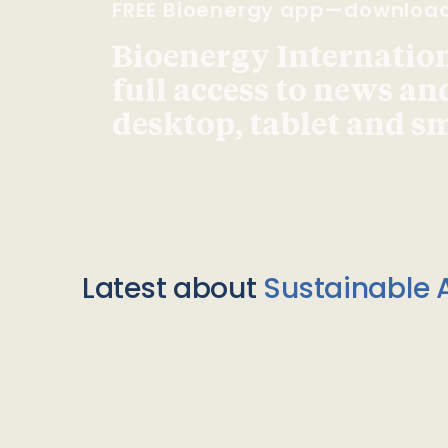
FREE Bioenergy app—downloa
Bioenergy Internationa
full access to news an
desktop, tablet and 
Latest about
Sustainable A