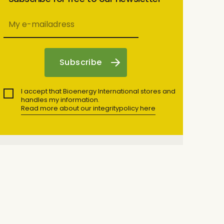
I accept that Bioenergy International stores and
handles my information.
Read more about our integritypolicy here