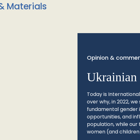
& Materials
Opinion & commen
Ukrainian 
Today is Internationa
over why, in 2022, we 
fundamental gender ine
opportunities, and in
population, while our 
women (and children)