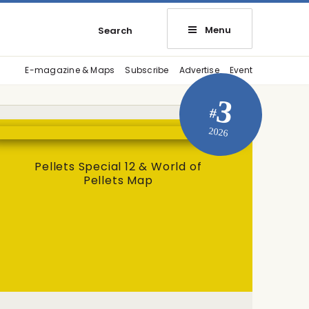
Menu
Search
E-magazine & Maps
Subscribe
Advertise
Event
3
#
2026
Pellets Special 12 & World of
Pellets Map