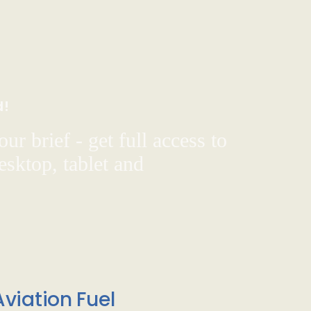
d!
ur brief - get full access to
sktop, tablet and
viation Fuel