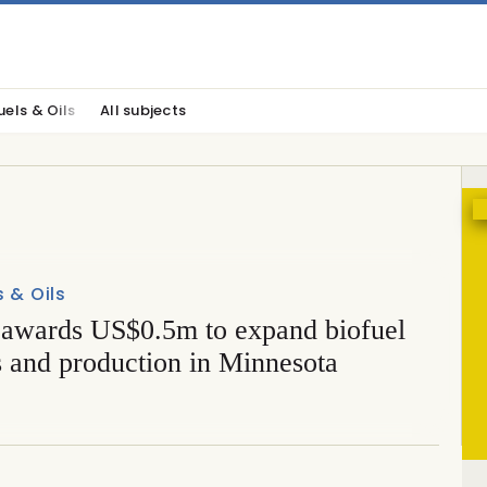
uels & Oils
All subjects
s & Oils
wards US$0.5m to expand biofuel
s and production in Minnesota