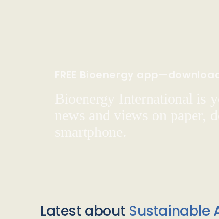
FREE Bioenergy app—downloa
Bioenergy International is yo
news and views on paper, de
smartphone.
Latest about
Sustainable A