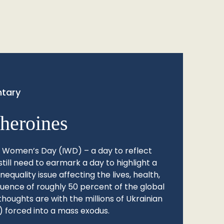
tary
heroines
l Women’s Day (IWD) – a day to reflect
still need to earmark a day to highlight a
quality issue affecting the lives, health,
fluence of roughly 50 percent of the global
thoughts are with the millions of Ukrainian
 forced into a mass exodus.