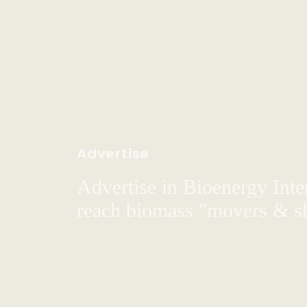
Advertise
Advertise in Bioenergy Inte
reach biomass "movers & s