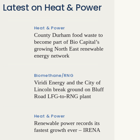
Latest on Heat & Power
Heat & Power
County Durham food waste to
become part of Bio Capital’s
growing North East renewable
energy network
Biomethane/RNG
Viridi Energy and the City of
Lincoln break ground on Bluff
Road LFG-to-RNG plant
Heat & Power
Renewable power records its
fastest growth ever – IRENA