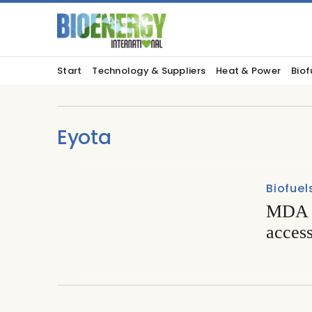
Start
Technology & Suppliers
Heat & Power
Biof
Eyota
Biofuel
MDA a
acces