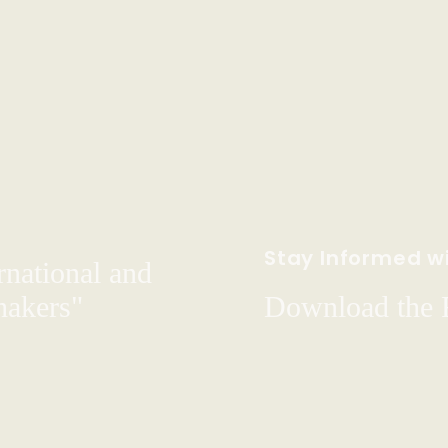
Stay Informed wi
rnational and
hakers"
Download the