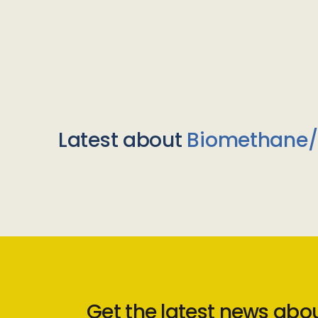
Latest about
Biomethane
Get the latest news abo