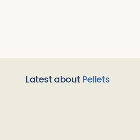
Latest about
Pellets