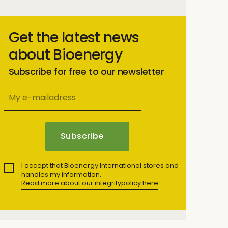
Get the latest news
about Bioenergy
Subscribe for free to our newsletter
I accept that Bioenergy International stores and
handles my information.
Read more about our integritypolicy here