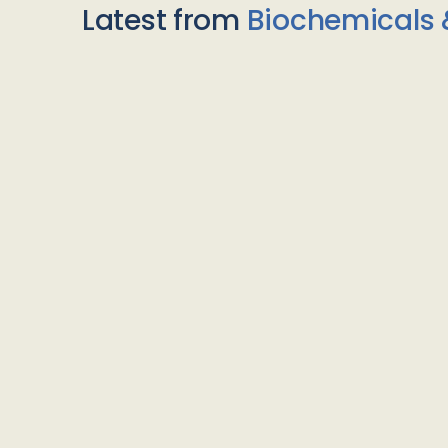
Latest from
Biochemicals 