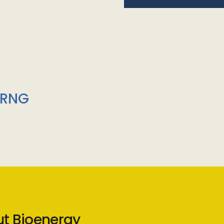
/RNG
ut Bioenergy