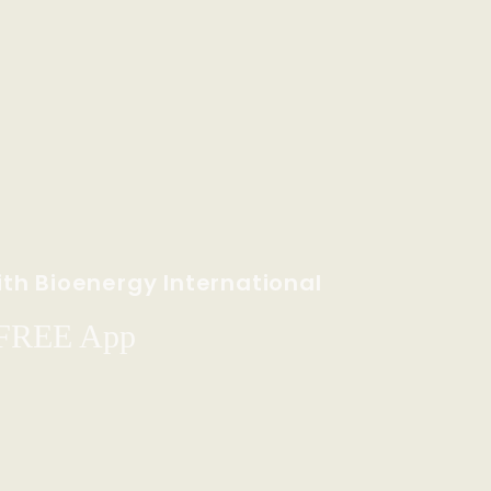
th Bioenergy International
 FREE App