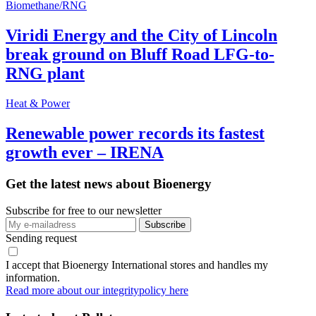
Biomethane/RNG
Viridi Energy and the City of Lincoln
break ground on Bluff Road LFG-to-
RNG plant
Heat & Power
Renewable power records its fastest
growth ever – IRENA
Get the latest news about Bioenergy
Subscribe for free to our newsletter
Sending request
I accept that Bioenergy International stores and handles my
information.
Read more about our integritypolicy here