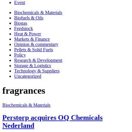
Event
Biochemicals & Materials
Biofuels & Oils
Biogas
Feedstock
Heat & Power
Markets & Finance
Opinion & commentary
Pellets & Solid Fuels
Policy
Research & Development
Storage & Logistics
Technology & Suppliers
Uncategorized
fragrances
Biochemicals & Materials
Perstorp acquires OQ Chemicals
Nederland