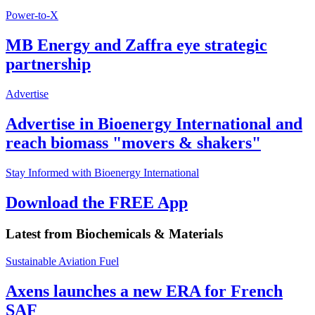
Power-to-X
MB Energy and Zaffra eye strategic
partnership
Advertise
Advertise in Bioenergy International and
reach biomass "movers & shakers"
Stay Informed with Bioenergy International
Download the FREE App
Latest from
Biochemicals & Materials
Sustainable Aviation Fuel
Axens launches a new ERA for French
SAF