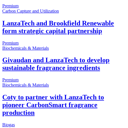
Premium
Carbon Capture and Utilization
LanzaTech and Brookfield Renewable
form strategic capital partnership
Premium
Biochemicals & Materials
Givaudan and LanzaTech to develop
sustainable fragrance ingredients
Premium
Biochemicals & Materials
Coty to partner with LanzaTech to
pioneer CarbonSmart fragrance
production
Biogas