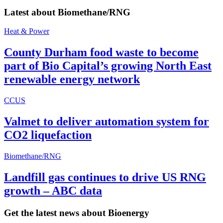
Latest about
Biomethane/RNG
Heat & Power
County Durham food waste to become
part of Bio Capital’s growing North East
renewable energy network
CCUS
Valmet to deliver automation system for
CO2 liquefaction
Biomethane/RNG
Landfill gas continues to drive US RNG
growth – ABC data
Get the latest news about Bioenergy