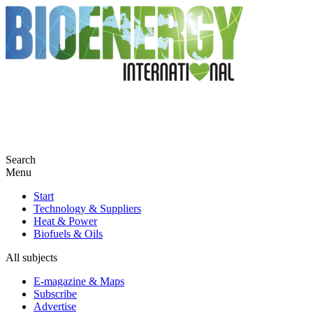
Search
Menu
Start
Technology & Suppliers
Heat & Power
Biofuels & Oils
All subjects
E-magazine & Maps
Subscribe
Advertise