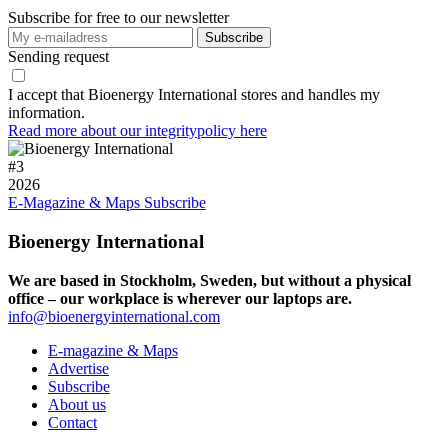
Subscribe for free to our newsletter
Sending request
I accept that Bioenergy International stores and handles my
information.
Read more about our integritypolicy here
#
3
2026
E-Magazine & Maps
Subscribe
Bioenergy International
We are based in Stockholm, Sweden, but without a physical
office – our workplace is wherever our laptops are.
info@bioenergyinternational.com
E-magazine & Maps
Advertise
Subscribe
About us
Contact