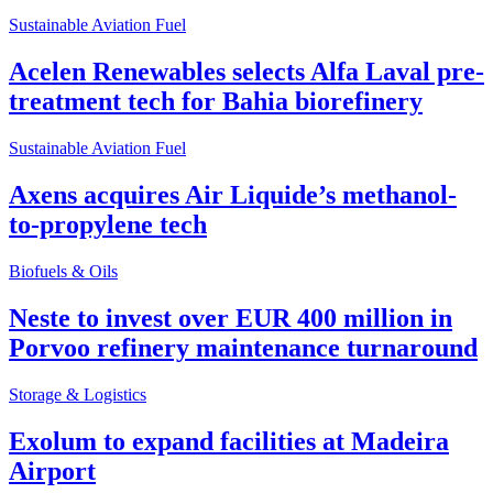
Sustainable Aviation Fuel
Acelen Renewables selects Alfa Laval pre-
treatment tech for Bahia biorefinery
Sustainable Aviation Fuel
Axens acquires Air Liquide’s methanol-
to-propylene tech
Biofuels & Oils
Neste to invest over EUR 400 million in
Porvoo refinery maintenance turnaround
Storage & Logistics
Exolum to expand facilities at Madeira
Airport