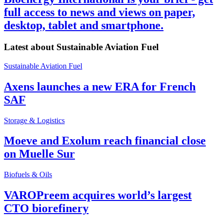
full access to news and views on paper,
desktop, tablet and smartphone.
Latest about
Sustainable Aviation Fuel
Sustainable Aviation Fuel
Axens launches a new ERA for French
SAF
Storage & Logistics
Moeve and Exolum reach financial close
on Muelle Sur
Biofuels & Oils
VAROPreem acquires world’s largest
CTO biorefinery