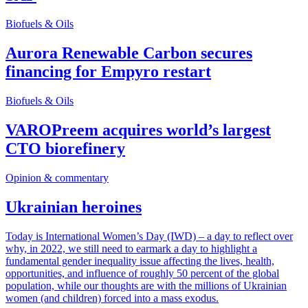
Biofuels & Oils
Aurora Renewable Carbon secures
financing for Empyro restart
Biofuels & Oils
VAROPreem acquires world’s largest
CTO biorefinery
Opinion & commentary
Ukrainian heroines
Today is International Women’s Day (IWD) – a day to reflect over
why, in 2022, we still need to earmark a day to highlight a
fundamental gender inequality issue affecting the lives, health,
opportunities, and influence of roughly 50 percent of the global
population, while our thoughts are with the millions of Ukrainian
women (and children) forced into a mass exodus.