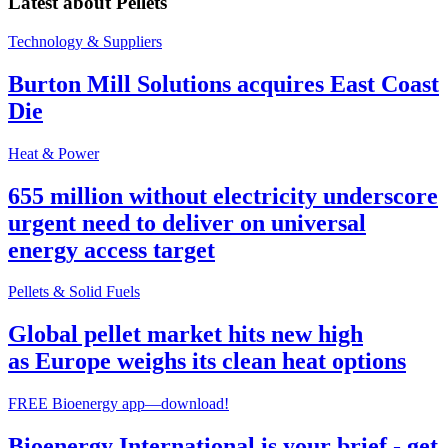
Latest about
Pellets
Technology & Suppliers
Burton Mill Solutions acquires East Coast
Die
Heat & Power
655 million without electricity underscore
urgent need to deliver on universal
energy access target
Pellets & Solid Fuels
Global pellet market hits new high
as Europe weighs its clean heat options
FREE Bioenergy app—download!
Bioenergy International is your brief - get