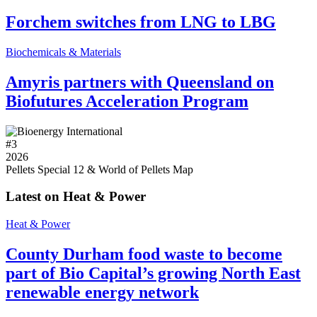
Forchem switches from LNG to LBG
Biochemicals & Materials
Amyris partners with Queensland on
Biofutures Acceleration Program
#
3
2026
Pellets Special 12 & World of Pellets Map
Latest on Heat & Power
Heat & Power
County Durham food waste to become
part of Bio Capital’s growing North East
renewable energy network