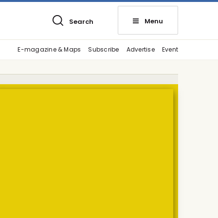
Menu
Search
E-magazine & Maps
Subscribe
Advertise
Event