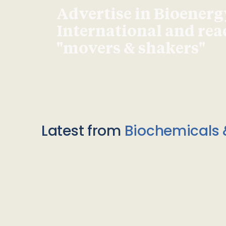
Advertise in Bioenerg
International and re
"movers & shakers"
Latest from
Biochemicals 