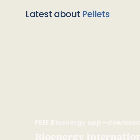
Latest about
Pellets
FREE Bioenergy app—downloa
Bioenergy Internationa