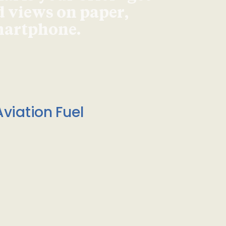
d views on paper,
smartphone.
viation Fuel