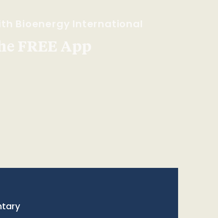
th Bioenergy International
he FREE App
tary