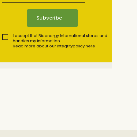
I accept that Bioenergy International stores and
handles my information.
Read more about our integritypolicy here