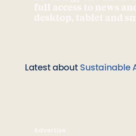
full access to news an
desktop, tablet and 
Latest about
Sustainable A
Advertise