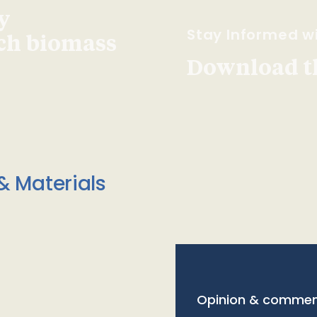
y
Stay Informed wi
ach biomass
Download t
& Materials
Opinion & commen