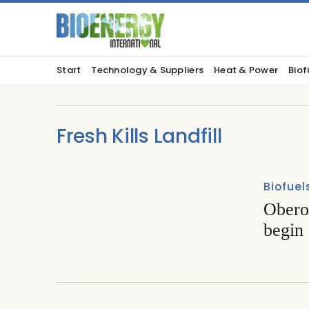
Start
Technology & Suppliers
Heat & Power
Biof
Fresh Kills Landfill
Biofuel
Obero
begin