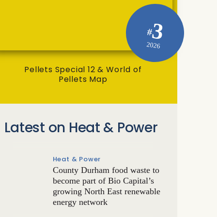
3
#
2026
Pellets Special 12 & World of
Pellets Map
Latest on Heat & Power
Heat & Power
County Durham food waste to
become part of Bio Capital’s
growing North East renewable
energy network