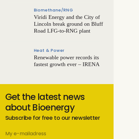
Biomethane/RNG
Viridi Energy and the City of
Lincoln break ground on Bluff
Road LFG-to-RNG plant
Heat & Power
Renewable power records its
fastest growth ever – IRENA
Get the latest news
about Bioenergy
Subscribe for free to our newsletter