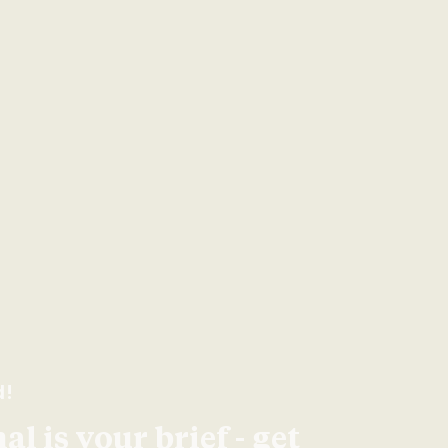
d!
l is your brief - get