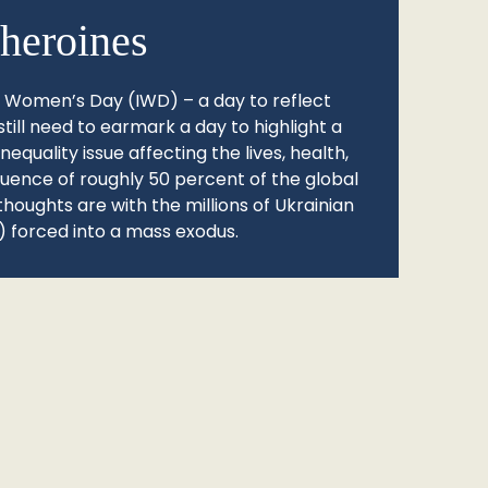
heroines
l Women’s Day (IWD) – a day to reflect
still need to earmark a day to highlight a
quality issue affecting the lives, health,
fluence of roughly 50 percent of the global
thoughts are with the millions of Ukrainian
 forced into a mass exodus.