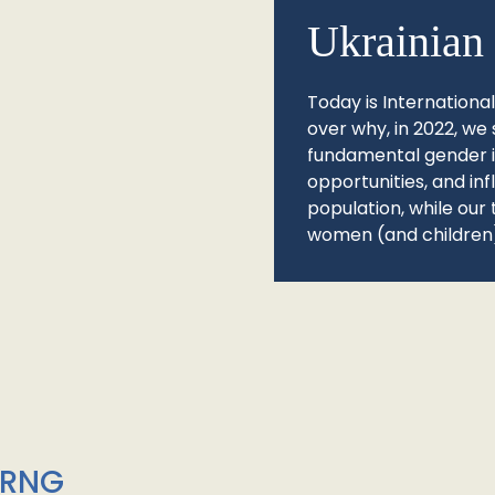
Ukrainian 
Today is Internationa
over why, in 2022, we 
fundamental gender ine
opportunities, and in
population, while our 
women (and children)
/RNG