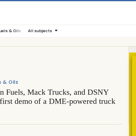
uels & Oils
All subjects
s & Oils
n Fuels, Mack Trucks, and DSNY
 first demo of a DME-powered truck