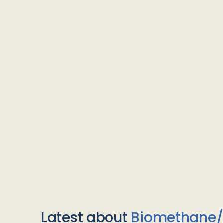
Latest about
Biomethane