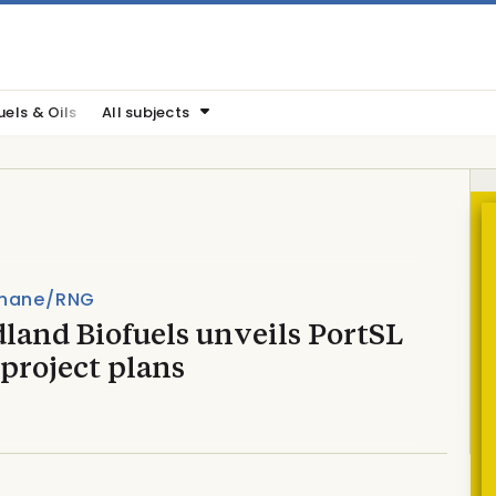
uels & Oils
All subjects
hane/RNG
land Biofuels unveils PortSL
project plans