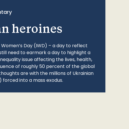
tary
an heroines
l Women’s Day (IWD) – a day to reflect
still need to earmark a day to highlight a
quality issue affecting the lives, health,
fluence of roughly 50 percent of the global
thoughts are with the millions of Ukrainian
 forced into a mass exodus.