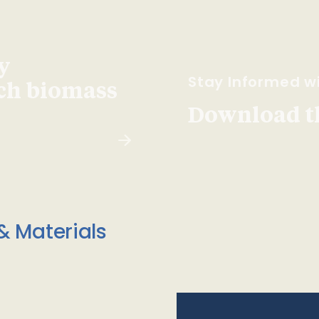
y
Stay Informed wi
ach biomass
Download t
& Materials