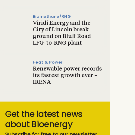
Biomethane/RNG
Viridi Energy and the
City of Lincoln break
ground on Bluff Road
LFG-to-RNG plant
Heat & Power
Renewable power records
its fastest growth ever –
IRENA
Get the latest news
about Bioenergy
Subscribe for free to our newsletter