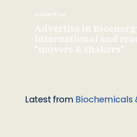
Advertise
Advertise in Bioenerg
International and re
"movers & shakers"
Latest from
Biochemicals 