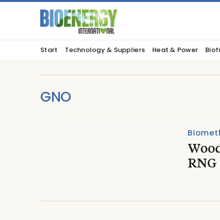
Start
Technology & Suppliers
Heat & Power
Biof
GNO
Biomet
Wood
RNG 