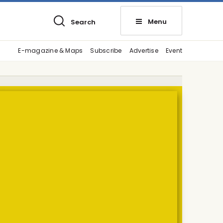
Menu
Search
E-magazine & Maps
Subscribe
Advertise
Event