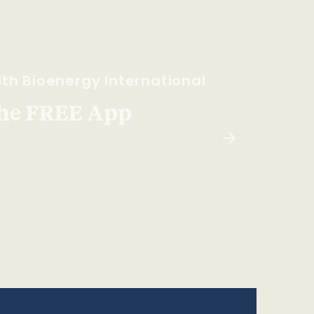
th Bioenergy International
he FREE App