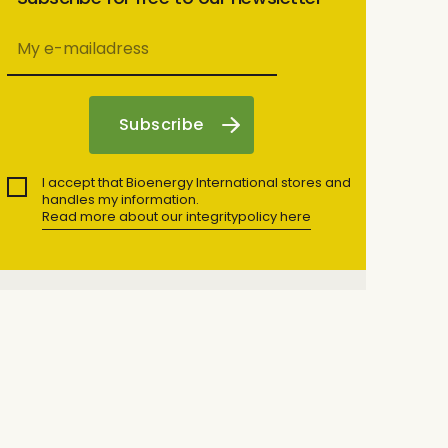
I accept that Bioenergy International stores and
handles my information.
Read more about our integritypolicy here