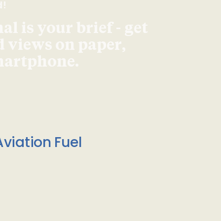
d!
l is your brief - get
d views on paper,
smartphone.
viation Fuel