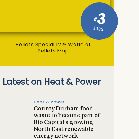
3
#
2026
Pellets Special 12 & World of
Pellets Map
Latest on Heat & Power
Heat & Power
County Durham food
waste to become part of
Bio Capital’s growing
North East renewable
energy network