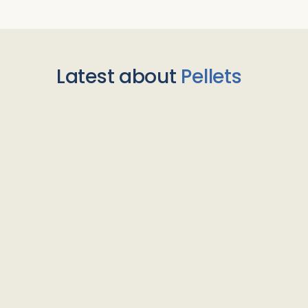
Latest about
Pellets