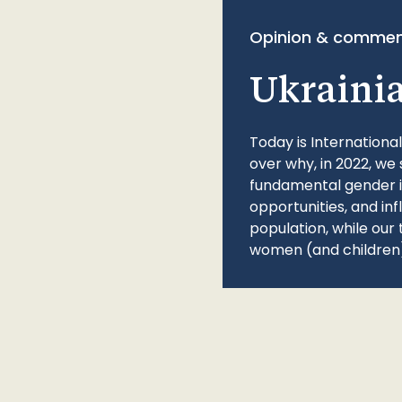
Opinion & commen
Ukraini
Today is Internationa
over why, in 2022, we 
fundamental gender ine
opportunities, and in
population, while our 
women (and children)