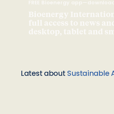
FREE Bioenergy app—downloa
Bioenergy Internationa
full access to news an
desktop, tablet and 
Latest about
Sustainable A