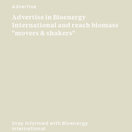
Advertise
Advertise in Bioenergy
International and reach biomass
"movers & shakers"
Stay Informed with Bioenergy
International