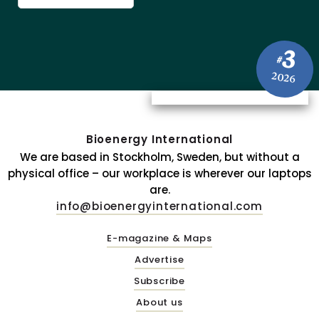
3
#
2026
Bioenergy International
We are based in Stockholm, Sweden, but without a
physical office – our workplace is wherever our laptops
are.
info@bioenergyinternational.com
E-magazine & Maps
Advertise
Subscribe
About us