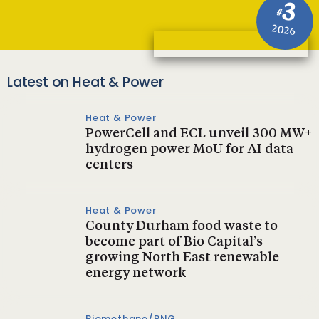
3
#
2026
Latest on Heat & Power
Heat & Power
PowerCell and ECL unveil 300 MW+
hydrogen power MoU for AI data
centers
Heat & Power
County Durham food waste to
become part of Bio Capital’s
growing North East renewable
energy network
Biomethane/RNG