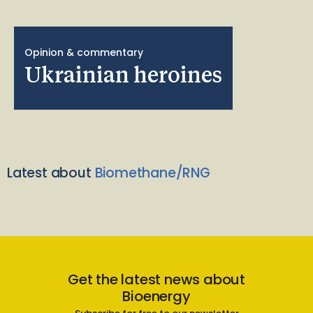
Opinion & commentary
Ukrainian heroines
Latest about
Biomethane/RNG
Get the latest news about
Bioenergy