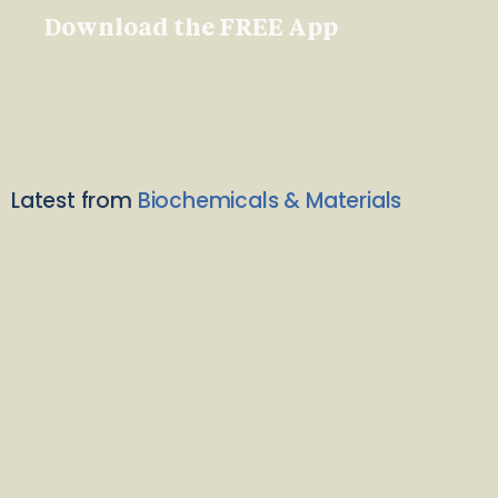
Download the FREE App
Latest from
Biochemicals & Materials