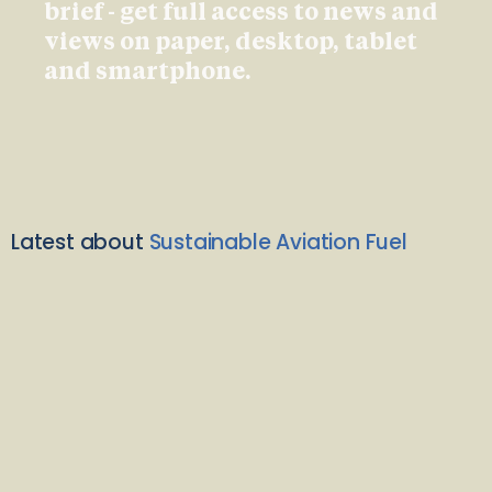
brief - get full access to news and
views on paper, desktop, tablet
and smartphone.
Latest about
Sustainable Aviation Fuel