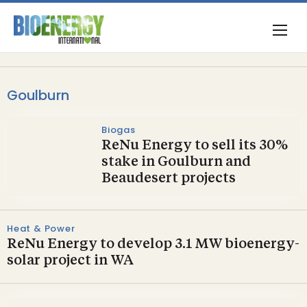
Goulburn
Biogas
ReNu Energy to sell its 30%
stake in Goulburn and
Beaudesert projects
Heat & Power
ReNu Energy to develop 3.1 MW bioenergy-
solar project in WA