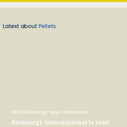
Latest about
Pellets
FREE Bioenergy app—download!
Bioenergy International is your