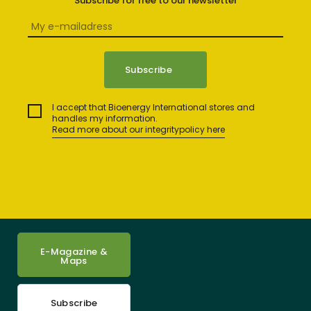
Subscribe for free to our newsletter
I accept that Bioenergy International stores and
handles my information.
Read more about our integritypolicy here
E-Magazine &
Maps
Subscribe