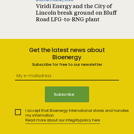
Viridi Energy and the City of
Lincoln break ground on Bluff
Road LFG-to-RNG plant
Get the latest news about
Bioenergy
Subscribe for free to our newsletter
I accept that Bioenergy International stores and handles
my information.
Read more about our integritypolicy here