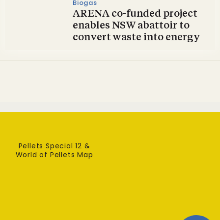
Biogas
ARENA co-funded project
enables NSW abattoir to
convert waste into energy
Pellets Special 12 &
World of Pellets Map