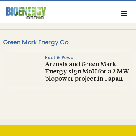
Green Mark Energy Co
Heat & Power
Arensis and Green Mark
Energy sign MoU for a 2 MW
biopower project in Japan