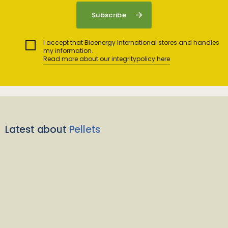
I accept that Bioenergy International stores and handles
my information.
Read more about our integritypolicy here
Latest about
Pellets