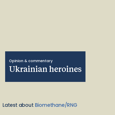
Opinion & commentary
Ukrainian heroines
Latest about
Biomethane/RNG