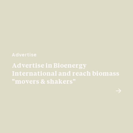
Advertise
Advertise in Bioenergy
International and reach biomass
"movers & shakers"