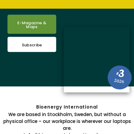
E-Magazine &
Maps
Subscribe
3
#
2026
Bioenergy International
We are based in Stockholm, Sweden, but without a
physical office – our workplace is wherever our laptops
are.