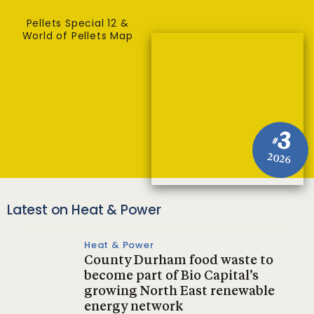
Pellets Special 12 &
World of Pellets Map
3
#
2026
Latest on Heat & Power
Heat & Power
County Durham food waste to
become part of Bio Capital’s
growing North East renewable
energy network