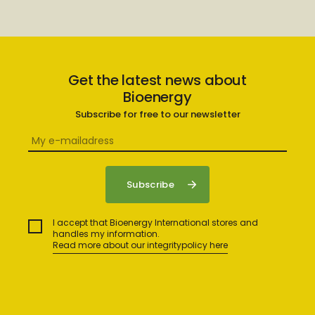
Get the latest news about
Bioenergy
Subscribe for free to our newsletter
I accept that Bioenergy International stores and
handles my information.
Read more about our integritypolicy here