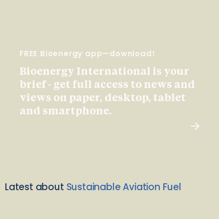
FREE Bioenergy app—download!
Bioenergy International is your
brief - get full access to news and
views on paper, desktop, tablet
and smartphone.
Latest about
Sustainable Aviation Fuel