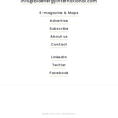
info@bioenergyinternational.com
E-magazine & Maps
Advertise
Subscribe
About us
Contact
LinkedIn
Twitter
Facebook
Made with ♥ by
Wonderfour