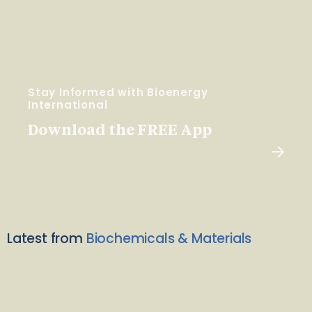
Stay Informed with Bioenergy
International
Download the FREE App
Latest from
Biochemicals & Materials