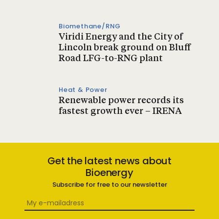
Biomethane/RNG
Viridi Energy and the City of
Lincoln break ground on Bluff
Road LFG-to-RNG plant
Heat & Power
Renewable power records its
fastest growth ever – IRENA
Get the latest news about
Bioenergy
Subscribe for free to our newsletter