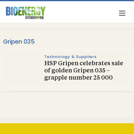
Gripen 035
Technology & Suppliers
HSP Gripen celebrates sale
of golden Gripen 035 –
grapple number 25 000