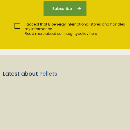
I accept that Bioenergy International stores and handles
my information.
Read more about our integritypolicy here
Latest about
Pellets