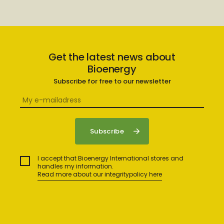
Get the latest news about
Bioenergy
Subscribe for free to our newsletter
I accept that Bioenergy International stores and
handles my information.
Read more about our integritypolicy here