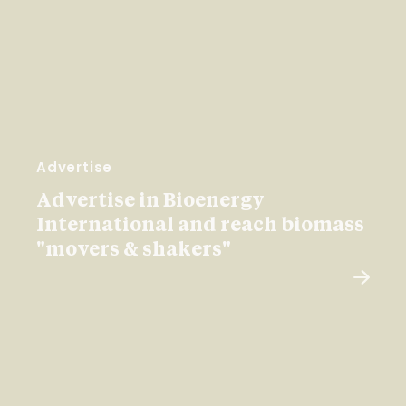
Advertise
Advertise in Bioenergy
International and reach biomass
"movers & shakers"