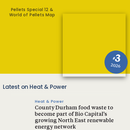
Pellets Special 12 &
World of Pellets Map
3
#
2026
Latest on Heat & Power
Heat & Power
County Durham food waste to
become part of Bio Capital’s
growing North East renewable
energy network