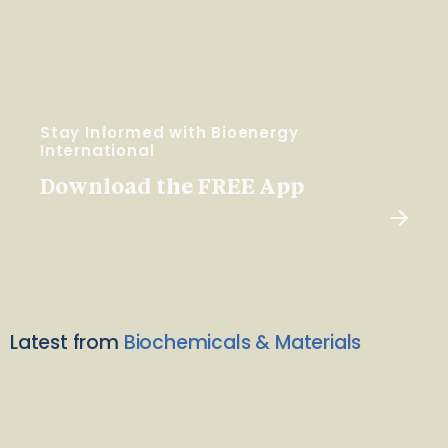
Stay Informed with Bioenergy
International
Download the FREE App
Latest from
Biochemicals & Materials