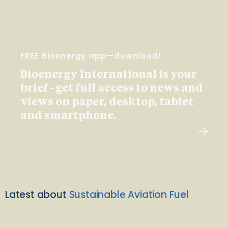
FREE Bioenergy app—download!
Bioenergy International is your
brief - get full access to news and
views on paper, desktop, tablet
and smartphone.
Latest about
Sustainable Aviation Fuel