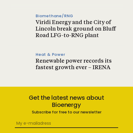
Biomethane/RNG
Viridi Energy and the City of
Lincoln break ground on Bluff
Road LFG-to-RNG plant
Heat & Power
Renewable power records its
fastest growth ever – IRENA
Get the latest news about
Bioenergy
Subscribe for free to our newsletter