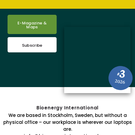
E-Magazine &
Maps
Subscribe
3
#
2026
Bioenergy International
We are based in Stockholm, Sweden, but without a
physical office – our workplace is wherever our laptops
are.