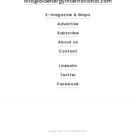
info@bioenergyinternational.com
E-magazine & Maps
Advertise
Subscribe
About us
Contact
LinkedIn
Twitter
Facebook
Made with ♥ by
Wonderfour