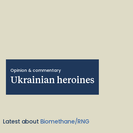
Opinion & commentary
Ukrainian heroines
Latest about
Biomethane/RNG