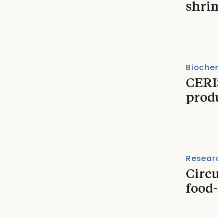
shri
Biochem
CERIS
prod
Resear
Circu
food-