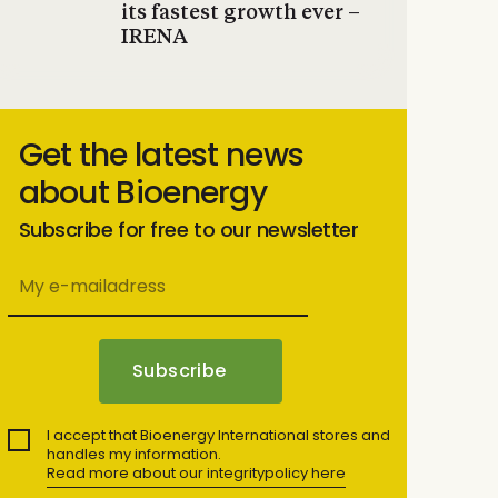
its fastest growth ever –
IRENA
Get the latest news
about Bioenergy
Subscribe for free to our newsletter
I accept that Bioenergy International stores and
handles my information.
Read more about our integritypolicy here