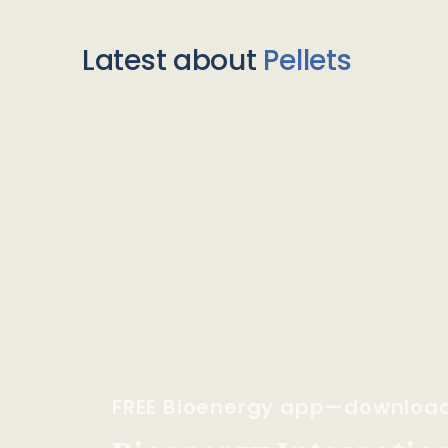
Latest about
Pellets
FREE Bioenergy app—downloa