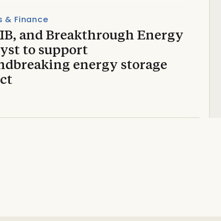
s & Finance
EIB, and Breakthrough Energy
yst to support
ndbreaking energy storage
ct