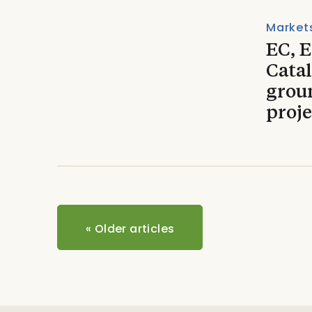
Market
EC, 
Catal
grou
proje
«
Older articles