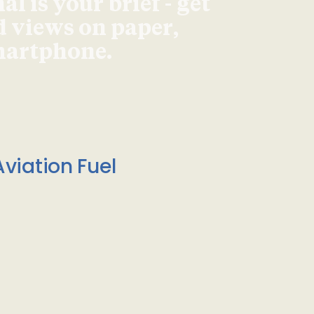
l is your brief - get
d views on paper,
smartphone.
viation Fuel