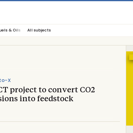
uels & Oils
All subjects
to-X
T project to convert CO2
ions into feedstock