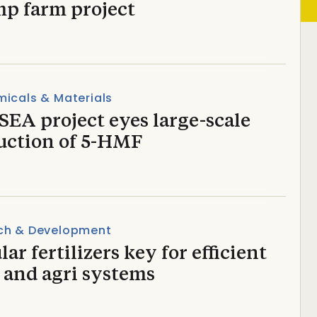
mp farm project
icals & Materials
EA project eyes large-scale
uction of 5-HMF
ch & Development
lar fertilizers key for efficient
 and agri systems