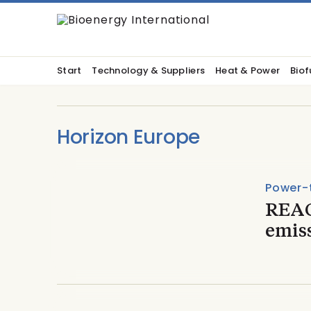
Start
Technology & Suppliers
Heat & Power
Biof
Horizon Europe
Power-
REAC
emiss