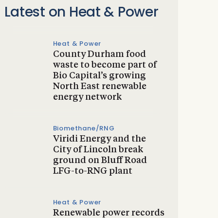
Latest on Heat & Power
Heat & Power
County Durham food
waste to become part of
Bio Capital’s growing
North East renewable
energy network
Biomethane/RNG
Viridi Energy and the
City of Lincoln break
ground on Bluff Road
LFG-to-RNG plant
Heat & Power
Renewable power records