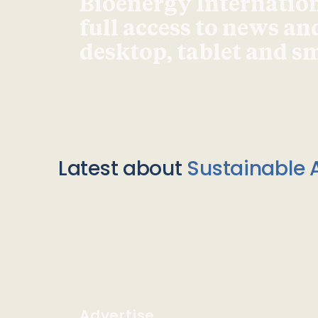
Bioenergy Internationa
full access to news an
desktop, tablet and 
Latest about
Sustainable A
Advertise