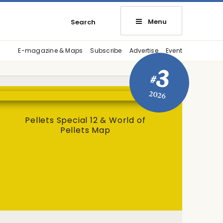
Menu
Search
E-magazine & Maps
Subscribe
Advertise
Event
3
#
2026
Pellets Special 12 & World of
Pellets Map