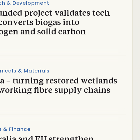
ch & Development
nded project validates tech
converts biogas into
ogen and solid carbon
icals & Materials
a – turning restored wetlands
working fibre supply chains
s & Finance
ralia and EU strengthen