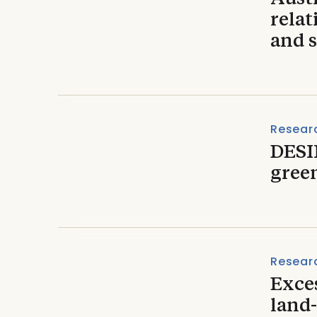
relat
and s
Resear
DESI
gree
Resear
Exce
land-