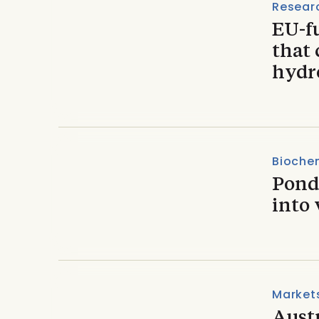
Resear
EU-fu
that 
hydr
Biochem
Pond
into 
Market
Aust