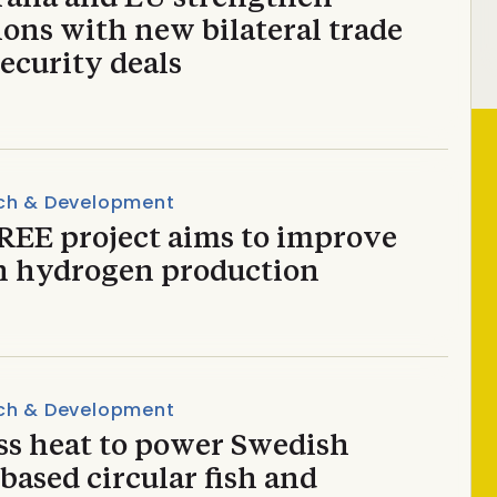
ions with new bilateral trade
ecurity deals
ch & Development
REE project aims to improve
n hydrogen production
ch & Development
ss heat to power Swedish
based circular fish and