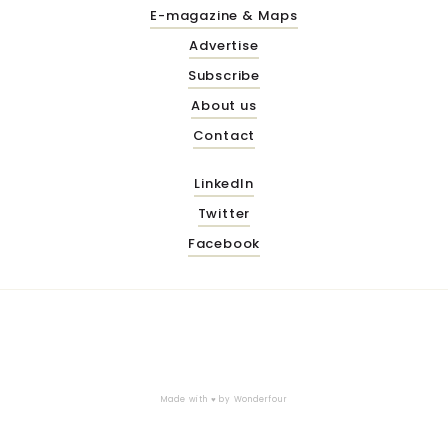
E-magazine & Maps
Advertise
Subscribe
About us
Contact
LinkedIn
Twitter
Facebook
Made with ♥ by
Wonderfour