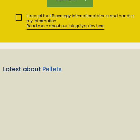
I accept that Bioenergy International stores and handles
my information.
Read more about our integritypolicy here
Latest about
Pellets