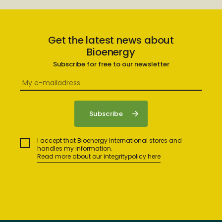
Get the latest news about
Bioenergy
Subscribe for free to our newsletter
I accept that Bioenergy International stores and
handles my information.
Read more about our integritypolicy here