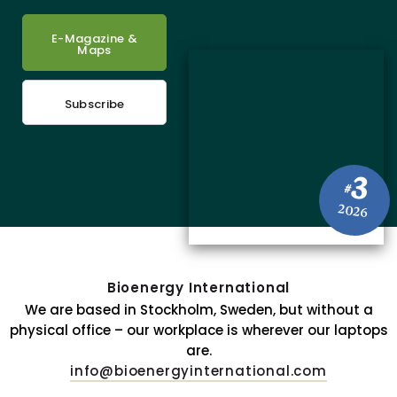
E-Magazine &
Maps
Subscribe
3
#
2026
Bioenergy International
We are based in Stockholm, Sweden, but without a
physical office – our workplace is wherever our laptops
are.
info@bioenergyinternational.com