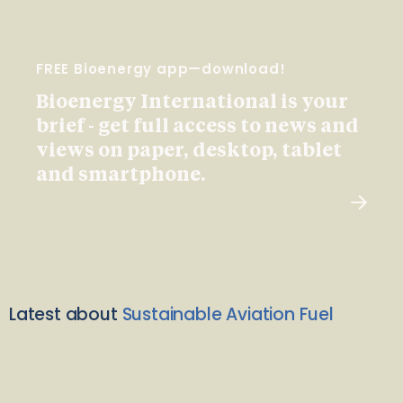
FREE Bioenergy app—download!
Bioenergy International is your
brief - get full access to news and
views on paper, desktop, tablet
and smartphone.
Latest about
Sustainable Aviation Fuel