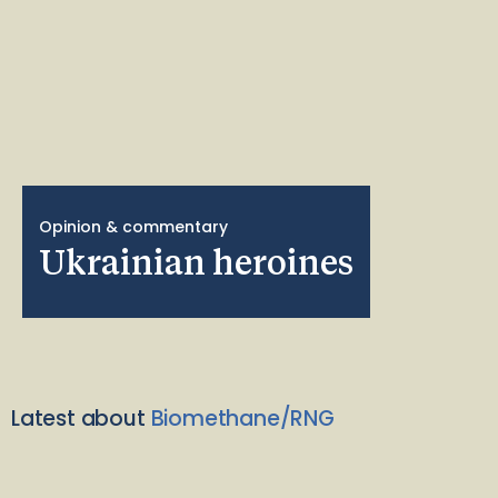
Opinion & commentary
Ukrainian heroines
Latest about
Biomethane/RNG