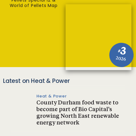
Pellets Special 12 &
World of Pellets Map
3
#
2026
Latest on Heat & Power
Heat & Power
County Durham food waste to
become part of Bio Capital’s
growing North East renewable
energy network