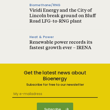
Biomethane/RNG
Viridi Energy and the City of
Lincoln break ground on Bluff
Road LFG-to-RNG plant
Heat & Power
Renewable power records its
fastest growth ever – IRENA
Get the latest news about
Bioenergy
Subscribe for free to our newsletter