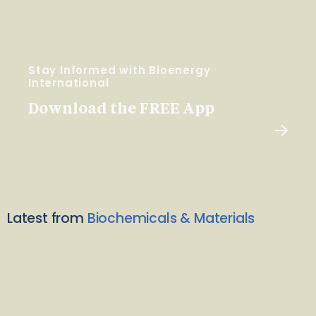
Stay Informed with Bioenergy
International
Download the FREE App
Latest from
Biochemicals & Materials