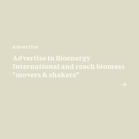
Advertise
Advertise in Bioenergy
International and reach biomass
"movers & shakers"