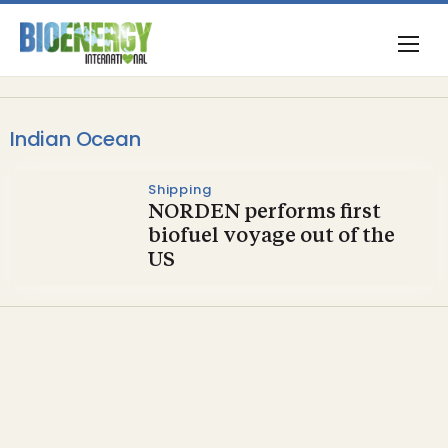
Indian Ocean
Shipping
NORDEN performs first
biofuel voyage out of the
US